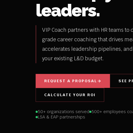
leaders.
VIP Coach partners with HR teams to d
grade career coaching that drives me
accelerates leadership pipelines, and 
your existing L&D budget.
REQUEST A PROPOSAL
SEE P
CALCULATE YOUR ROI
50+ organizations served
500+ employees co
LSA & EAP partnerships