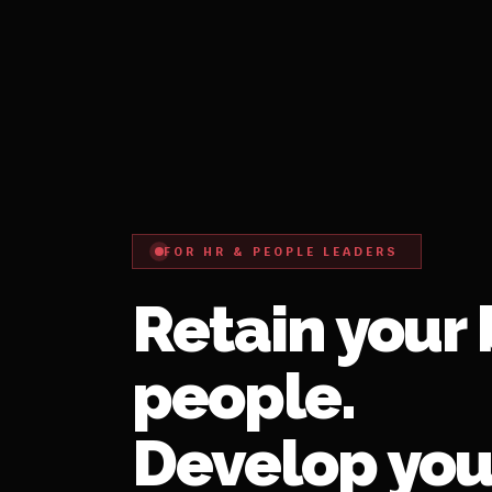
FOR HR & PEOPLE LEADERS
Retain your 
people.
Develop you