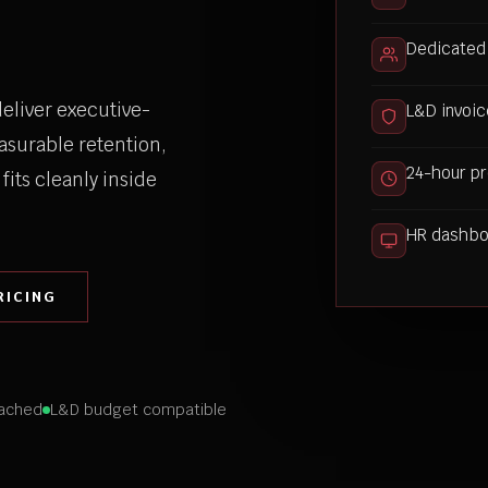
Dedicated
eliver executive-
L&D invoic
asurable retention,
24-hour pr
fits cleanly inside
HR dashboa
RICING
ached
L&D budget compatible