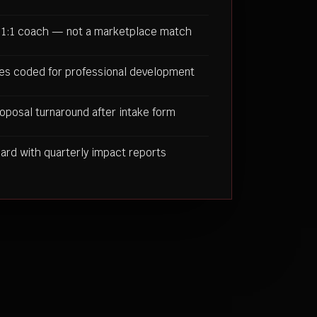
 1:1 coach — not a marketplace match
es coded for professional development
oposal turnaround after intake form
rd with quarterly impact reports