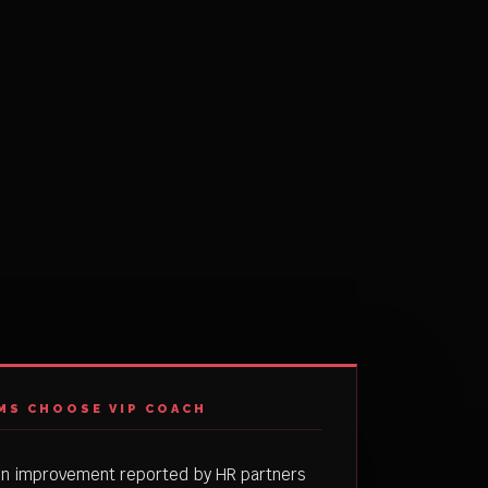
MS CHOOSE VIP COACH
on improvement reported by HR partners