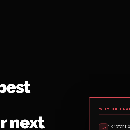
best
WHY HR TEA
r next
2x retenti