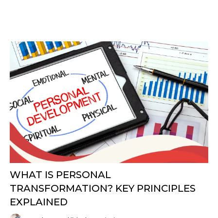
WHAT IS PERSONAL
TRANSFORMATION? KEY PRINCIPLES
EXPLAINED