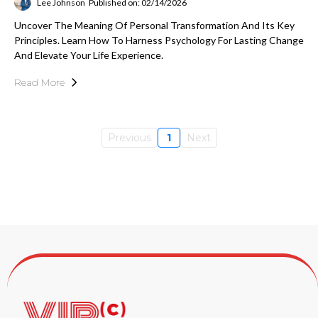
Lee Johnson
Published on: 02/14/2026
Uncover The Meaning Of Personal Transformation And Its Key
Principles. Learn How To Harness Psychology For Lasting Change
And Elevate Your Life Experience.
Read More
Previous
1
Next