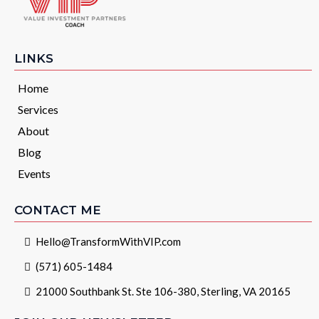
LINKS
Home
Services
About
Blog
Events
CONTACT ME
Hello@TransformWithVIP.com
(571) 605-1484
21000 Southbank St. Ste 106-380, Sterling, VA 20165