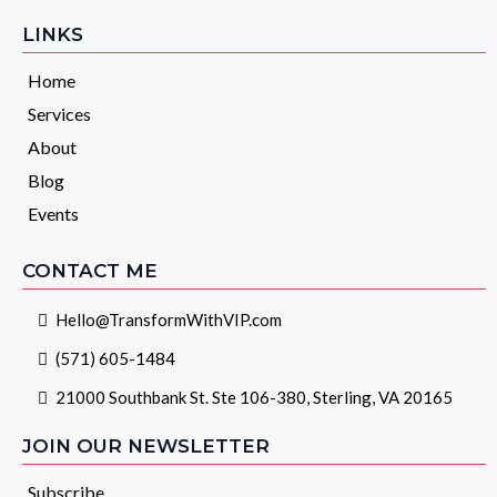
LINKS
Home
Services
About
Blog
Events
CONTACT ME
Hello@TransformWithVIP.com
(571) 605-1484
21000 Southbank St. Ste 106-380, Sterling, VA 20165
JOIN OUR NEWSLETTER
Subscribe