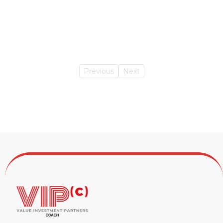
Previous
Next