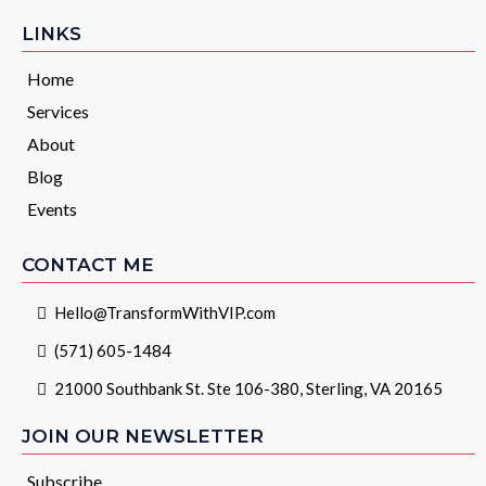
LINKS
Home
Services
About
Blog
Events
CONTACT ME
Hello@TransformWithVIP.com
(571) 605-1484
21000 Southbank St. Ste 106-380, Sterling, VA 20165
JOIN OUR NEWSLETTER
Subscribe