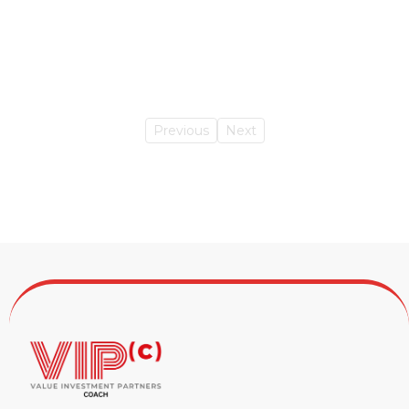
Previous
Next