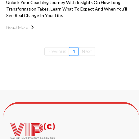
Unlock Your Coaching Journey With Insights On How Long
Transformation Takes. Learn What To Expect And When You'll
See Real Change In Your Life.
Read More
Previous
1
Next