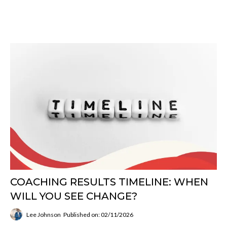
COACHING RESULTS TIMELINE: WHEN
WILL YOU SEE CHANGE?
Lee Johnson
Published on: 02/11/2026