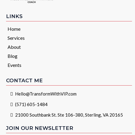
LINKS
Home
Services
About
Blog
Events
CONTACT ME
Hello@TransformWithVIP.com
(571) 605-1484
21000 Southbank St. Ste 106-380, Sterling, VA 20165
JOIN OUR NEWSLETTER