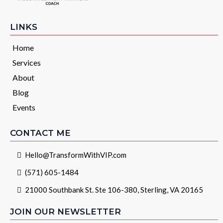
LINKS
Home
Services
About
Blog
Events
CONTACT ME
Hello@TransformWithVIP.com
(571) 605-1484
21000 Southbank St. Ste 106-380, Sterling, VA 20165
JOIN OUR NEWSLETTER