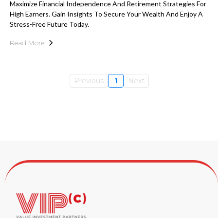
Maximize Financial Independence And Retirement Strategies For
High Earners. Gain Insights To Secure Your Wealth And Enjoy A
Stress-Free Future Today.
Read More
Previous
1
Next