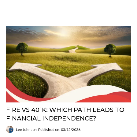
FIRE VS 401K: WHICH PATH LEADS TO
FINANCIAL INDEPENDENCE?
Lee Johnson
Published on: 03/15/2026