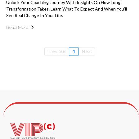
Unlock Your Coaching Journey With Insights On How Long
Transformation Takes. Learn What To Expect And When You'll
See Real Change In Your Life.
Read More
Previous
1
Next