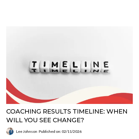
COACHING RESULTS TIMELINE: WHEN
WILL YOU SEE CHANGE?
Lee Johnson
Published on: 02/11/2026