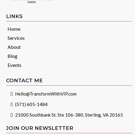
LINKS
Home
Services
About
Blog
Events
CONTACT ME
Hello@TransformWithVIP.com
(571) 605-1484
21000 Southbank St. Ste 106-380, Sterling, VA 20165
JOIN OUR NEWSLETTER