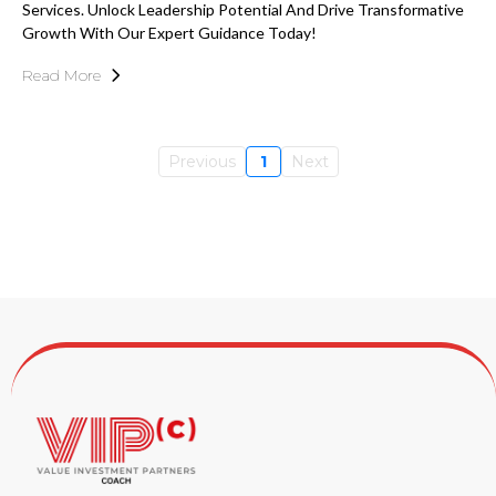
Services. Unlock Leadership Potential And Drive Transformative
Growth With Our Expert Guidance Today!
Read More
Previous
1
Next