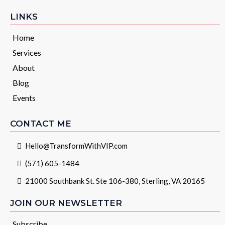
LINKS
Home
Services
About
Blog
Events
CONTACT ME
Hello@TransformWithVIP.com
(571) 605-1484
21000 Southbank St. Ste 106-380, Sterling, VA 20165
JOIN OUR NEWSLETTER
Subscribe