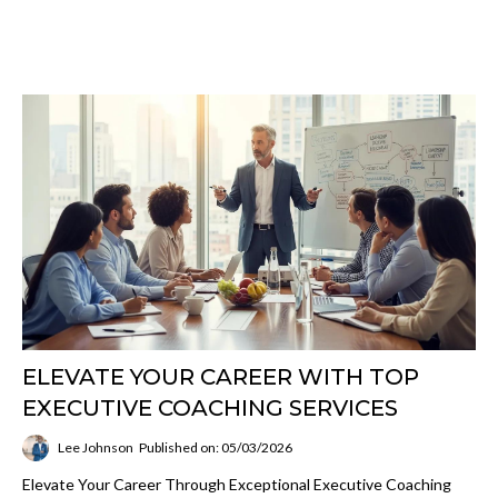
ELEVATE YOUR CAREER WITH TOP
EXECUTIVE COACHING SERVICES
Lee Johnson
Published on: 05/03/2026
Elevate Your Career Through Exceptional Executive Coaching