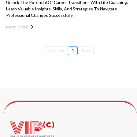
Unlock The Potential Of Career Transitions With Life Coaching.
Learn Valuable Insights, Skills, And Strategies To Navigate
Professional Changes Successfully.
Read More
Previous
1
Next