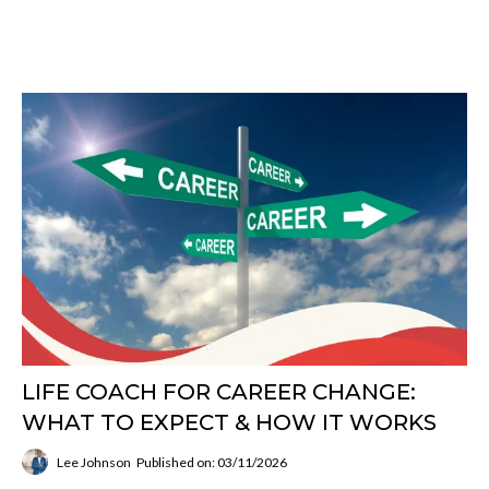
LIFE COACH FOR CAREER CHANGE:
WHAT TO EXPECT & HOW IT WORKS
Lee Johnson
Published on: 03/11/2026