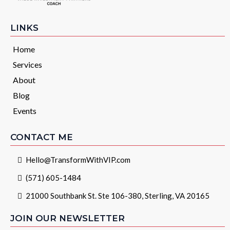
LINKS
Home
Services
About
Blog
Events
CONTACT ME
Hello@TransformWithVIP.com
(571) 605-1484
21000 Southbank St. Ste 106-380, Sterling, VA 20165
JOIN OUR NEWSLETTER