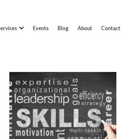
Services
Events
Blog
About
Contact