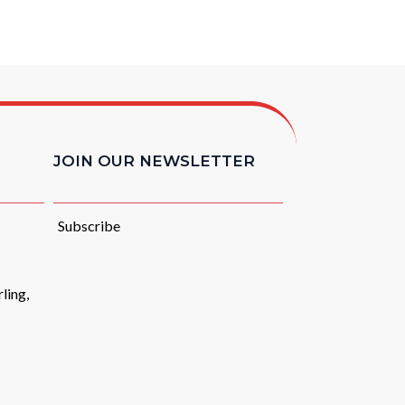
JOIN OUR NEWSLETTER
Subscribe
ling,