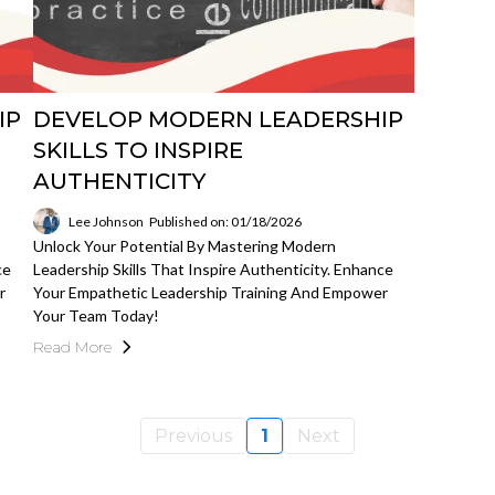
IP
DEVELOP MODERN LEADERSHIP
SKILLS TO INSPIRE
AUTHENTICITY
Lee Johnson
Published on: 01/18/2026
Unlock Your Potential By Mastering Modern
ce
Leadership Skills That Inspire Authenticity. Enhance
r
Your Empathetic Leadership Training And Empower
Your Team Today!
Read More
Previous
1
Next