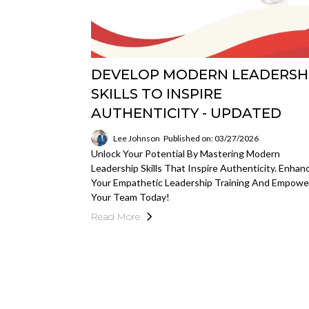
DEVELOP MODERN LEADERSH
SKILLS TO INSPIRE
AUTHENTICITY - UPDATED
Lee Johnson
Published on: 03/27/2026
Unlock Your Potential By Mastering Modern
Leadership Skills That Inspire Authenticity. Enhan
Your Empathetic Leadership Training And Empowe
Your Team Today!
Read More