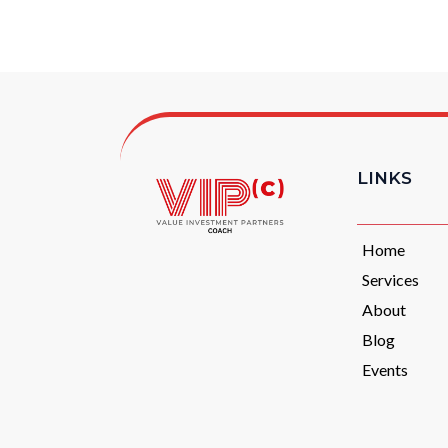
LINKS
Home
Services
About
Blog
Events