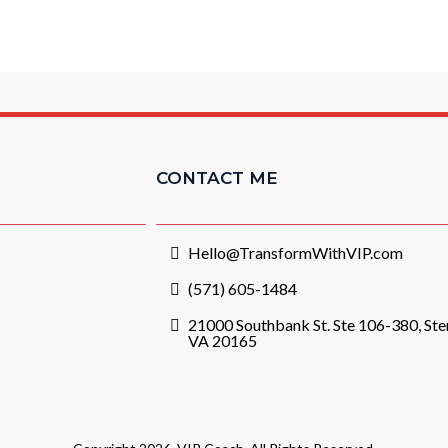
CONTACT ME
Hello@TransformWithVIP.com
(571) 605-1484
21000 Southbank St. Ste 106-380, Ster
VA 20165