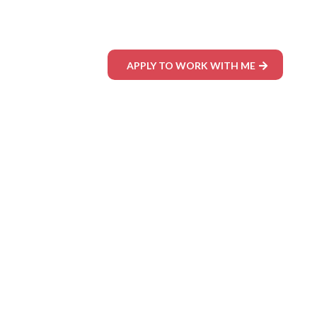
APPLY TO WORK WITH ME