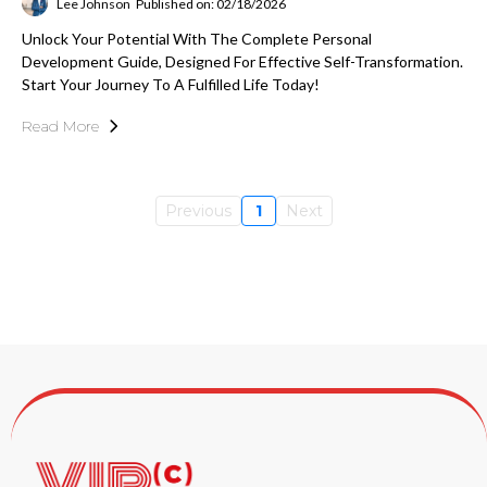
Lee Johnson
Published on: 02/18/2026
Unlock Your Potential With The Complete Personal
Development Guide, Designed For Effective Self-Transformation.
Start Your Journey To A Fulfilled Life Today!
Read More
Previous
1
Next