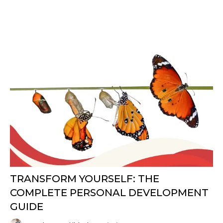
TRANSFORM YOURSELF: THE
COMPLETE PERSONAL DEVELOPMENT
GUIDE