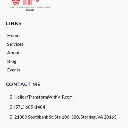
LINKS
Home
Services
About
Blog
Events
CONTACT ME
Hello@TransformWithVIP.com
(571) 605-1484
21000 Southbank St. Ste 106-380, Sterling, VA 20165