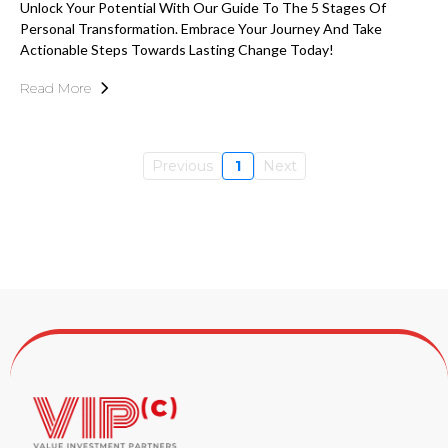
Unlock Your Potential With Our Guide To The 5 Stages Of
Personal Transformation. Embrace Your Journey And Take
Actionable Steps Towards Lasting Change Today!
Read More
Previous
1
Next