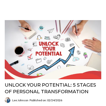
UNLOCK YOUR POTENTIAL: 5 STAGES
OF PERSONAL TRANSFORMATION
Lee Johnson
Published on: 02/24/2026