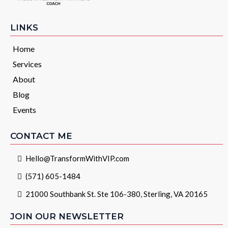
LINKS
Home
Services
About
Blog
Events
CONTACT ME
Hello@TransformWithVIP.com
(571) 605-1484
21000 Southbank St. Ste 106-380, Sterling, VA 20165
JOIN OUR NEWSLETTER