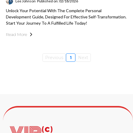
Lee Johnson
Published on: 02/18/2026
Unlock Your Potential With The Complete Personal
Development Guide, Designed For Effective Self-Transformation.
Start Your Journey To A Fulfilled Life Today!
Read More
Previous
1
Next