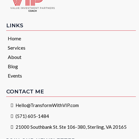
LINKS
Home
Services
About
Blog
Events
CONTACT ME
Hello@TransformWithVIP.com
(571) 605-1484
21000 Southbank St. Ste 106-380, Sterling, VA 20165