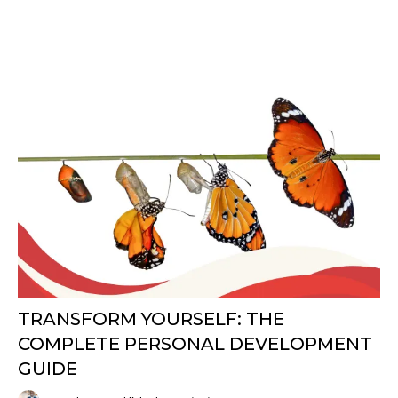
TRANSFORM YOURSELF: THE
COMPLETE PERSONAL DEVELOPMENT
GUIDE