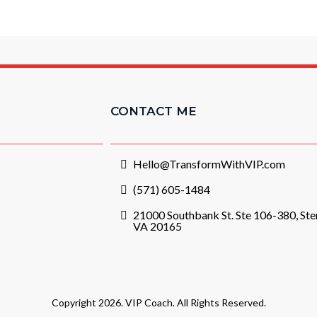
CONTACT ME
Hello@TransformWithVIP.com
(571) 605-1484
21000 Southbank St. Ste 106-380, Ster
VA 20165
Copyright 2026. VIP Coach. All Rights Reserved.