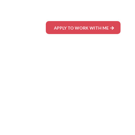
APPLY TO WORK WITH ME