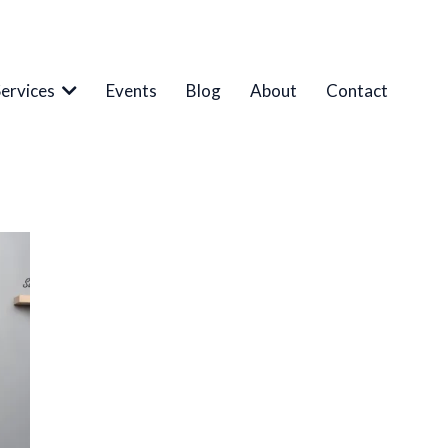
Services
Events
Blog
About
Contact