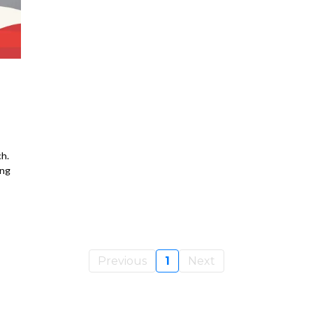
h.
ing
Previous
1
Next