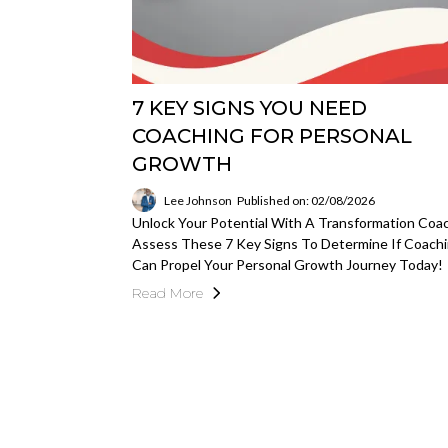
7 KEY SIGNS YOU NEED
COACHING FOR PERSONAL
GROWTH
Lee Johnson
Published on: 02/08/2026
Unlock Your Potential With A Transformation Coac
Assess These 7 Key Signs To Determine If Coach
Can Propel Your Personal Growth Journey Today!
Read More