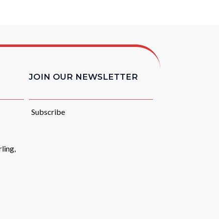
JOIN OUR NEWSLETTER
Subscribe
ling,