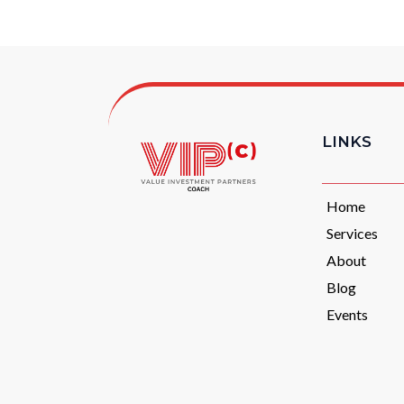
LINKS
Home
Services
About
Blog
Events