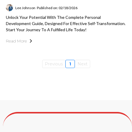
Lee Johnson
Published on: 02/18/2026
Unlock Your Potential With The Complete Personal
Development Guide, Designed For Effective Self-Transformation.
Start Your Journey To A Fulfilled Life Today!
Read More
Previous
1
Next