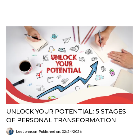
UNLOCK YOUR POTENTIAL: 5 STAGES
OF PERSONAL TRANSFORMATION
Lee Johnson
Published on: 02/24/2026