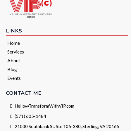
LINKS
Home
Services
About
Blog
Events
CONTACT ME
Hello@TransformWithVIP.com
(571) 605-1484
21000 Southbank St. Ste 106-380, Sterling, VA 20165