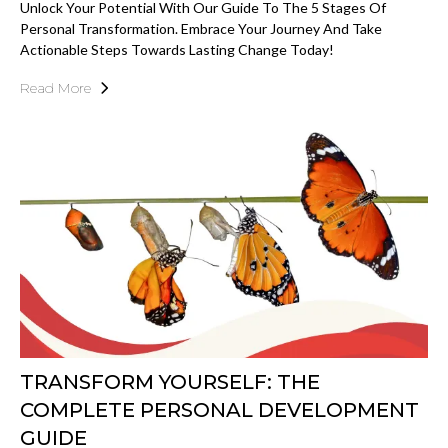
Unlock Your Potential With Our Guide To The 5 Stages Of
Personal Transformation. Embrace Your Journey And Take
Actionable Steps Towards Lasting Change Today!
Read More
TRANSFORM YOURSELF: THE
COMPLETE PERSONAL DEVELOPMENT
GUIDE