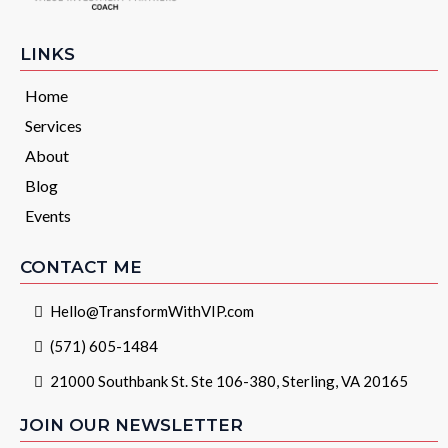
LINKS
Home
Services
About
Blog
Events
CONTACT ME
Hello@TransformWithVIP.com
(571) 605-1484
21000 Southbank St. Ste 106-380, Sterling, VA 20165
JOIN OUR NEWSLETTER