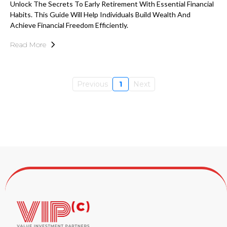
Unlock The Secrets To Early Retirement With Essential Financial
Habits. This Guide Will Help Individuals Build Wealth And
Achieve Financial Freedom Efficiently.
Read More
Previous
1
Next