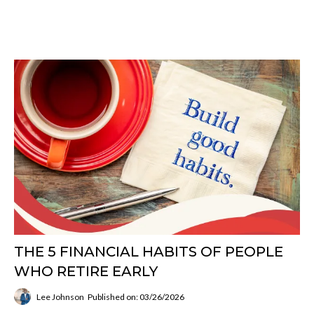
THE 5 FINANCIAL HABITS OF PEOPLE
WHO RETIRE EARLY
Lee Johnson
Published on: 03/26/2026