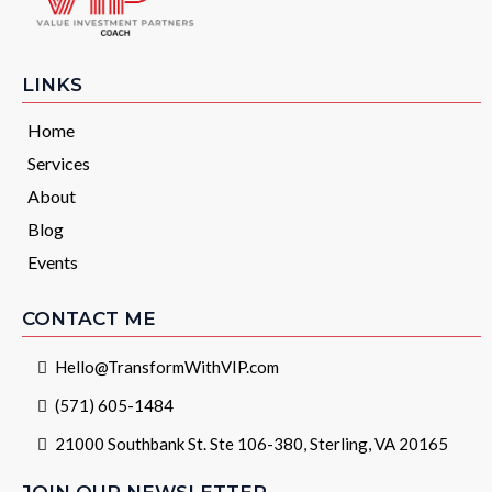
LINKS
Home
Services
About
Blog
Events
CONTACT ME
Hello@TransformWithVIP.com
(571) 605-1484
21000 Southbank St. Ste 106-380, Sterling, VA 20165
JOIN OUR NEWSLETTER