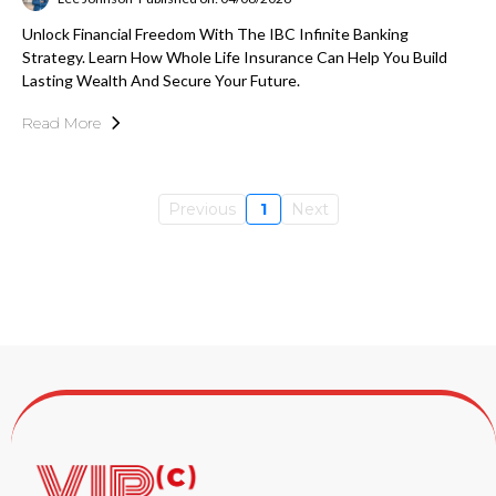
Unlock Financial Freedom With The IBC Infinite Banking
Strategy. Learn How Whole Life Insurance Can Help You Build
Lasting Wealth And Secure Your Future.
Read More
Previous
1
Next