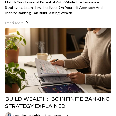
Unlock Your Financial Potential With Whole Life Insurance
Strategies. Learn How The Bank-On-Yourself Approach And
Infinite Banking Can Build Lasting Wealth.
Read More
BUILD WEALTH: IBC INFINITE BANKING
STRATEGY EXPLAINED
Lee Johnson
Published on: 04/06/2026