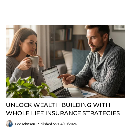
UNLOCK WEALTH BUILDING WITH
WHOLE LIFE INSURANCE STRATEGIES
Lee Johnson
Published on: 04/10/2026