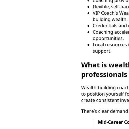
Coaching provid
Flexible, self-p
VIP Coach's Wea
building wealth.
Credentials and e
Coaching acceler
opportunities.
Local resources 
support.
What is wealt
professionals
Wealth-building coach
to position yourself 
create consistent inv
There’s clear demand 
Mid-Career C