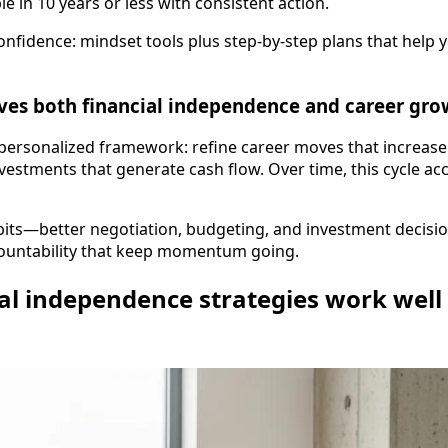
e in 10 years or less with consistent action.
confidence: mindset tools plus step-by-step plans that help 
ves both financial independence and career gro
personalized framework: refine career moves that increase
estments that generate cash flow. Over time, this cycle ac
habits—better negotiation, budgeting, and investment deci
ountability that keep momentum going.
al independence strategies work well f