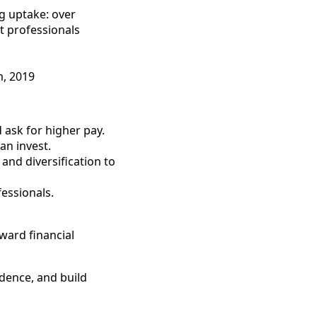
g uptake: over
t professionals
m, 2019
 ask for higher pay.
an invest.
and diversification to
essionals.
ward financial
idence, and build