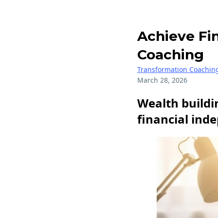
Achieve Fi
Coaching
Transformation Coachin
March 28, 2026
Wealth buildin
financial ind