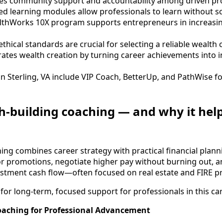
es community support and accountability among driven pro
aced learning modules allow professionals to learn without 
lthWorks 10X program supports entrepreneurs in increasi
thical standards are crucial for selecting a reliable wealth 
ates wealth creation by turning career achievements into 
in Sterling, VA include VIP Coach, BetterUp, and PathWise 
h-building coaching — and why it hel
ing combines career strategy with practical financial planni
for promotions, negotiate higher pay without burning out, 
estment cash flow—often focused on real estate and FIRE pr
for long-term, focused support for professionals in this ca
oaching for Professional Advancement