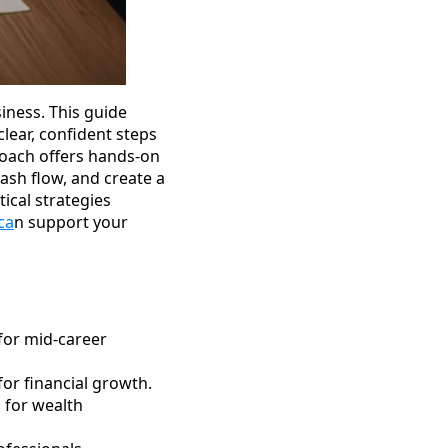
iness. This guide
lear, confident steps
Coach offers hands-on
ash flow, and create a
tical strategies
ca
n support your
for mid-career
or financial growth.
n for wealth