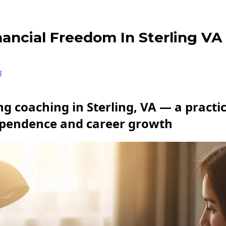
nancial Freedom In Sterling VA
g
g coaching in Sterling, VA — a practic
ependence and career growth