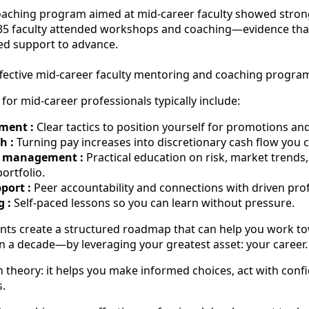
oaching program aimed at mid-career faculty showed stron
235 faculty attended workshops and coaching—evidence tha
ed support to advance.
ffective mid-career faculty mentoring and coaching progra
for mid-career professionals typically include:
ment :
Clear tactics to position yourself for promotions and
h :
Turning pay increases into discretionary cash flow you c
h management :
Practical education on risk, market trends, 
portfolio.
ort :
Peer accountability and connections with driven prof
g :
Self-paced lessons so you can learn without pressure.
nts create a structured roadmap that can help you work to
 a decade—by leveraging your greatest asset: your career.
 theory: it helps you make informed choices, act with conf
s.