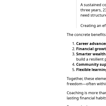
A sustained c
three years, 
need structur
Creating an e
The concrete benefits 
Career advance
Financial growt
Smarter wealt
build a resilient 
Community supp
Flexible learnin
Together, these eleme
freedom—often within
Coaching is more than
lasting financial habit