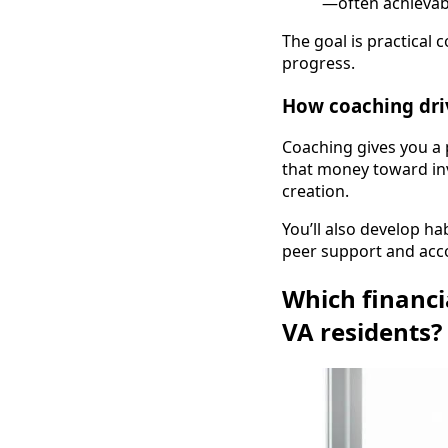
—often achievabl
The goal is practical 
progress.
How coaching dri
Coaching gives you a 
that money toward inv
creation.
You’ll also develop 
peer support and acc
Which financi
VA residents?