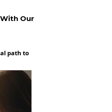
 With Our
al path to