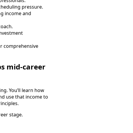
fessionals.
scheduling pressure.
ng income and
coach.
investment
for comprehensive
ps mid-career
ng. You’ll learn how
and use that income to
inciples.
reer stage.