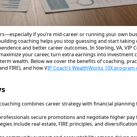
rs—especially if you’re mid-career or running your own bus
uilding coaching helps you stop guessing and start taking c
pendence and better career outcomes. In Sterling, VA, VIP 
maximize your career, turn extra earnings into investment c
g-term wealth. Below we cover the benefits of coaching, prac
 and FIRE), and how V
IP Coach’s WealthWorks 10X program 
ys
coaching combines career strategy with financial planning 
rofessionals secure promotions and negotiate higher pay f
gies include real estate, FIRE principles, and diversificatio