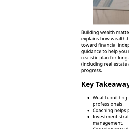
Building wealth matte
explains how wealth-b
toward financial inde
guidance to help you 
realistic plan for lon
(including real estate
progress.
Key Takeawa
Wealth-building 
professionals.
Coaching helps p
Investment strate
management.