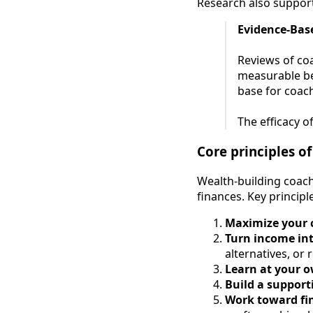
Research also support
Evidence-Base
Reviews of co
measurable be
base for coach
The efficacy o
Core principles o
Wealth-building coach
finances. Key principl
Maximize your 
Turn income in
alternatives, or 
Learn at your 
Build a support
Work toward fi