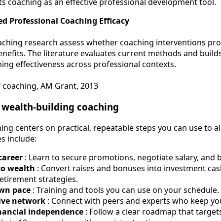
s coaching as an effective professional development tool.
d Professional Coaching Efficacy
aching research assess whether coaching interventions pr
nefits. The literature evaluates current methods and build
ing effectiveness across professional contexts.
f coaching, AM Grant, 2013
f wealth-building coaching
ing centers on practical, repeatable steps you can use to a
es include:
career
: Learn to secure promotions, negotiate salary, and
to wealth
: Convert raises and bonuses into investment cash
retirement strategies.
own pace
: Training and tools you can use on your schedule.
ive network
: Connect with peers and experts who keep yo
nancial independence
: Follow a clear roadmap that targe