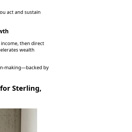
you act and sustain
wth
 income, then direct
celerates wealth
sion-making—backed by
or Sterling,