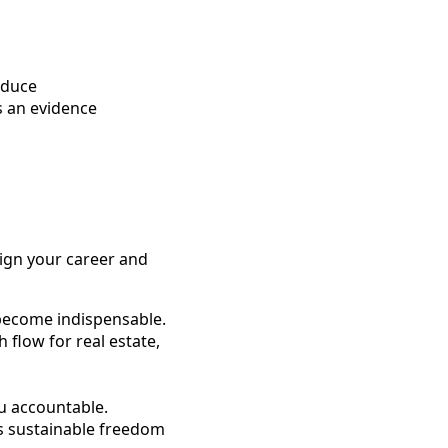
oduce
s an evidence
lign your career and
 become indispensable.
 flow for real estate,
u accountable.
ts sustainable freedom