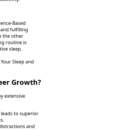
cience-Based
nd fulfilling
to the other
g routine is
ive sleep.
 Your Sleep and
eer Growth?
y extensive
 leads to superior
s.
 distractions and