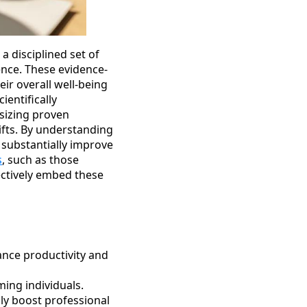
a disciplined set of
ience. These evidence-
ir overall well-being
ientifically
asizing proven
fts. By understanding
 substantially improve
s
, such as those
ectively embed these
ance productivity and
ing individuals.
ly boost professional