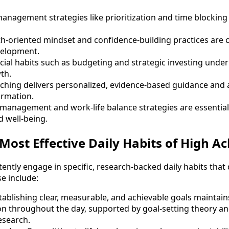
nagement strategies like prioritization and time blocking 
th-oriented mindset and confidence-building practices are cr
velopment.
ncial habits such as budgeting and strategic investing unde
th.
ching delivers personalized, evidence-based guidance and a
ormation.
 management and work-life balance strategies are essentia
 well-being.
Most Effective Daily Habits of High Ac
ently engage in specific, research-backed daily habits that
e include:
stablishing clear, measurable, and achievable goals maintai
ion throughout the day, supported by goal-setting theory a
esearch.