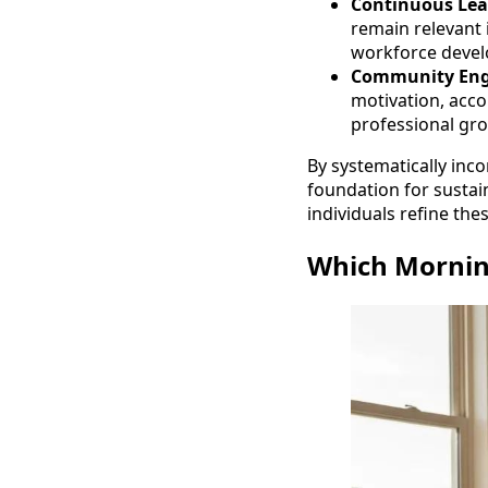
Continuous Lea
remain relevant 
workforce devel
Community En
motivation, accou
professional gro
By systematically inco
foundation for sustai
individuals refine the
Which Morning