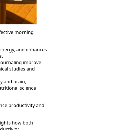
ffective morning
s energy, and enhances
s.
 journaling improve
ical studies and
y and brain,
tritional science
nce productivity and
lights how both
uctivity.