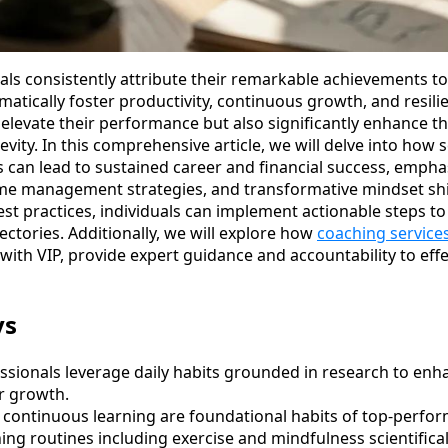
ls consistently attribute their remarkable achievements to 
ematically foster productivity, continuous growth, and resil
elevate their performance but also significantly enhance the
vity. In this comprehensive article, we will delve into how sc
s can lead to sustained career and financial success, emph
ime management strategies, and transformative mindset shi
st practices, individuals can implement actionable steps to
jectories. Additionally, we will explore how
coaching service
with VIP, provide expert guidance and accountability to eff
ys
ssionals leverage daily habits grounded in research to enh
r growth.
 continuous learning are foundational habits of top-perform
ng routines including exercise and mindfulness scientifical