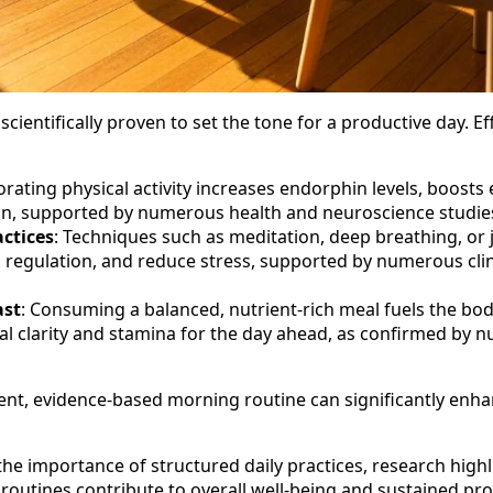
cientifically proven to set the tone for a productive day. E
orating physical activity increases endorphin levels, boost
ion, supported by numerous health and neuroscience studie
ctices
: Techniques such as meditation, deep breathing, or
 regulation, and reduce stress, supported by numerous clin
ast
: Consuming a balanced, nutrient-rich meal fuels the bod
l clarity and stamina for the day ahead, as confirmed by nu
tent, evidence-based morning routine can significantly enha
he importance of structured daily practices, research high
outines contribute to overall well-being and sustained prod