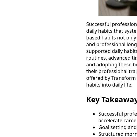
Successful professiona
daily habits that syst
based habits not only 
and professional longe
supported daily habit
routines, advanced t
and adopting these be
their professional tra
offered by Transform 
habits into daily life.
Key Takeawa
Successful profe
accelerate caree
Goal setting and
Structured morni