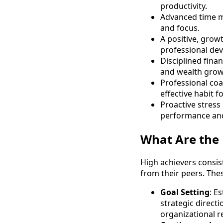
productivity.
Advanced time ma
and focus.
A positive, grow
professional de
Disciplined fina
and wealth grow
Professional coa
effective habit f
Proactive stress
performance and
What Are the 
High achievers consist
from their peers. Thes
Goal Setting
: E
strategic direct
organizational r