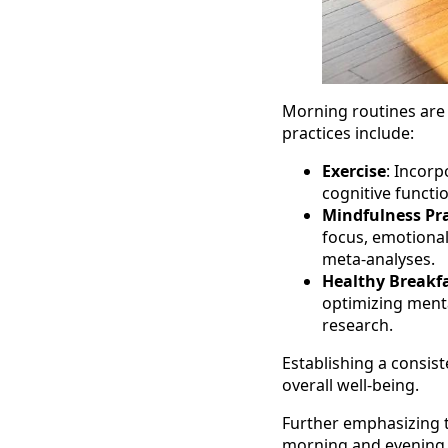
Morning routines are s
practices include:
Exercise
: Incorp
cognitive funct
Mindfulness Pra
focus, emotional
meta-analyses.
Healthy Breakf
optimizing menta
research.
Establishing a consis
overall well-being.
Further emphasizing t
morning and evening r