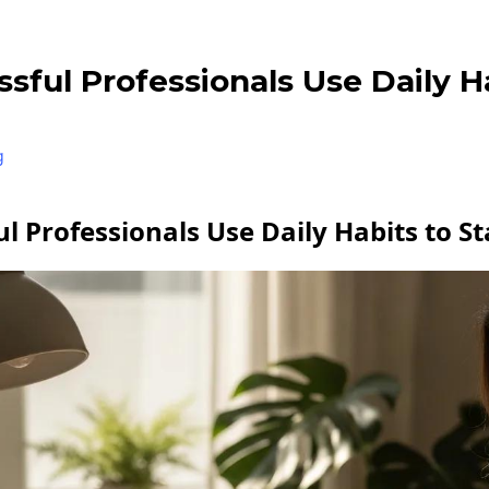
ful Professionals Use Daily H
g
l Professionals Use Daily Habits to S