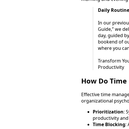
Daily Routine
In our previou
Guide,” we del
day, guided by 
bookend of our
where you can
Transform You
Productivity
How Do Time 
Effective time manag
organizational psycho
Prioritization
: 
productivity and
Time Blocking
: