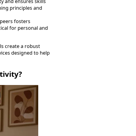
ty and ensures skills
ning principles and
 peers fosters
tical for personal and
ls create a robust
vices designed to help
ivity?