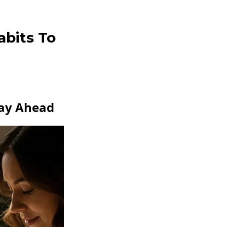
abits To
tay Ahead