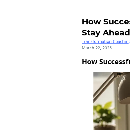
How Success
Stay Ahead
Transformation Coachin
March 22, 2026
How Successfu