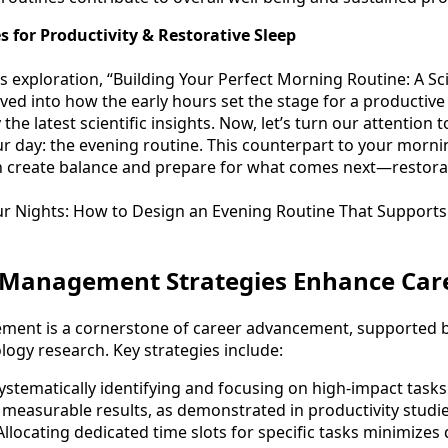
s for Productivity & Restorative Sleep
s exploration, “Building Your Perfect Morning Routine: A S
ved into how the early hours set the stage for a productive a
the latest scientific insights. Now, let’s turn our attention 
 day: the evening routine. This counterpart to your mornin
 create balance and prepare for what comes next—restorat
r Nights: How to Design an Evening Routine That Supports
Management Strategies Enhance Car
ement is a cornerstone of career advancement, supported b
logy research. Key strategies include:
Systematically identifying and focusing on high-impact tasks
 measurable results, as demonstrated in productivity studie
 Allocating dedicated time slots for specific tasks minimizes