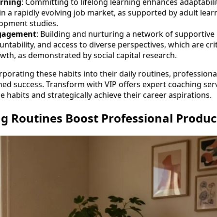
rning
: Committing to lifelong learning enhances adaptabili
in a rapidly evolving job market, as supported by adult lear
opment studies.
gagement
: Building and nurturing a network of supportive
ntability, and access to diverse perspectives, which are cri
wth, as demonstrated by social capital research.
rporating these habits into their daily routines, professiona
ned success. Transform with VIP offers expert coaching ser
se habits and strategically achieve their career aspirations.
 Routines Boost Professional Product