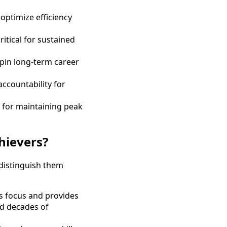
optimize efficiency
itical for sustained
rpin long-term career
ccountability for
l for maintaining peak
hievers?
 distinguish them
ns focus and provides
nd decades of