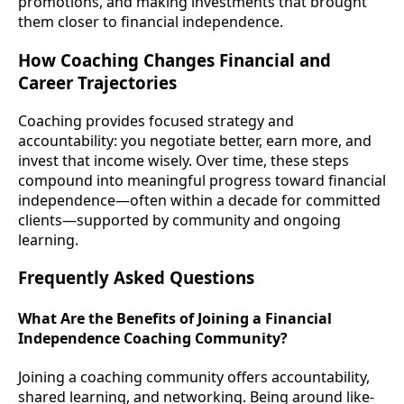
promotions, and making investments that brought
them closer to financial independence.
How Coaching Changes Financial and
Career Trajectories
Coaching provides focused strategy and
accountability: you negotiate better, earn more, and
invest that income wisely. Over time, these steps
compound into meaningful progress toward financial
independence—often within a decade for committed
clients—supported by community and ongoing
learning.
Frequently Asked Questions
What Are the Benefits of Joining a Financial
Independence Coaching Community?
Joining a coaching community offers accountability,
shared learning, and networking. Being around like-