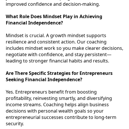
improved confidence and decision-making.
What Role Does Mindset Play in Achieving
Financial Independence?
Mindset is crucial. A growth mindset supports
resilience and consistent action. Our coaching
includes mindset work so you make clearer decisions,
negotiate with confidence, and stay persistent—
leading to stronger financial habits and results.
Are There Specific Strategies for Entrepreneurs
Seeking Financial Independence?
Yes. Entrepreneurs benefit from boosting
profitability, reinvesting smartly, and diversifying
income streams. Coaching helps align business
decisions with personal wealth goals so your
entrepreneurial successes contribute to long-term
security.