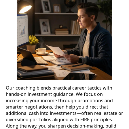
Our coaching blends practical career tactics with
hands-on investment guidance. We focus on
increasing your income through promotions and
smarter negotiations, then help you direct that
additional cash into investments—often real estate or
diversified portfolios aligned with FIRE principles.
Along the way, you sharpen decision-making, build