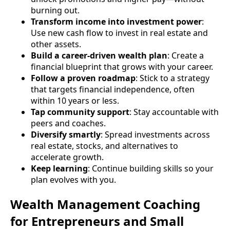
burning out.
Transform income into investment power
:
Use new cash flow to invest in real estate and
other assets.
Build a career-driven wealth plan
: Create a
financial blueprint that grows with your career.
Follow a proven roadmap
: Stick to a strategy
that targets financial independence, often
within 10 years or less.
Tap community support
: Stay accountable with
peers and coaches.
Diversify smartly
: Spread investments across
real estate, stocks, and alternatives to
accelerate growth.
Keep learning
: Continue building skills so your
plan evolves with you.
Wealth Management Coaching
for Entrepreneurs and Small