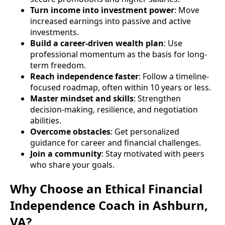
Turn income into investment power
: Move
increased earnings into passive and active
investments.
Build a career-driven wealth plan
: Use
professional momentum as the basis for long-
term freedom.
Reach independence faster
: Follow a timeline-
focused roadmap, often within 10 years or less.
Master mindset and skills
: Strengthen
decision-making, resilience, and negotiation
abilities.
Overcome obstacles
: Get personalized
guidance for career and financial challenges.
Join a community
: Stay motivated with peers
who share your goals.
Why Choose an Ethical Financial
Independence Coach in Ashburn,
VA?