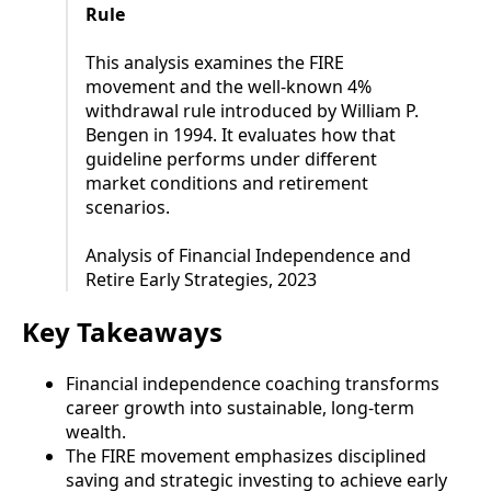
Rule
This analysis examines the FIRE
movement and the well-known 4%
withdrawal rule introduced by William P.
Bengen in 1994. It evaluates how that
guideline performs under different
market conditions and retirement
scenarios.
Analysis of Financial Independence and
Retire Early Strategies, 2023
Key Takeaways
Financial independence coaching transforms
career growth into sustainable, long-term
wealth.
The FIRE movement emphasizes disciplined
saving and strategic investing to achieve early