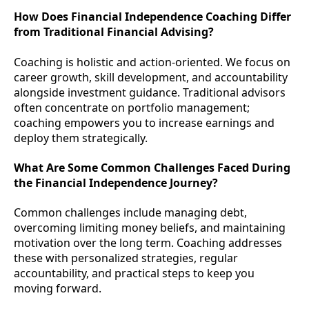
How Does Financial Independence Coaching Differ
from Traditional Financial Advising?
Coaching is holistic and action-oriented. We focus on
career growth, skill development, and accountability
alongside investment guidance. Traditional advisors
often concentrate on portfolio management;
coaching empowers you to increase earnings and
deploy them strategically.
What Are Some Common Challenges Faced During
the Financial Independence Journey?
Common challenges include managing debt,
overcoming limiting money beliefs, and maintaining
motivation over the long term. Coaching addresses
these with personalized strategies, regular
accountability, and practical steps to keep you
moving forward.