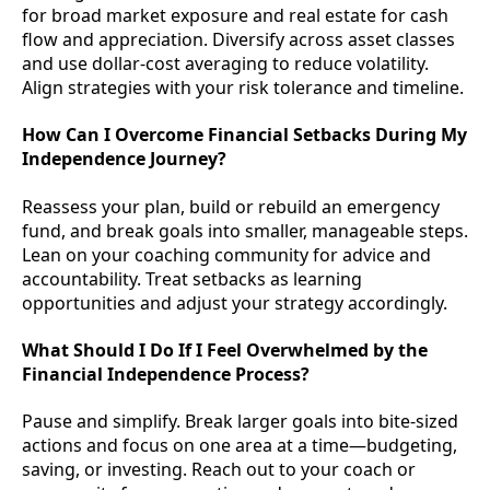
for broad market exposure and real estate for cash
flow and appreciation. Diversify across asset classes
and use dollar-cost averaging to reduce volatility.
Align strategies with your risk tolerance and timeline.
How Can I Overcome Financial Setbacks During My
Independence Journey?
Reassess your plan, build or rebuild an emergency
fund, and break goals into smaller, manageable steps.
Lean on your coaching community for advice and
accountability. Treat setbacks as learning
opportunities and adjust your strategy accordingly.
What Should I Do If I Feel Overwhelmed by the
Financial Independence Process?
Pause and simplify. Break larger goals into bite-sized
actions and focus on one area at a time—budgeting,
saving, or investing. Reach out to your coach or