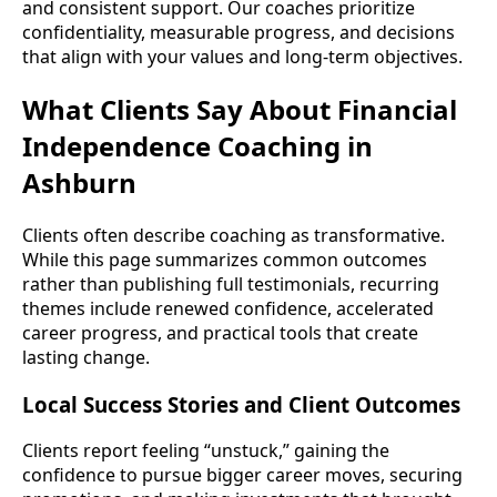
and consistent support. Our coaches prioritize
confidentiality, measurable progress, and decisions
that align with your values and long-term objectives.
What Clients Say About Financial
Independence Coaching in
Ashburn
Clients often describe coaching as transformative.
While this page summarizes common outcomes
rather than publishing full testimonials, recurring
themes include renewed confidence, accelerated
career progress, and practical tools that create
lasting change.
Local Success Stories and Client Outcomes
Clients report feeling “unstuck,” gaining the
confidence to pursue bigger career moves, securing