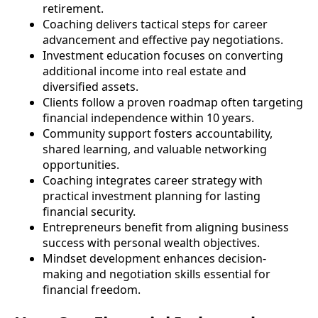
retirement.
Coaching delivers tactical steps for career
advancement and effective pay negotiations.
Investment education focuses on converting
additional income into real estate and
diversified assets.
Clients follow a proven roadmap often targeting
financial independence within 10 years.
Community support fosters accountability,
shared learning, and valuable networking
opportunities.
Coaching integrates career strategy with
practical investment planning for lasting
financial security.
Entrepreneurs benefit from aligning business
success with personal wealth objectives.
Mindset development enhances decision-
making and negotiation skills essential for
financial freedom.