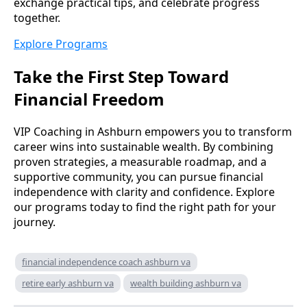
exchange practical tips, and celebrate progress
together.
Explore Programs
Take the First Step Toward
Financial Freedom
VIP Coaching in Ashburn empowers you to transform
career wins into sustainable wealth. By combining
proven strategies, a measurable roadmap, and a
supportive community, you can pursue financial
independence with clarity and confidence. Explore
our programs today to find the right path for your
journey.
financial independence coach ashburn va
retire early ashburn va
wealth building ashburn va