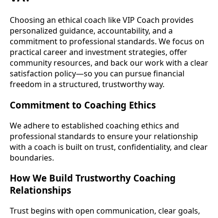
Choosing an ethical coach like VIP Coach provides
personalized guidance, accountability, and a
commitment to professional standards. We focus on
practical career and investment strategies, offer
community resources, and back our work with a clear
satisfaction policy—so you can pursue financial
freedom in a structured, trustworthy way.
Commitment to Coaching Ethics
We adhere to established coaching ethics and
professional standards to ensure your relationship
with a coach is built on trust, confidentiality, and clear
boundaries.
How We Build Trustworthy Coaching
Relationships
Trust begins with open communication, clear goals,