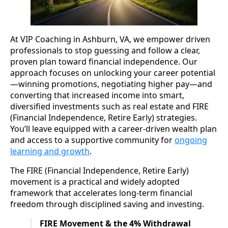
At VIP Coaching in Ashburn, VA, we empower driven
professionals to stop guessing and follow a clear,
proven plan toward financial independence. Our
approach focuses on unlocking your career potential
—winning promotions, negotiating higher pay—and
converting that increased income into smart,
diversified investments such as real estate and FIRE
(Financial Independence, Retire Early) strategies.
You’ll leave equipped with a career-driven wealth plan
and access to a supportive community for
ongoing
learning and growth
.
The FIRE (Financial Independence, Retire Early)
movement is a practical and widely adopted
framework that accelerates long-term financial
freedom through disciplined saving and investing.
FIRE Movement & the 4% Withdrawal