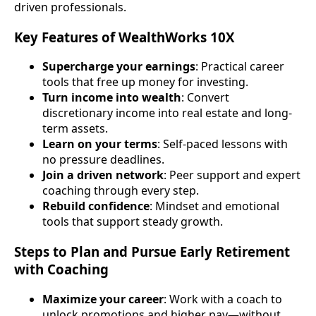
driven professionals.
Key Features of WealthWorks 10X
Supercharge your earnings
: Practical career
tools that free up money for investing.
Turn income into wealth
: Convert
discretionary income into real estate and long-
term assets.
Learn on your terms
: Self-paced lessons with
no pressure deadlines.
Join a driven network
: Peer support and expert
coaching through every step.
Rebuild confidence
: Mindset and emotional
tools that support steady growth.
Steps to Plan and Pursue Early Retirement
with Coaching
Maximize your career
: Work with a coach to
unlock promotions and higher pay—without