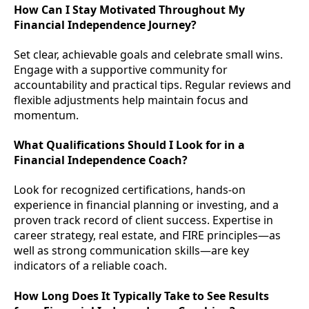
How Can I Stay Motivated Throughout My
Financial Independence Journey?
Set clear, achievable goals and celebrate small wins.
Engage with a supportive community for
accountability and practical tips. Regular reviews and
flexible adjustments help maintain focus and
momentum.
What Qualifications Should I Look for in a
Financial Independence Coach?
Look for recognized certifications, hands-on
experience in financial planning or investing, and a
proven track record of client success. Expertise in
career strategy, real estate, and FIRE principles—as
well as strong communication skills—are key
indicators of a reliable coach.
How Long Does It Typically Take to See Results