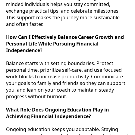
minded individuals helps you stay committed,
exchange practical tips, and celebrate milestones.
This support makes the journey more sustainable
and often faster.
How Can I Effectively Balance Career Growth and
Personal Life While Pursuing Financial
Independence?
Balance starts with setting boundaries. Protect
personal time, prioritize self-care, and use focused
work blocks to increase productivity. Communicate
your goals to family and friends so they can support
you, and lean on your coach to maintain steady
progress without burnout.
What Role Does Ongoing Education Play in
Achieving Financial Independence?
Ongoing education keeps you adaptable. Staying