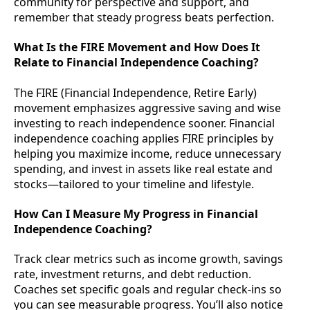
community for perspective and support, and
remember that steady progress beats perfection.
What Is the FIRE Movement and How Does It
Relate to Financial Independence Coaching?
The FIRE (Financial Independence, Retire Early)
movement emphasizes aggressive saving and wise
investing to reach independence sooner. Financial
independence coaching applies FIRE principles by
helping you maximize income, reduce unnecessary
spending, and invest in assets like real estate and
stocks—tailored to your timeline and lifestyle.
How Can I Measure My Progress in Financial
Independence Coaching?
Track clear metrics such as income growth, savings
rate, investment returns, and debt reduction.
Coaches set specific goals and regular check-ins so
you can see measurable progress. You’ll also notice