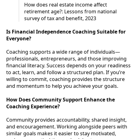
How does real estate income affect
retirement age?: Lessons from national
survey of tax and benefit, 2023
Is Financial Independence Coaching Suitable for
Everyone?
Coaching supports a wide range of individuals—
professionals, entrepreneurs, and those improving
financial literacy. Success depends on your readiness
to act, learn, and follow a structured plan. If you’re
willing to commit, coaching provides the structure
and momentum to help you achieve your goals.
How Does Community Support Enhance the
Coaching Experience?
Community provides accountability, shared insight,
and encouragement. Working alongside peers with
similar goals makes it easier to stay motivated,