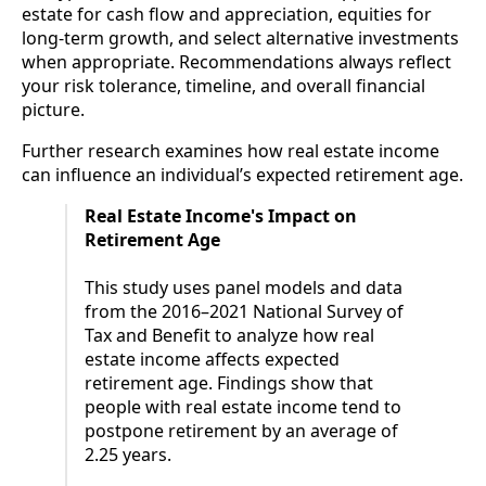
estate for cash flow and appreciation, equities for
long-term growth, and select alternative investments
when appropriate. Recommendations always reflect
your risk tolerance, timeline, and overall financial
picture.
Further research examines how real estate income
can influence an individual’s expected retirement age.
Real Estate Income's Impact on
Retirement Age
This study uses panel models and data
from the 2016–2021 National Survey of
Tax and Benefit to analyze how real
estate income affects expected
retirement age. Findings show that
people with real estate income tend to
postpone retirement by an average of
2.25 years.