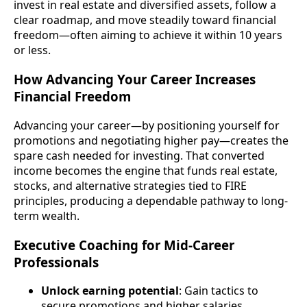
invest in real estate and diversified assets, follow a
clear roadmap, and move steadily toward financial
freedom—often aiming to achieve it within 10 years
or less.
How Advancing Your Career Increases
Financial Freedom
Advancing your career—by positioning yourself for
promotions and negotiating higher pay—creates the
spare cash needed for investing. That converted
income becomes the engine that funds real estate,
stocks, and alternative strategies tied to FIRE
principles, producing a dependable pathway to long-
term wealth.
Executive Coaching for Mid-Career
Professionals
Unlock earning potential
: Gain tactics to
secure promotions and higher salaries.