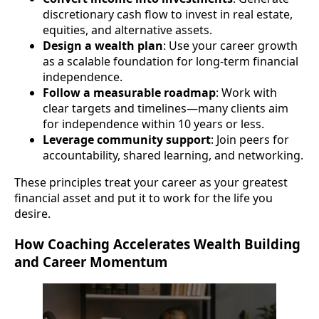
discretionary cash flow to invest in real estate,
equities, and alternative assets.
Design a wealth plan
: Use your career growth
as a scalable foundation for long-term financial
independence.
Follow a measurable roadmap
: Work with
clear targets and timelines—many clients aim
for independence within 10 years or less.
Leverage community support
: Join peers for
accountability, shared learning, and networking.
These principles treat your career as your greatest
financial asset and put it to work for the life you
desire.
How Coaching Accelerates Wealth Building
and Career Momentum