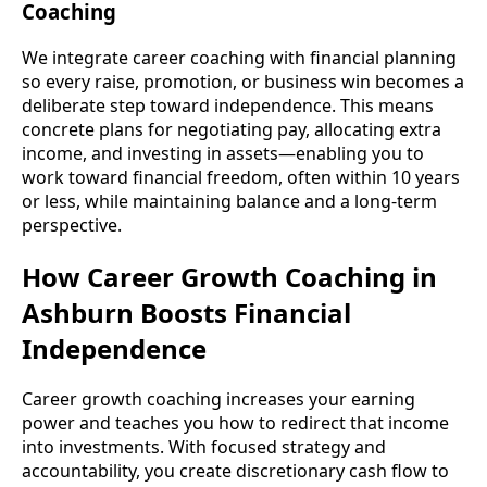
Coaching
We integrate career coaching with financial planning
so every raise, promotion, or business win becomes a
deliberate step toward independence. This means
concrete plans for negotiating pay, allocating extra
income, and investing in assets—enabling you to
work toward financial freedom, often within 10 years
or less, while maintaining balance and a long-term
perspective.
How Career Growth Coaching in
Ashburn Boosts Financial
Independence
Career growth coaching increases your earning
power and teaches you how to redirect that income
into investments. With focused strategy and
accountability, you create discretionary cash flow to