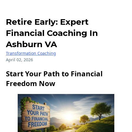
Retire Early: Expert
Financial Coaching In
Ashburn VA
Transformation Coaching
April 02, 2026
Start Your Path to Financial
Freedom Now