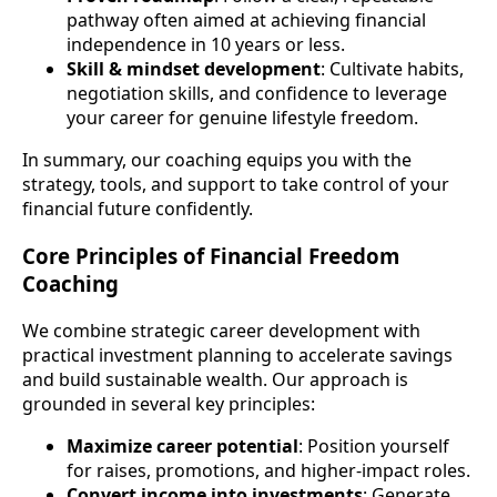
pathway often aimed at achieving financial
independence in 10 years or less.
Skill & mindset development
: Cultivate habits,
negotiation skills, and confidence to leverage
your career for genuine lifestyle freedom.
In summary, our coaching equips you with the
strategy, tools, and support to take control of your
financial future confidently.
Core Principles of Financial Freedom
Coaching
We combine strategic career development with
practical investment planning to accelerate savings
and build sustainable wealth. Our approach is
grounded in several key principles:
Maximize career potential
: Position yourself
for raises, promotions, and higher-impact roles.
Convert income into investments
: Generate