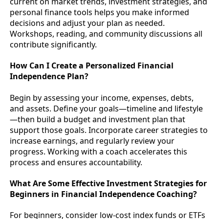
current on market trends, investment strategies, and
personal finance tools helps you make informed
decisions and adjust your plan as needed.
Workshops, reading, and community discussions all
contribute significantly.
How Can I Create a Personalized Financial
Independence Plan?
Begin by assessing your income, expenses, debts,
and assets. Define your goals—timeline and lifestyle
—then build a budget and investment plan that
support those goals. Incorporate career strategies to
increase earnings, and regularly review your
progress. Working with a coach accelerates this
process and ensures accountability.
What Are Some Effective Investment Strategies for
Beginners in Financial Independence Coaching?
For beginners, consider low-cost index funds or ETFs