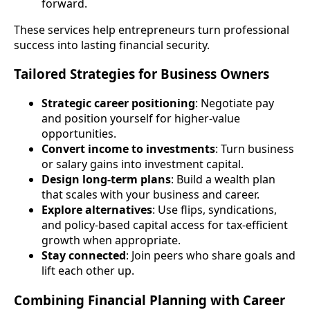
forward.
These services help entrepreneurs turn professional
success into lasting financial security.
Tailored Strategies for Business Owners
Strategic career positioning
: Negotiate pay
and position yourself for higher-value
opportunities.
Convert income to investments
: Turn business
or salary gains into investment capital.
Design long-term plans
: Build a wealth plan
that scales with your business and career.
Explore alternatives
: Use flips, syndications,
and policy-based capital access for tax-efficient
growth when appropriate.
Stay connected
: Join peers who share goals and
lift each other up.
Combining Financial Planning with Career