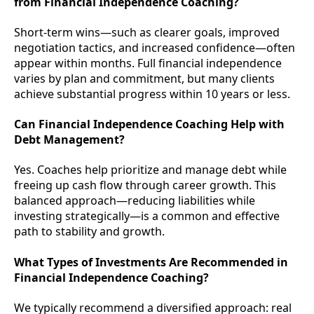
from Financial Independence Coaching?
Short-term wins—such as clearer goals, improved
negotiation tactics, and increased confidence—often
appear within months. Full financial independence
varies by plan and commitment, but many clients
achieve substantial progress within 10 years or less.
Can Financial Independence Coaching Help with
Debt Management?
Yes. Coaches help prioritize and manage debt while
freeing up cash flow through career growth. This
balanced approach—reducing liabilities while
investing strategically—is a common and effective
path to stability and growth.
What Types of Investments Are Recommended in
Financial Independence Coaching?
We typically recommend a diversified approach: real