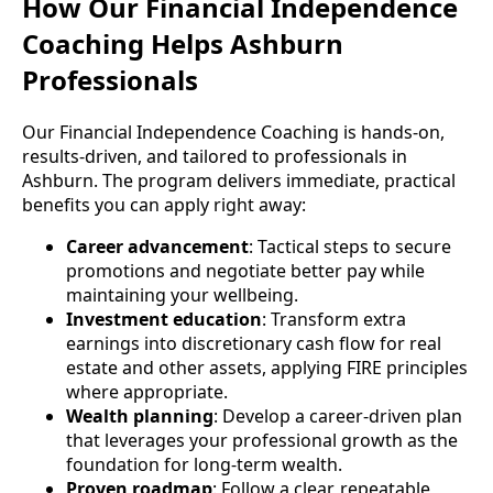
How Our Financial Independence
Coaching Helps Ashburn
Professionals
Our Financial Independence Coaching is hands-on,
results-driven, and tailored to professionals in
Ashburn. The program delivers immediate, practical
benefits you can apply right away:
Career advancement
: Tactical steps to secure
promotions and negotiate better pay while
maintaining your wellbeing.
Investment education
: Transform extra
earnings into discretionary cash flow for real
estate and other assets, applying FIRE principles
where appropriate.
Wealth planning
: Develop a career-driven plan
that leverages your professional growth as the
foundation for long-term wealth.
Proven roadmap
: Follow a clear, repeatable