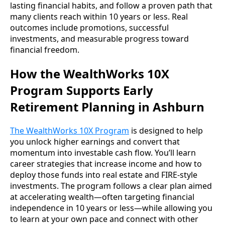
lasting financial habits, and follow a proven path that
many clients reach within 10 years or less. Real
outcomes include promotions, successful
investments, and measurable progress toward
financial freedom.
How the WealthWorks 10X
Program Supports Early
Retirement Planning in Ashburn
The WealthWorks 10X Program
is designed to help
you unlock higher earnings and convert that
momentum into investable cash flow. You’ll learn
career strategies that increase income and how to
deploy those funds into real estate and FIRE-style
investments. The program follows a clear plan aimed
at accelerating wealth—often targeting financial
independence in 10 years or less—while allowing you
to learn at your own pace and connect with other