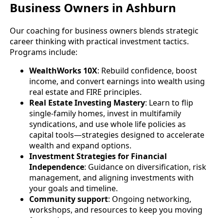
Business Owners in Ashburn
Our coaching for business owners blends strategic
career thinking with practical investment tactics.
Programs include:
WealthWorks 10X
: Rebuild confidence, boost
income, and convert earnings into wealth using
real estate and FIRE principles.
Real Estate Investing Mastery
: Learn to flip
single-family homes, invest in multifamily
syndications, and use whole life policies as
capital tools—strategies designed to accelerate
wealth and expand options.
Investment Strategies for Financial
Independence
: Guidance on diversification, risk
management, and aligning investments with
your goals and timeline.
Community support
: Ongoing networking,
workshops, and resources to keep you moving