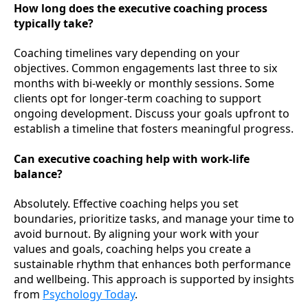
How long does the executive coaching process
typically take?
Coaching timelines vary depending on your
objectives. Common engagements last three to six
months with bi-weekly or monthly sessions. Some
clients opt for longer-term coaching to support
ongoing development. Discuss your goals upfront to
establish a timeline that fosters meaningful progress.
Can executive coaching help with work-life
balance?
Absolutely. Effective coaching helps you set
boundaries, prioritize tasks, and manage your time to
avoid burnout. By aligning your work with your
values and goals, coaching helps you create a
sustainable rhythm that enhances both performance
and wellbeing. This approach is supported by insights
from
Psychology Today
.