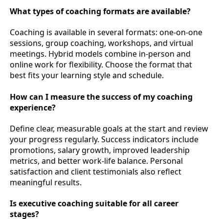
What types of coaching formats are available?
Coaching is available in several formats: one-on-one
sessions, group coaching, workshops, and virtual
meetings. Hybrid models combine in-person and
online work for flexibility. Choose the format that
best fits your learning style and schedule.
How can I measure the success of my coaching
experience?
Define clear, measurable goals at the start and review
your progress regularly. Success indicators include
promotions, salary growth, improved leadership
metrics, and better work-life balance. Personal
satisfaction and client testimonials also reflect
meaningful results.
Is executive coaching suitable for all career
stages?