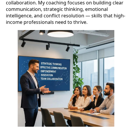
collaboration. My coaching focuses on building clear
communication, strategic thinking, emotional
intelligence, and conflict resolution — skills that high-
income professionals need to thrive.