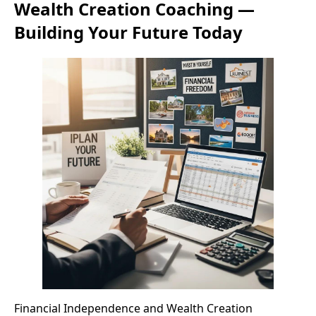
Wealth Creation Coaching —
Building Your Future Today
Financial Independence and Wealth Creation