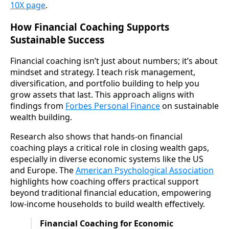
10X page
.
How Financial Coaching Supports
Sustainable Success
Financial coaching isn’t just about numbers; it’s about
mindset and strategy. I teach risk management,
diversification, and portfolio building to help you
grow assets that last. This approach aligns with
findings from
Forbes Personal Finance
on sustainable
wealth building.
Research also shows that hands-on financial
coaching plays a critical role in closing wealth gaps,
especially in diverse economic systems like the US
and Europe. The
American Psychological Association
highlights how coaching offers practical support
beyond traditional financial education, empowering
low-income households to build wealth effectively.
Financial Coaching for Economic