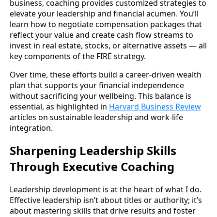
business, coaching provides customized strategies to
elevate your leadership and financial acumen. You’ll
learn how to negotiate compensation packages that
reflect your value and create cash flow streams to
invest in real estate, stocks, or alternative assets — all
key components of the FIRE strategy.
Over time, these efforts build a career-driven wealth
plan that supports your financial independence
without sacrificing your wellbeing. This balance is
essential, as highlighted in
Harvard Business Review
articles on sustainable leadership and work-life
integration.
Sharpening Leadership Skills
Through Executive Coaching
Leadership development is at the heart of what I do.
Effective leadership isn’t about titles or authority; it’s
about mastering skills that drive results and foster