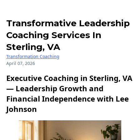
Transformative Leadership
Coaching Services In
Sterling, VA
Transformation Coaching
April 07, 2026
Executive Coaching in Sterling, VA
— Leadership Growth and
Financial Independence with Lee
Johnson