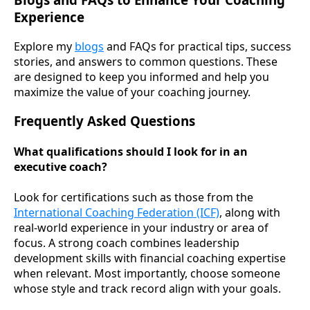
Experience
Explore my
blogs
and FAQs for practical tips, success
stories, and answers to common questions. These
are designed to keep you informed and help you
maximize the value of your coaching journey.
Frequently Asked Questions
What qualifications should I look for in an
executive coach?
Look for certifications such as those from the
International Coaching Federation (ICF)
, along with
real-world experience in your industry or area of
focus. A strong coach combines leadership
development skills with financial coaching expertise
when relevant. Most importantly, choose someone
whose style and track record align with your goals.