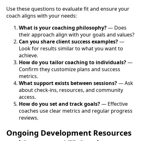
Use these questions to evaluate fit and ensure your
coach aligns with your needs:
What is your coaching philosophy?
— Does
their approach align with your goals and values?
Can you share client success examples?
—
Look for results similar to what you want to
achieve.
How do you tailor coaching to individuals?
—
Confirm they customize plans and success
metrics.
What support exists between sessions?
— Ask
about check-ins, resources, and community
access.
How do you set and track goals?
— Effective
coaches use clear metrics and regular progress
reviews.
Ongoing Development Resources