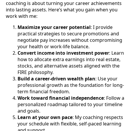
coaching is about turning your career achievements
into lasting assets. Here’s what you gain when you
work with me:
Maximize your career potential
: I provide
practical strategies to secure promotions and
negotiate pay increases without compromising
your health or work-life balance.
Convert income into investment power
: Learn
how to allocate extra earnings into real estate,
stocks, and alternative assets aligned with the
FIRE philosophy.
Build a career-driven wealth plan
: Use your
professional growth as the foundation for long-
term financial freedom.
Work toward financial independence
: Follow a
personalized roadmap tailored to your timeline
and goals.
Learn at your own pace
: My coaching respects
your schedule with flexible, self-paced learning
and support.