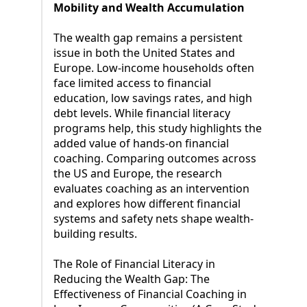
Mobility and Wealth Accumulation
The wealth gap remains a persistent
issue in both the United States and
Europe. Low-income households often
face limited access to financial
education, low savings rates, and high
debt levels. While financial literacy
programs help, this study highlights the
added value of hands-on financial
coaching. Comparing outcomes across
the US and Europe, the research
evaluates coaching as an intervention
and explores how different financial
systems and safety nets shape wealth-
building results.
The Role of Financial Literacy in
Reducing the Wealth Gap: The
Effectiveness of Financial Coaching in