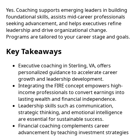
Yes. Coaching supports emerging leaders in building
foundational skills, assists mid-career professionals
seeking advancement, and helps executives refine
leadership and drive organizational change.
Programs are tailored to your career stage and goals.
Key Takeaways
Executive coaching in Sterling, VA, offers
personalized guidance to accelerate career
growth and leadership development.
Integrating the FIRE concept empowers high-
income professionals to convert earnings into
lasting wealth and financial independence.
Leadership skills such as communication,
strategic thinking, and emotional intelligence
are essential for sustainable success.
Financial coaching complements career
advancement by teaching investment strategies