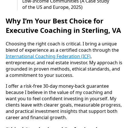
Low-Income Communities (A Case Study
of the US and Europe, 2025)
Why I’m Your Best Choice for
Executive Coaching in Sterling, VA
Choosing the right coach is critical. I bring a unique
blend of experience as a certified coach through the
International Coaching Federation (ICF)
,
entrepreneur, and real estate investor. My approach is
grounded in proven methods, ethical standards, and
a commitment to your success.
I offer a risk-free 30-day money-back guarantee
because I believe in the value of my coaching and
want you to feel confident investing in yourself. My
clients leave with clearer goals, measurable progress,
and practical investment insights that support both
career and financial growth.