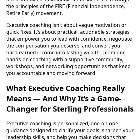
the principles of the FIRE (Financial Independence,
Retire Early) movement.
Executive coaching isn’t about vague motivation or
quick fixes. It’s about practical, actionable strategies
that empower you to lead with confidence, negotiate
the compensation you deserve, and convert your
hard-earned income into lasting wealth. I combine
hands-on coaching with a supportive community,
workshops, and networking opportunities that keep
you accountable and moving forward.
What Executive Coaching Really
Means — And Why It’s a Game-
Changer for Sterling Professionals
Executive coaching is personalized, one-on-one
guidance designed to clarify your goals, sharpen your
leadership skills, and help you make decisions that