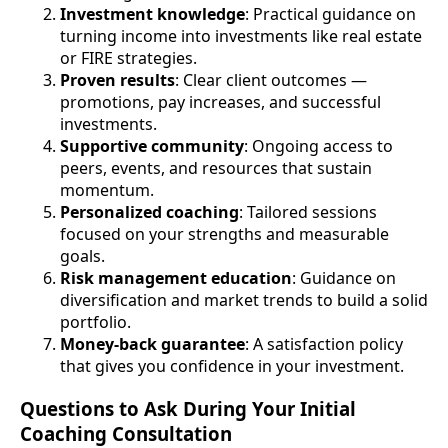
Investment knowledge
: Practical guidance on
turning income into investments like real estate
or FIRE strategies.
Proven results
: Clear client outcomes —
promotions, pay increases, and successful
investments.
Supportive community
: Ongoing access to
peers, events, and resources that sustain
momentum.
Personalized coaching
: Tailored sessions
focused on your strengths and measurable
goals.
Risk management education
: Guidance on
diversification and market trends to build a solid
portfolio.
Money-back guarantee
: A satisfaction policy
that gives you confidence in your investment.
Questions to Ask During Your Initial
Coaching Consultation