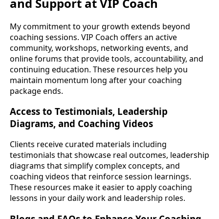
and Support at VIP Coach
My commitment to your growth extends beyond
coaching sessions. VIP Coach offers an active
community, workshops, networking events, and
online forums that provide tools, accountability, and
continuing education. These resources help you
maintain momentum long after your coaching
package ends.
Access to Testimonials, Leadership
Diagrams, and Coaching Videos
Clients receive curated materials including
testimonials that showcase real outcomes, leadership
diagrams that simplify complex concepts, and
coaching videos that reinforce session learnings.
These resources make it easier to apply coaching
lessons in your daily work and leadership roles.
Blogs and FAQs to Enhance Your Coaching