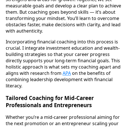
measurable goals and develop a clear plan to achieve
them. But coaching goes beyond skills — it’s about
transforming your mindset. You’ll learn to overcome
obstacles faster, make decisions with clarity, and lead
with authenticity.
Incorporating financial coaching into this process is
crucial. I integrate investment education and wealth-
building strategies so that your career progress
directly supports your long-term financial goals. This
holistic approach is what sets my coaching apart and
aligns with research from
APA
on the benefits of
combining leadership development with financial
literacy.
Tailored Coaching for Mid-Career
Professionals and Entrepreneurs
Whether you’re a mid-career professional aiming for
the next promotion or an entrepreneur scaling your