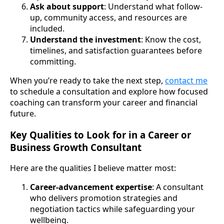
Ask about support
: Understand what follow-
up, community access, and resources are
included.
Understand the investment
: Know the cost,
timelines, and satisfaction guarantees before
committing.
When you’re ready to take the next step,
contact me
to schedule a consultation and explore how focused
coaching can transform your career and financial
future.
Key Qualities to Look for in a Career or
Business Growth Consultant
Here are the qualities I believe matter most:
Career-advancement expertise
: A consultant
who delivers promotion strategies and
negotiation tactics while safeguarding your
wellbeing.