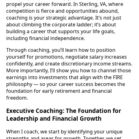
propel your career forward. In Sterling, VA, where
competition is fierce and opportunities abound,
coaching is your strategic advantage. It’s not just
about climbing the corporate ladder; it’s about
building a career that supports your life goals,
including financial independence.
Through coaching, you’ll learn how to position
yourself for promotions, negotiate salary increases
confidently, and create discretionary income streams.
More importantly, I’ll show you how to channel those
earnings into investments that align with the FIRE
philosophy — so your career success becomes the
foundation for early retirement and financial
freedom.
Executive Coaching: The Foundation for
Leadership and Financial Growth
When I coach, we start by identifying your unique
strengths and areas for growth. Together, we set