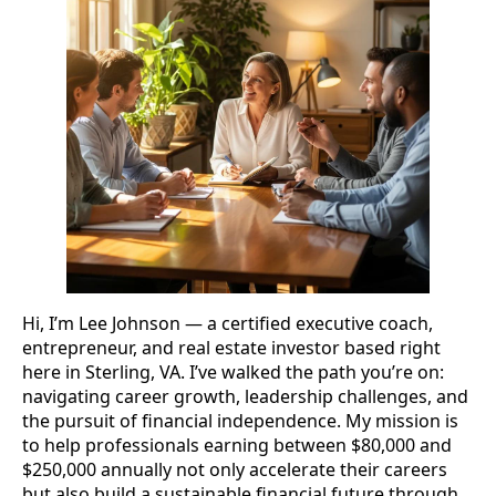
Hi, I’m Lee Johnson — a certified executive coach,
entrepreneur, and real estate investor based right
here in Sterling, VA. I’ve walked the path you’re on:
navigating career growth, leadership challenges, and
the pursuit of financial independence. My mission is
to help professionals earning between $80,000 and
$250,000 annually not only accelerate their careers
but also build a sustainable financial future through