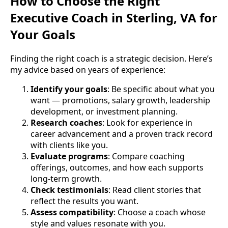
How to Choose the Right
Executive Coach in Sterling, VA for
Your Goals
Finding the right coach is a strategic decision. Here’s
my advice based on years of experience:
Identify your goals
: Be specific about what you
want — promotions, salary growth, leadership
development, or investment planning.
Research coaches
: Look for experience in
career advancement and a proven track record
with clients like you.
Evaluate programs
: Compare coaching
offerings, outcomes, and how each supports
long-term growth.
Check testimonials
: Read client stories that
reflect the results you want.
Assess compatibility
: Choose a coach whose
style and values resonate with you.