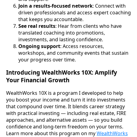
Join a results-focused network
: Connect with
driven professionals and access expert coaching
that keeps you accountable.
See real results
: Hear from clients who have
translated coaching into promotions,
investments, and lasting confidence.
Ongoing support
: Access resources,
workshops, and community events that sustain
your progress over time.
Introducing WealthWorks 10X: Amplify
Your Financial Growth
WealthWorks 10X is a program I developed to help
you boost your income and turn it into investments
that compound over time. It blends career strategy
with practical investing — including real estate, FIRE
approaches, and alternative assets — so you build
confidence and long-term freedom on your terms.
Learn more about this program on my
WealthWorks