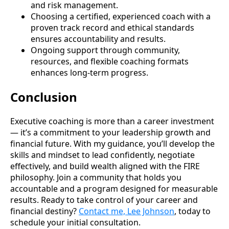
and risk management.
Choosing a certified, experienced coach with a
proven track record and ethical standards
ensures accountability and results.
Ongoing support through community,
resources, and flexible coaching formats
enhances long-term progress.
Conclusion
Executive coaching is more than a career investment
— it’s a commitment to your leadership growth and
financial future. With my guidance, you’ll develop the
skills and mindset to lead confidently, negotiate
effectively, and build wealth aligned with the FIRE
philosophy. Join a community that holds you
accountable and a program designed for measurable
results. Ready to take control of your career and
financial destiny?
Contact me, Lee Johnson
, today to
schedule your initial consultation.