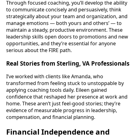
Through focused coaching, you’ll develop the ability
to communicate concisely and persuasively, think
strategically about your team and organization, and
manage emotions — both yours and others’ — to
maintain a steady, productive environment. These
leadership skills open doors to promotions and new
opportunities, and they’re essential for anyone
serious about the FIRE path.
Real Stories from Sterling, VA Professionals
I’ve worked with clients like Amanda, who
transformed from feeling stuck to unstoppable by
applying coaching tools daily. Eileen gained
confidence that reshaped her presence at work and
home. These aren’t just feel-good stories; they’re
evidence of measurable progress in leadership,
compensation, and financial planning.
Financial Independence and