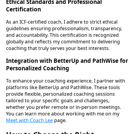
Ethical Standards and Professional
Certification
As an ICF-certified coach, I adhere to strict ethical
guidelines ensuring professionalism, transparency,
and accountability. This certification is recognized
globally and reflects my commitment to delivering
coaching that truly serves your best interests.
Integration with BetterUp and PathWise for
Personalized Coaching
To enhance your coaching experience, I partner with
platforms like BetterUp and PathWise. These tools
provide flexible, personalized coaching sessions
tailored to your specific goals and challenges,
whether you prefer remote or in-person meetings.
You can learn more about working with me on my
Meet with Coach Lee
page.