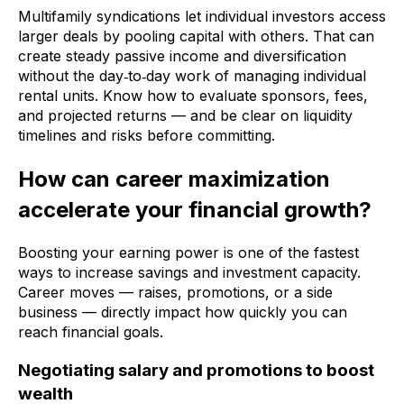
Multifamily syndications let individual investors access
larger deals by pooling capital with others. That can
create steady passive income and diversification
without the day‑to‑day work of managing individual
rental units. Know how to evaluate sponsors, fees,
and projected returns — and be clear on liquidity
timelines and risks before committing.
How can career maximization
accelerate your financial growth?
Boosting your earning power is one of the fastest
ways to increase savings and investment capacity.
Career moves — raises, promotions, or a side
business — directly impact how quickly you can
reach financial goals.
Negotiating salary and promotions to boost
wealth