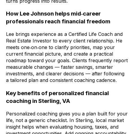
turns progress into results.
How Lee Johnson helps mid‑career
professionals reach financial freedom
Lee brings experience as a Certified Life Coach and
Real Estate Investor to every client relationship. He
meets one‑on‑one to clarify priorities, map your
current financial picture, and create a practical
roadmap toward your goals. Clients frequently report
measurable changes — faster savings, smarter
investments, and clearer decisions — after following
a tailored plan and consistent coaching cadence.
Key benefits of personalized financial
coaching in Sterling, VA
Personalized coaching gives you a plan built for your
life, not a generic checklist. In Sterling, local market
insight helps when evaluating housing, taxes, and
investment opportunities. Add ongoing accountability