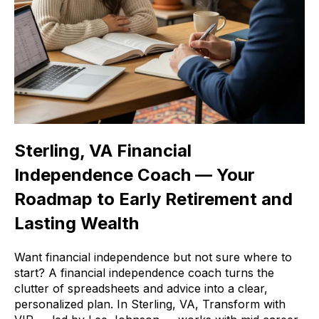
Sterling, VA Financial
Independence Coach — Your
Roadmap to Early Retirement and
Lasting Wealth
Want financial independence but not sure where to
start? A financial independence coach turns the
clutter of spreadsheets and advice into a clear,
personalized plan. In Sterling, VA, Transform with