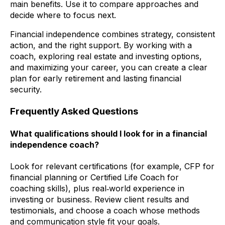
main benefits. Use it to compare approaches and
decide where to focus next.
Financial independence combines strategy, consistent
action, and the right support. By working with a
coach, exploring real estate and investing options,
and maximizing your career, you can create a clear
plan for early retirement and lasting financial
security.
Frequently Asked Questions
What qualifications should I look for in a financial
independence coach?
Look for relevant certifications (for example, CFP for
financial planning or Certified Life Coach for
coaching skills), plus real‑world experience in
investing or business. Review client results and
testimonials, and choose a coach whose methods
and communication style fit your goals.