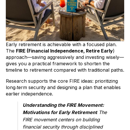
Early retirement is achievable with a focused plan.
The
FIRE (Financial Independence, Retire Early
)
approach—saving aggressively and investing wisely—
gives you a practical framework to shorten the
timeline to retirement compared with traditional paths.
Research supports the core FIRE ideas: prioritizing
long‑term security and designing a plan that enables
earlier independence.
Understanding the FIRE Movement:
Motivations for Early Retirement
The
FIRE movement centers on building
financial security through disciplined