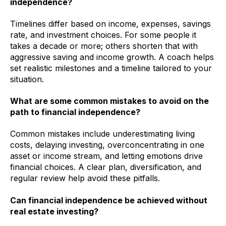
independence?
Timelines differ based on income, expenses, savings
rate, and investment choices. For some people it
takes a decade or more; others shorten that with
aggressive saving and income growth. A coach helps
set realistic milestones and a timeline tailored to your
situation.
What are some common mistakes to avoid on the
path to financial independence?
Common mistakes include underestimating living
costs, delaying investing, overconcentrating in one
asset or income stream, and letting emotions drive
financial choices. A clear plan, diversification, and
regular review help avoid these pitfalls.
Can financial independence be achieved without
real estate investing?