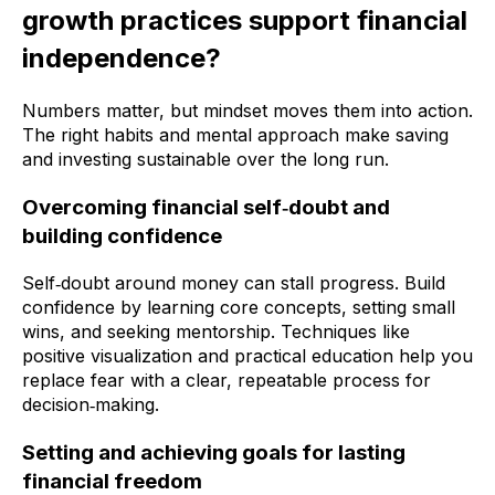
growth practices support financial
independence?
Numbers matter, but mindset moves them into action.
The right habits and mental approach make saving
and investing sustainable over the long run.
Overcoming financial self‑doubt and
building confidence
Self‑doubt around money can stall progress. Build
confidence by learning core concepts, setting small
wins, and seeking mentorship. Techniques like
positive visualization and practical education help you
replace fear with a clear, repeatable process for
decision‑making.
Setting and achieving goals for lasting
financial freedom