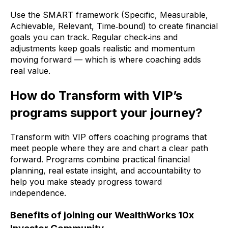
Use the SMART framework (Specific, Measurable,
Achievable, Relevant, Time‑bound) to create financial
goals you can track. Regular check‑ins and
adjustments keep goals realistic and momentum
moving forward — which is where coaching adds
real value.
How do Transform with VIP’s
programs support your journey?
Transform with VIP offers coaching programs that
meet people where they are and chart a clear path
forward. Programs combine practical financial
planning, real estate insight, and accountability to
help you make steady progress toward
independence.
Benefits of joining our WealthWorks 10x