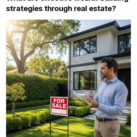
strategies through real estate?