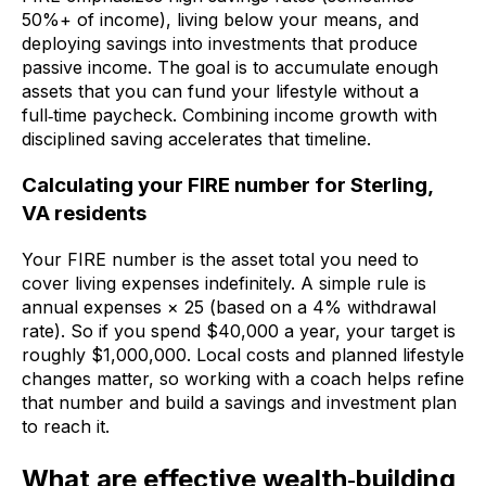
50%+ of income), living below your means, and
deploying savings into investments that produce
passive income. The goal is to accumulate enough
assets that you can fund your lifestyle without a
full‑time paycheck. Combining income growth with
disciplined saving accelerates that timeline.
Calculating your FIRE number for Sterling,
VA residents
Your FIRE number is the asset total you need to
cover living expenses indefinitely. A simple rule is
annual expenses × 25 (based on a 4% withdrawal
rate). So if you spend $40,000 a year, your target is
roughly $1,000,000. Local costs and planned lifestyle
changes matter, so working with a coach helps refine
that number and build a savings and investment plan
to reach it.
What are effective wealth‑building