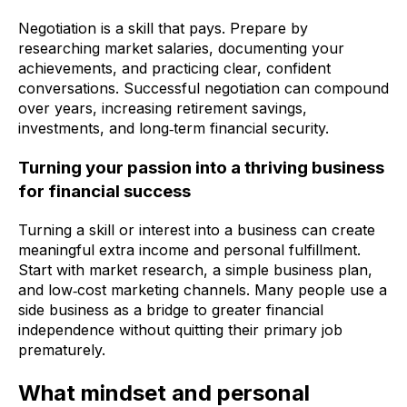
Negotiation is a skill that pays. Prepare by
researching market salaries, documenting your
achievements, and practicing clear, confident
conversations. Successful negotiation can compound
over years, increasing retirement savings,
investments, and long‑term financial security.
Turning your passion into a thriving business
for financial success
Turning a skill or interest into a business can create
meaningful extra income and personal fulfillment.
Start with market research, a simple business plan,
and low‑cost marketing channels. Many people use a
side business as a bridge to greater financial
independence without quitting their primary job
prematurely.
What mindset and personal