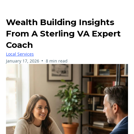
Wealth Building Insights
From A Sterling VA Expert
Coach
Local Services
•
January 17, 2026
8 min read