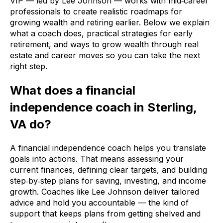
VIP — led by Lee Johnson — works with mid‑career
professionals to create realistic roadmaps for
growing wealth and retiring earlier. Below we explain
what a coach does, practical strategies for early
retirement, and ways to grow wealth through real
estate and career moves so you can take the next
right step.
What does a financial
independence coach in Sterling,
VA do?
A financial independence coach helps you translate
goals into actions. That means assessing your
current finances, defining clear targets, and building
step‑by‑step plans for saving, investing, and income
growth. Coaches like Lee Johnson deliver tailored
advice and hold you accountable — the kind of
support that keeps plans from getting shelved and