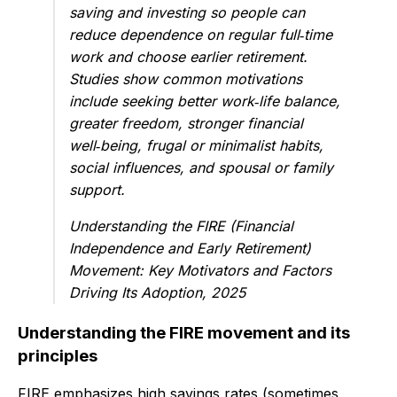
saving and investing so people can
reduce dependence on regular full‑time
work and choose earlier retirement.
Studies show common motivations
include seeking better work‑life balance,
greater freedom, stronger financial
well‑being, frugal or minimalist habits,
social influences, and spousal or family
support.
Understanding the FIRE (Financial
Independence and Early Retirement)
Movement: Key Motivators and Factors
Driving Its Adoption, 2025
Understanding the FIRE movement and its
principles
FIRE emphasizes high savings rates (sometimes