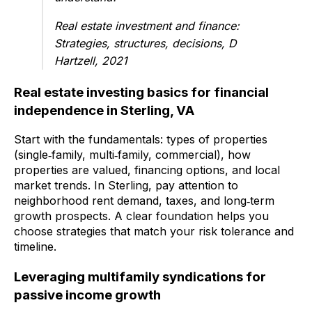
Real estate investment and finance:
Strategies, structures, decisions, D
Hartzell, 2021
Real estate investing basics for financial
independence in Sterling, VA
Start with the fundamentals: types of properties
(single‑family, multi‑family, commercial), how
properties are valued, financing options, and local
market trends. In Sterling, pay attention to
neighborhood rent demand, taxes, and long‑term
growth prospects. A clear foundation helps you
choose strategies that match your risk tolerance and
timeline.
Leveraging multifamily syndications for
passive income growth