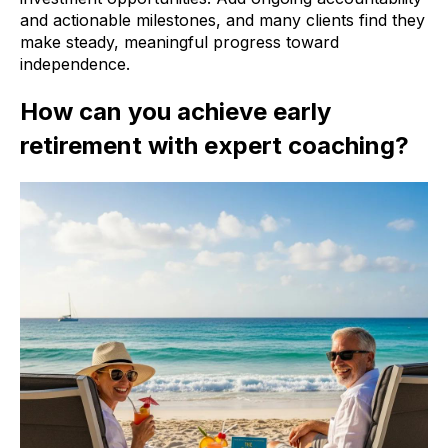
and actionable milestones, and many clients find they
make steady, meaningful progress toward
independence.
How can you achieve early
retirement with expert coaching?