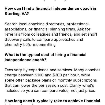
How can I find a financial independence coach in
Sterling, VA?
Search local coaching directories, professional
associations, or financial planning firms. Ask for
referrals from colleagues and friends, and set short
discovery calls to compare approaches and
chemistry before committing.
What is the typical cost of hiring a financial
independence coach?
Fees vary by experience and services. Many coaches
charge between $100 and $300 per hour, while
some offer package plans or monthly subscriptions
that can lower the per‑session cost. Clarify what's
included so you can compare value, not just price.
How long does it typically take to achieve financial