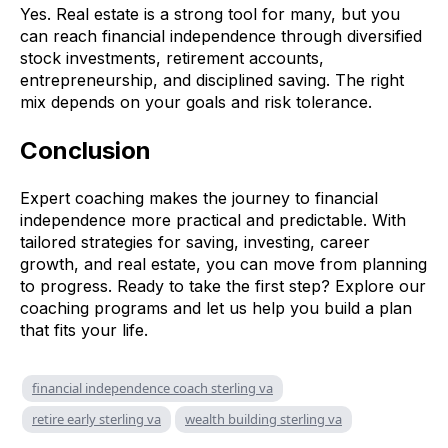
Yes. Real estate is a strong tool for many, but you
can reach financial independence through diversified
stock investments, retirement accounts,
entrepreneurship, and disciplined saving. The right
mix depends on your goals and risk tolerance.
Conclusion
Expert coaching makes the journey to financial
independence more practical and predictable. With
tailored strategies for saving, investing, career
growth, and real estate, you can move from planning
to progress. Ready to take the first step? Explore our
coaching programs and let us help you build a plan
that fits your life.
financial independence coach sterling va
retire early sterling va
wealth building sterling va