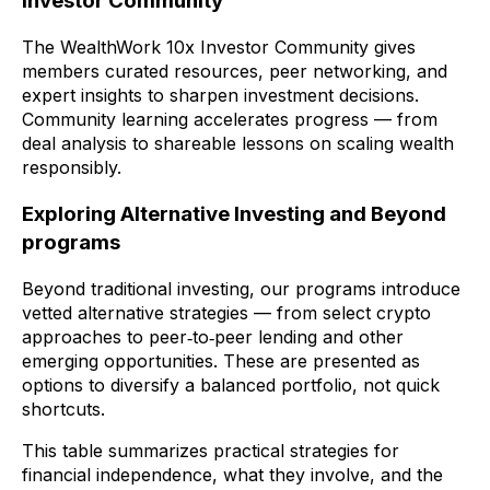
Investor Community
The WealthWork 10x Investor Community gives
members curated resources, peer networking, and
expert insights to sharpen investment decisions.
Community learning accelerates progress — from
deal analysis to shareable lessons on scaling wealth
responsibly.
Exploring Alternative Investing and Beyond
programs
Beyond traditional investing, our programs introduce
vetted alternative strategies — from select crypto
approaches to peer‑to‑peer lending and other
emerging opportunities. These are presented as
options to diversify a balanced portfolio, not quick
shortcuts.
This table summarizes practical strategies for
financial independence, what they involve, and the