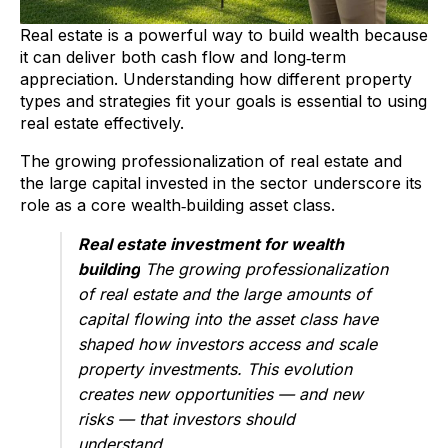
Real estate is a powerful way to build wealth because
it can deliver both cash flow and long‑term
appreciation. Understanding how different property
types and strategies fit your goals is essential to using
real estate effectively.
The growing professionalization of real estate and
the large capital invested in the sector underscore its
role as a core wealth‑building asset class.
Real estate investment for wealth
building
The growing professionalization
of real estate and the large amounts of
capital flowing into the asset class have
shaped how investors access and scale
property investments. This evolution
creates new opportunities — and new
risks — that investors should
understand.