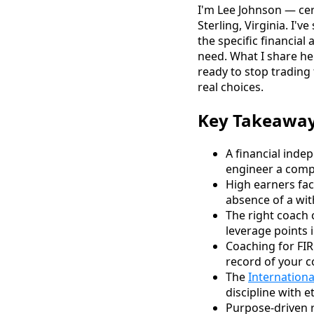
I'm Lee Johnson — cert
Sterling, Virginia. I'
the specific financial
need. What I share her
ready to stop trading
real choices.
Key Takeawa
A financial ind
engineer a compl
High earners face
absence of a wit
The right coach 
leverage points i
Coaching for FIR
record of your 
The
Internationa
discipline with 
Purpose-driven r