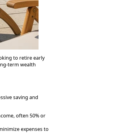
king to retire early
ong-term wealth
ssive saving and
income, often 50% or
 minimize expenses to