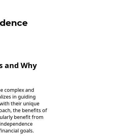
ndence
es and Why
 be complex and
lizes in guiding
 with their unique
coach, the benefits of
ularly benefit from
l independence
inancial goals.