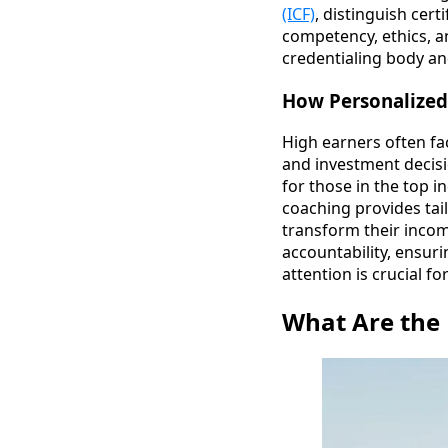
(ICF)
, distinguish cer
competency, ethics, a
credentialing body an
How Personalized
High earners often fa
and investment decis
for those in the top i
coaching provides tail
transform their incom
accountability, ensuri
attention is crucial f
What Are the 