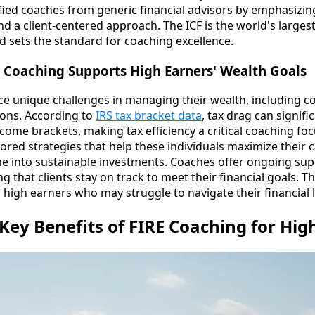
tified coaches from generic financial advisors by emphasizi
nd a client-centered approach. The ICF is the world's larges
d sets the standard for coaching excellence.
 Coaching Supports High Earners' Wealth Goals
ce unique challenges in managing their wealth, including c
ions. According to
IRS tax bracket data
, tax drag can signifi
ncome brackets, making tax efficiency a critical coaching fo
ored strategies that help these individuals maximize their 
e into sustainable investments. Coaches offer ongoing su
ng that clients stay on track to meet their financial goals. T
or high earners who may struggle to navigate their financial
Key Benefits of FIRE Coaching for Hig