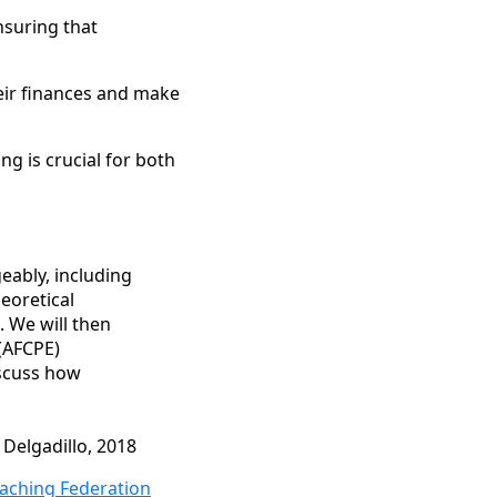
ensuring that
eir finances and make
g is crucial for both
geably, including
heoretical
. We will then
(AFCPE)
iscuss how
 Delgadillo, 2018
oaching Federation