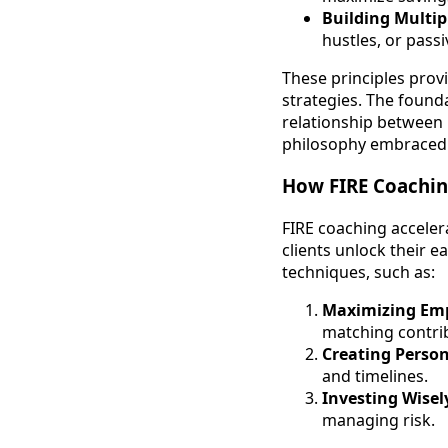
Building Multi
hustles, or passi
These principles provi
strategies. The found
relationship between 
philosophy embraced 
How FIRE Coaching
FIRE coaching acceler
clients unlock their 
techniques, such as:
Maximizing Emp
matching contri
Creating Person
and timelines.
Investing Wisel
managing risk.