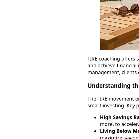
FIRE coaching offers s
and achieve financial
management, clients ca
Understanding th
The FIRE movement em
smart investing. Key p
High Savings R
more, to acceler
Living Below M
maximize saving