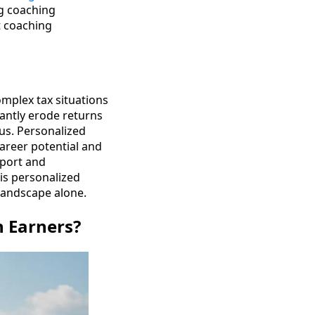
ng coaching
t coaching
omplex tax situations
cantly erode returns
cus. Personalized
career potential and
pport and
his personalized
 landscape alone.
h Earners?