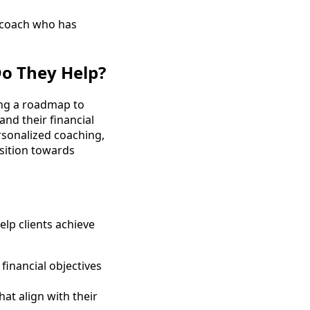
 coach who has
o They Help?
ting a roadmap to
and their financial
rsonalized coaching,
sition towards
lp clients achieve
 financial objectives
hat align with their