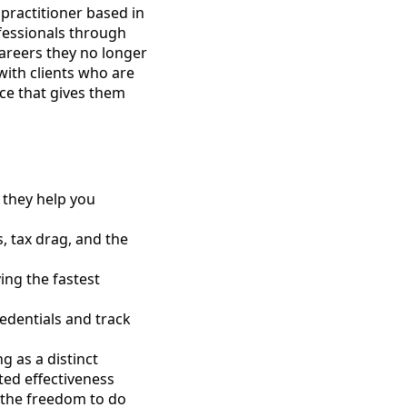
 practitioner based in
ofessionals through
careers they no longer
with clients who are
ce that gives them
 they help you
s, tax drag, and the
ing the fastest
edentials and track
g as a distinct
ted effectiveness
 the freedom to do