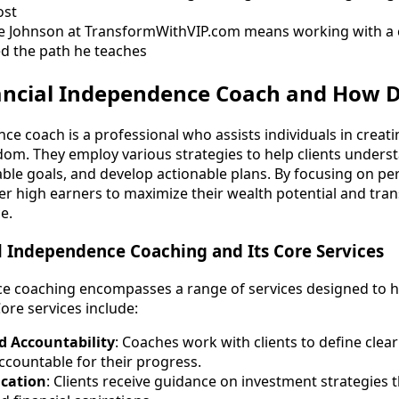
ost
e Johnson at TransformWithVIP.com means working with a
d the path he teaches
nancial Independence Coach and How D
nce coach is a professional who assists individuals in crea
dom. They employ various strategies to help clients underst
able goals, and develop actionable plans. By focusing on pe
 high earners to maximize their wealth potential and tran
e.
l Independence Coaching and Its Core Services
e coaching encompasses a range of services designed to he
Core services include:
d Accountability
: Coaches work with clients to define clear
countable for their progress.
cation
: Clients receive guidance on investment strategies t