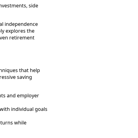
investments, side
cial independence
ly explores the
iven retirement
chniques that help
ressive saving
unts and employer
 with individual goals
eturns while