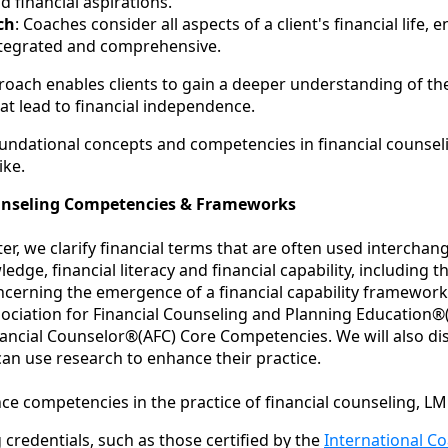
d financial aspirations.
ch
: Coaches consider all aspects of a client's financial life, 
integrated and comprehensive.
roach enables clients to gain a deeper understanding of th
at lead to financial independence.
ndational concepts and competencies in financial counselin
ike.
unseling Competencies & Frameworks
pter, we clarify financial terms that are often used interchan
edge, financial literacy and financial capability, including t
ncerning the emergence of a financial capability framework
sociation for Financial Counseling and Planning Education®
nancial Counselor®(AFC) Core Competencies. We will also d
can use research to enhance their practice.
ce competencies in the practice of financial counseling, LM
credentials, such as those certified by the
International C