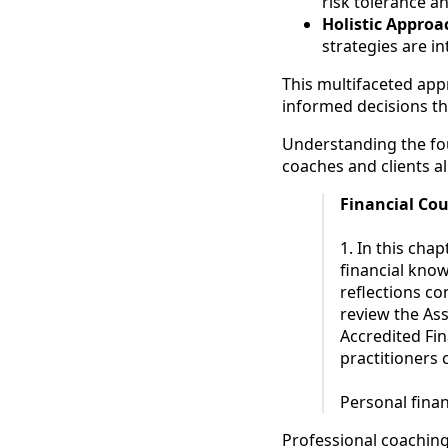
risk tolerance an
Holistic Approa
strategies are 
This multifaceted app
informed decisions th
Understanding the fou
coaches and clients al
Financial Co
1. In this cha
financial knowl
reflections co
review the As
Accredited Fi
practitioners 
Personal finan
Professional coaching 