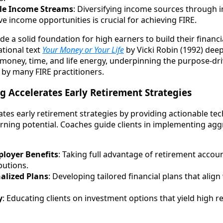
ple Income Streams
: Diversifying income sources through 
ve income opportunities is crucial for achieving FIRE.
de a solid foundation for high earners to build their finan
ational text
Your Money or Your Life
by Vicki Robin (1992) deep
money, time, and life energy, underpinning the purpose-dr
by many FIRE practitioners.
 Accelerates Early Retirement Strategies
ates early retirement strategies by providing actionable te
earning potential. Coaches guide clients in implementing agg
loyer Benefits
: Taking full advantage of retirement acco
butions.
alized Plans
: Developing tailored financial plans that align
y
: Educating clients on investment options that yield high r