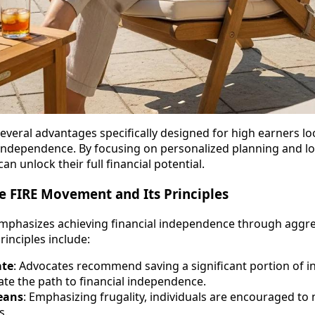
everal advantages specifically designed for high earners loo
 independence. By focusing on personalized planning and l
n unlock their full financial potential.
e FIRE Movement and Its Principles
phasizes achieving financial independence through aggre
rinciples include:
ate
: Advocates recommend saving a significant portion of 
ate the path to financial independence.
eans
: Emphasizing frugality, individuals are encouraged to
s.