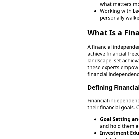
what matters m
Working with Le
personally walke
What Is a Fi
A financial independe
achieve financial free
landscape, set achiev
these experts empower
financial independenc
Defining Financia
Financial independenc
their financial goals. 
Goal Setting an
and hold them ac
Investment Edu