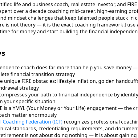
ified life and business coach, real estate investor, and FIRE
ve spent over a decade coaching mid-career, high-earning pr
 and mindset challenges that keep talented people stuck in 
e is not theory — it is the exact coaching framework I use 
 time for money and start building the financial independen
ys
ependence coach does far more than help you save money —
ete financial transition strategy
 unique FIRE obstacles: lifestyle inflation, golden handcuff
hdrawal strategy
compresses your path to financial independence by identify
n your specific situation
E is a YMYL (Your Money or Your Life) engagement — the cr
coach matter enormously
l Coaching Federation (ICF)
recognizes professional coachin
ethical standards, credentialing requirements, and documen
etirement is not about doing nothing — it is about gaining