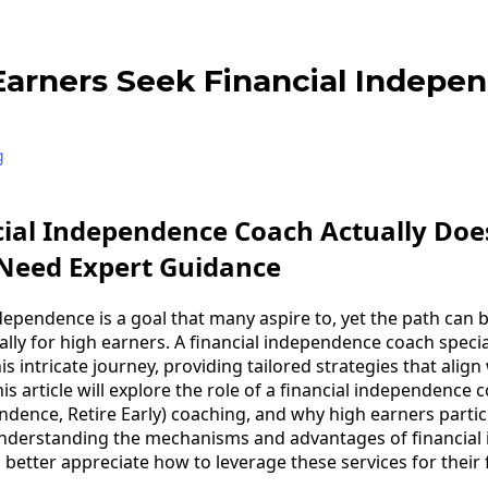
arners Seek Financial Indepe
g
cial Independence Coach Actually Do
 Need Expert Guidance
ndependence is a goal that many aspire to, yet the path can
lly for high earners. A financial independence coach specia
is intricate journey, providing tailored strategies that align
his article will explore the role of a financial independence 
endence, Retire Early) coaching, and why high earners partic
understanding the mechanisms and advantages of financia
better appreciate how to leverage these services for their f