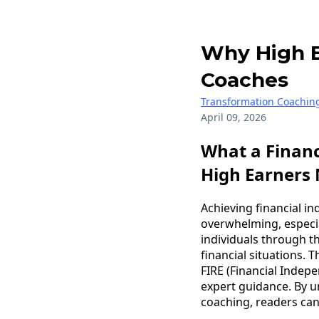
Why High E
Coaches
Transformation Coachin
April 09, 2026
What a Finan
High Earners
Achieving financial i
overwhelming, especia
individuals through th
financial situations. T
FIRE (Financial Indep
expert guidance. By 
coaching, readers can 