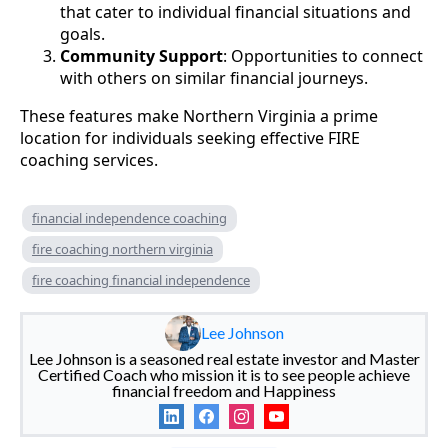
that cater to individual financial situations and
goals.
Community Support
: Opportunities to connect
with others on similar financial journeys.
These features make Northern Virginia a prime
location for individuals seeking effective FIRE
coaching services.
financial independence coaching
fire coaching northern virginia
fire coaching financial independence
Lee Johnson
Lee Johnson is a seasoned real estate investor and Master
Certified Coach who mission it is to see people achieve
financial freedom and Happiness