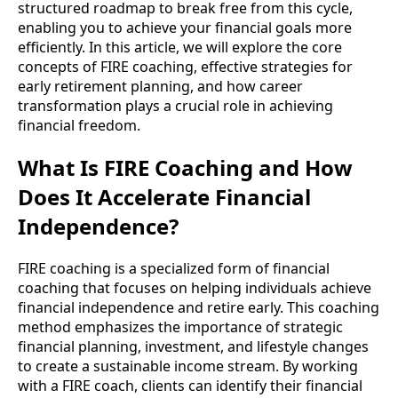
structured roadmap to break free from this cycle,
enabling you to achieve your financial goals more
efficiently. In this article, we will explore the core
concepts of FIRE coaching, effective strategies for
early retirement planning, and how career
transformation plays a crucial role in achieving
financial freedom.
What Is FIRE Coaching and How
Does It Accelerate Financial
Independence?
FIRE coaching is a specialized form of financial
coaching that focuses on helping individuals achieve
financial independence and retire early. This coaching
method emphasizes the importance of strategic
financial planning, investment, and lifestyle changes
to create a sustainable income stream. By working
with a FIRE coach, clients can identify their financial