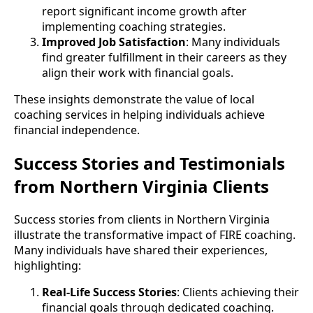
report significant income growth after
implementing coaching strategies.
Improved Job Satisfaction
: Many individuals
find greater fulfillment in their careers as they
align their work with financial goals.
These insights demonstrate the value of local
coaching services in helping individuals achieve
financial independence.
Success Stories and Testimonials
from Northern Virginia Clients
Success stories from clients in Northern Virginia
illustrate the transformative impact of FIRE coaching.
Many individuals have shared their experiences,
highlighting:
Real-Life Success Stories
: Clients achieving their
financial goals through dedicated coaching.