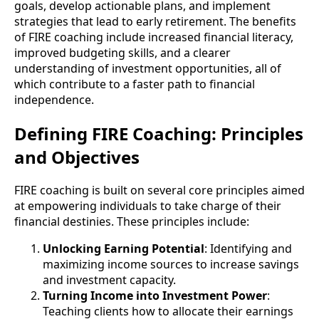
goals, develop actionable plans, and implement
strategies that lead to early retirement. The benefits
of FIRE coaching include increased financial literacy,
improved budgeting skills, and a clearer
understanding of investment opportunities, all of
which contribute to a faster path to financial
independence.
Defining FIRE Coaching: Principles
and Objectives
FIRE coaching is built on several core principles aimed
at empowering individuals to take charge of their
financial destinies. These principles include:
Unlocking Earning Potential
: Identifying and
maximizing income sources to increase savings
and investment capacity.
Turning Income into Investment Power
:
Teaching clients how to allocate their earnings