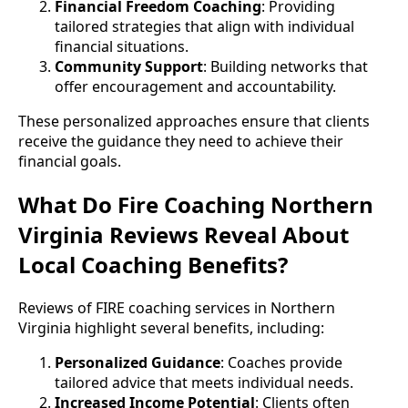
Financial Freedom Coaching
: Providing
tailored strategies that align with individual
financial situations.
Community Support
: Building networks that
offer encouragement and accountability.
These personalized approaches ensure that clients
receive the guidance they need to achieve their
financial goals.
What Do Fire Coaching Northern
Virginia Reviews Reveal About
Local Coaching Benefits?
Reviews of FIRE coaching services in Northern
Virginia highlight several benefits, including:
Personalized Guidance
: Coaches provide
tailored advice that meets individual needs.
Increased Income Potential
: Clients often