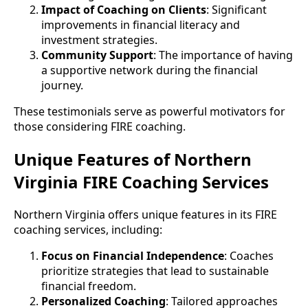
Impact of Coaching on Clients
: Significant
improvements in financial literacy and
investment strategies.
Community Support
: The importance of having
a supportive network during the financial
journey.
These testimonials serve as powerful motivators for
those considering FIRE coaching.
Unique Features of Northern
Virginia FIRE Coaching Services
Northern Virginia offers unique features in its FIRE
coaching services, including:
Focus on Financial Independence
: Coaches
prioritize strategies that lead to sustainable
financial freedom.
Personalized Coaching
: Tailored approaches