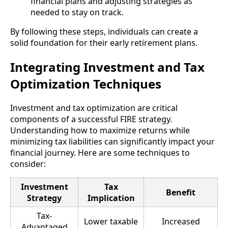
financial plans and adjusting strategies as
needed to stay on track.
By following these steps, individuals can create a
solid foundation for their early retirement plans.
Integrating Investment and Tax
Optimization Techniques
Investment and tax optimization are critical
components of a successful FIRE strategy.
Understanding how to maximize returns while
minimizing tax liabilities can significantly impact your
financial journey. Here are some techniques to
consider:
Investment
Tax
Benefit
Strategy
Implication
Tax-
Lower taxable
Increased
Advantaged