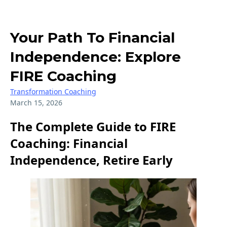
Your Path To Financial
Independence: Explore
FIRE Coaching
Transformation Coaching
March 15, 2026
The Complete Guide to FIRE
Coaching: Financial
Independence, Retire Early