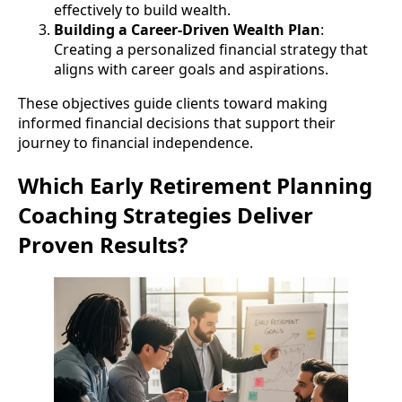
effectively to build wealth.
Building a Career-Driven Wealth Plan
:
Creating a personalized financial strategy that
aligns with career goals and aspirations.
These objectives guide clients toward making
informed financial decisions that support their
journey to financial independence.
Which Early Retirement Planning
Coaching Strategies Deliver
Proven Results?