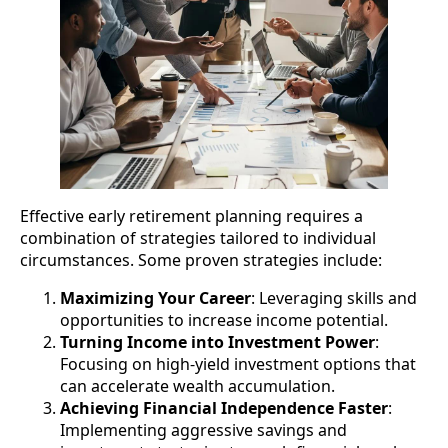
Effective early retirement planning requires a
combination of strategies tailored to individual
circumstances. Some proven strategies include:
Maximizing Your Career
: Leveraging skills and
opportunities to increase income potential.
Turning Income into Investment Power
:
Focusing on high-yield investment options that
can accelerate wealth accumulation.
Achieving Financial Independence Faster
:
Implementing aggressive savings and