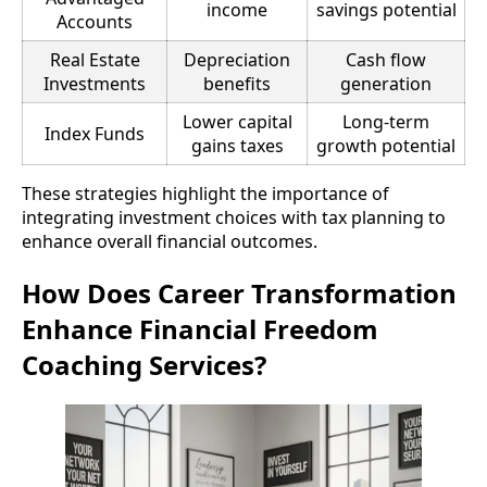
income
savings potential
Accounts
Real Estate
Depreciation
Cash flow
Investments
benefits
generation
Lower capital
Long-term
Index Funds
gains taxes
growth potential
These strategies highlight the importance of
integrating investment choices with tax planning to
enhance overall financial outcomes.
How Does Career Transformation
Enhance Financial Freedom
Coaching Services?