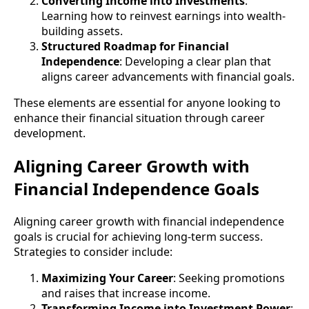
Converting Income into Investments
:
Learning how to reinvest earnings into wealth-
building assets.
Structured Roadmap for Financial
Independence
: Developing a clear plan that
aligns career advancements with financial goals.
These elements are essential for anyone looking to
enhance their financial situation through career
development.
Aligning Career Growth with
Financial Independence Goals
Aligning career growth with financial independence
goals is crucial for achieving long-term success.
Strategies to consider include:
Maximizing Your Career
: Seeking promotions
and raises that increase income.
Transforming Income into Investment Power
: