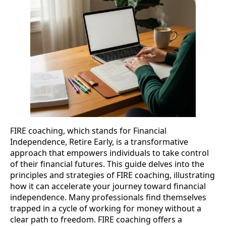
FIRE coaching, which stands for Financial
Independence, Retire Early, is a transformative
approach that empowers individuals to take control
of their financial futures. This guide delves into the
principles and strategies of FIRE coaching, illustrating
how it can accelerate your journey toward financial
independence. Many professionals find themselves
trapped in a cycle of working for money without a
clear path to freedom. FIRE coaching offers a