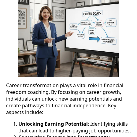
Career transformation plays a vital role in financial
freedom coaching. By focusing on career growth,
individuals can unlock new earning potentials and
create pathways to financial independence. Key
aspects include:
Unlocking Earning Potential
: Identifying skills
that can lead to higher-paying job opportunities.