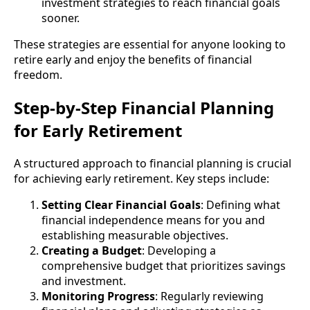
investment strategies to reach financial goals
sooner.
These strategies are essential for anyone looking to
retire early and enjoy the benefits of financial
freedom.
Step-by-Step Financial Planning
for Early Retirement
A structured approach to financial planning is crucial
for achieving early retirement. Key steps include:
Setting Clear Financial Goals
: Defining what
financial independence means for you and
establishing measurable objectives.
Creating a Budget
: Developing a
comprehensive budget that prioritizes savings
and investment.
Monitoring Progress
: Regularly reviewing