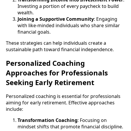
Investing a portion of every paycheck to build
wealth.
Joining a Supportive Community
: Engaging
with like-minded individuals who share similar
financial goals.
These strategies can help individuals create a
sustainable path toward financial independence.
Personalized Coaching
Approaches for Professionals
Seeking Early Retirement
Personalized coaching is essential for professionals
aiming for early retirement. Effective approaches
include:
Transformation Coaching
: Focusing on
mindset shifts that promote financial discipline.