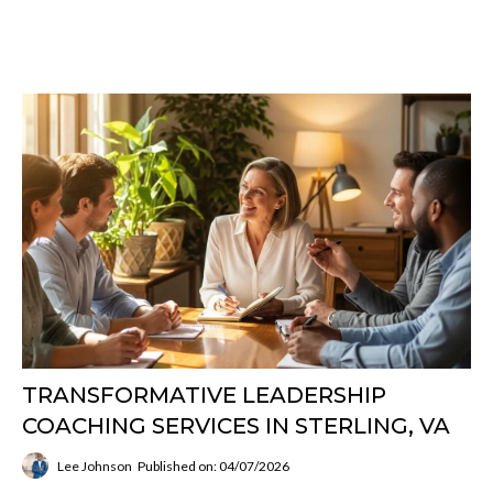
TRANSFORMATIVE LEADERSHIP
COACHING SERVICES IN STERLING, VA
Lee Johnson
Published on: 04/07/2026