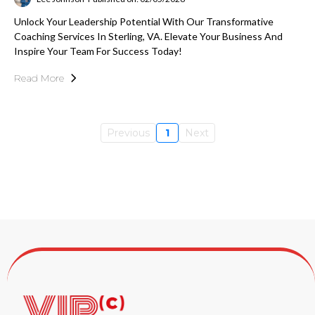
Unlock Your Leadership Potential With Our Transformative
Coaching Services In Sterling, VA. Elevate Your Business And
Inspire Your Team For Success Today!
Read More
Previous
1
Next