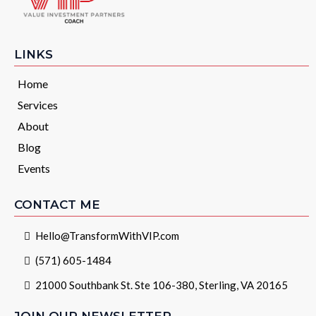
LINKS
Home
Services
About
Blog
Events
CONTACT ME
Hello@TransformWithVIP.com
(571) 605-1484
21000 Southbank St. Ste 106-380, Sterling, VA 20165
JOIN OUR NEWSLETTER