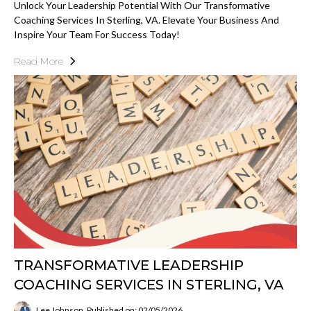
Unlock Your Leadership Potential With Our Transformative
Coaching Services In Sterling, VA. Elevate Your Business And
Inspire Your Team For Success Today!
Read More
TRANSFORMATIVE LEADERSHIP
COACHING SERVICES IN STERLING, VA
Lee Johnson
Published on: 02/05/2026