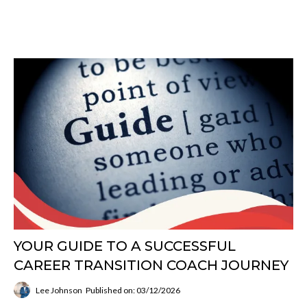
YOUR GUIDE TO A SUCCESSFUL
CAREER TRANSITION COACH JOURNEY
Lee Johnson
Published on: 03/12/2026