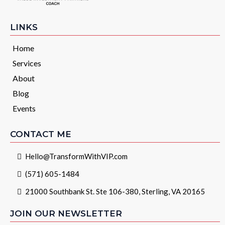
LINKS
Home
Services
About
Blog
Events
CONTACT ME
Hello@TransformWithVIP.com
(571) 605-1484
21000 Southbank St. Ste 106-380, Sterling, VA 20165
JOIN OUR NEWSLETTER