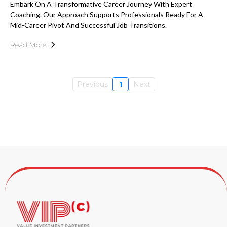
Embark On A Transformative Career Journey With Expert
Coaching. Our Approach Supports Professionals Ready For A
Mid-Career Pivot And Successful Job Transitions.
Read More
Previous
1
Next