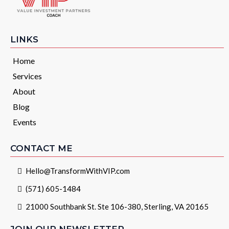
LINKS
Home
Services
About
Blog
Events
CONTACT ME
Hello@TransformWithVIP.com
(571) 605-1484
21000 Southbank St. Ste 106-380, Sterling, VA 20165
JOIN OUR NEWSLETTER