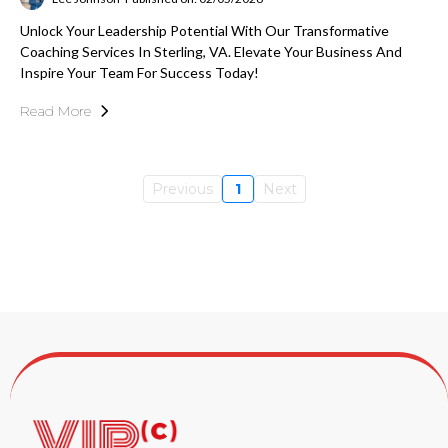
Unlock Your Leadership Potential With Our Transformative
Coaching Services In Sterling, VA. Elevate Your Business And
Inspire Your Team For Success Today!
Read More
Previous
1
Next