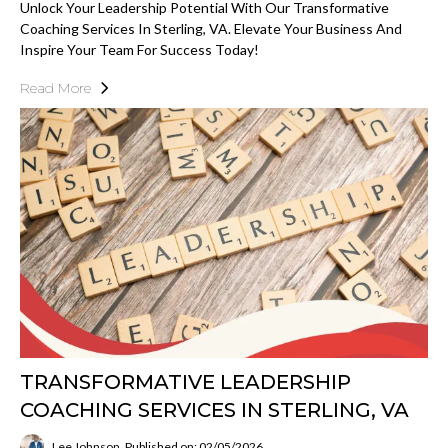
Unlock Your Leadership Potential With Our Transformative
Coaching Services In Sterling, VA. Elevate Your Business And
Inspire Your Team For Success Today!
Read More
TRANSFORMATIVE LEADERSHIP
COACHING SERVICES IN STERLING, VA
Lee Johnson
Published on: 02/05/2026