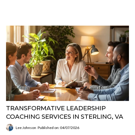
TRANSFORMATIVE LEADERSHIP
COACHING SERVICES IN STERLING, VA
Lee Johnson
Published on: 04/07/2026