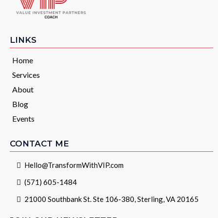
LINKS
Home
Services
About
Blog
Events
CONTACT ME
Hello@TransformWithVIP.com
(571) 605-1484
21000 Southbank St. Ste 106-380, Sterling, VA 20165