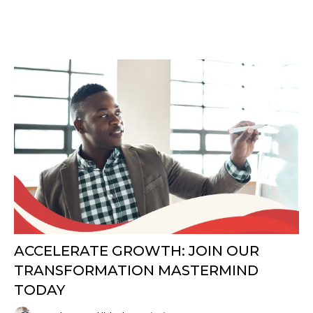
ACCELERATE GROWTH: JOIN OUR
TRANSFORMATION MASTERMIND
TODAY