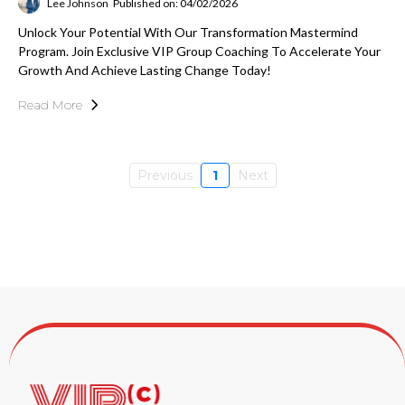
Lee Johnson
Published on: 04/02/2026
Unlock Your Potential With Our Transformation Mastermind
Program. Join Exclusive VIP Group Coaching To Accelerate Your
Growth And Achieve Lasting Change Today!
Read More
Previous
1
Next