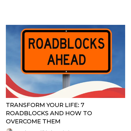
TRANSFORM YOUR LIFE: 7
ROADBLOCKS AND HOW TO
OVERCOME THEM