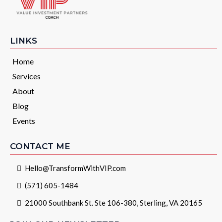
LINKS
Home
Services
About
Blog
Events
CONTACT ME
Hello@TransformWithVIP.com
(571) 605-1484
21000 Southbank St. Ste 106-380, Sterling, VA 20165