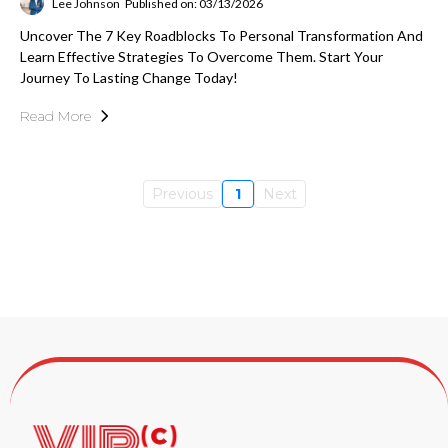
Lee Johnson
Published on: 03/13/2026
Uncover The 7 Key Roadblocks To Personal Transformation And
Learn Effective Strategies To Overcome Them. Start Your
Journey To Lasting Change Today!
Read More
Previous
1
Next