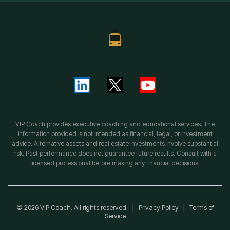
VIP Coach provides executive coaching and educational services. The
information provided is not intended as financial, legal, or investment
advice. Alternative assets and real estate investments involve substantial
risk. Past performance does not guarantee future results. Consult with a
licensed professional before making any financial decisions.
© 2026 VIP Coach. All rights reserved. |
Privacy Policy
|
Terms of
Service