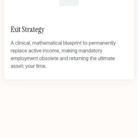
Exit Strategy
A clinical, mathematical blueprint to permanently
replace active income, making mandatory
employment obsolete and returning the ultimate
asset: your time.