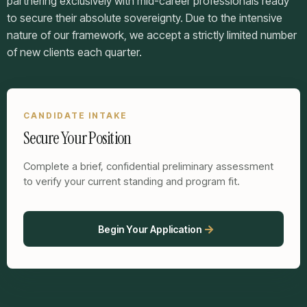
partnering exclusively with mid-career professionals ready
to secure their absolute sovereignty. Due to the intensive
nature of our framework, we accept a strictly limited number
of new clients each quarter.
CANDIDATE INTAKE
Secure Your Position
Complete a brief, confidential preliminary assessment
to verify your current standing and program fit.
Begin Your Application