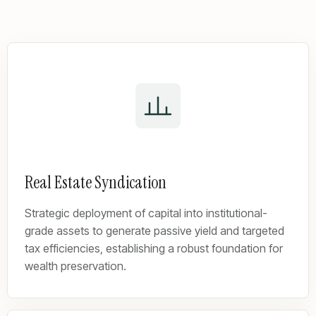
Real Estate Syndication
Strategic deployment of capital into institutional-
grade assets to generate passive yield and targeted
tax efficiencies, establishing a robust foundation for
wealth preservation.