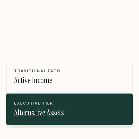
TRADITIONAL PATH
Active Income
EXECUTIVE TIER
Alternative Assets