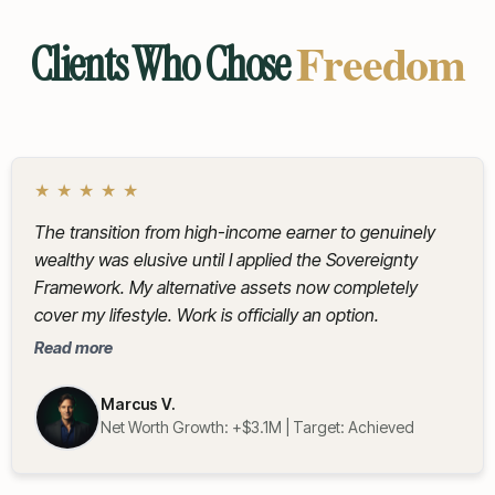
Freedom
Clients Who Chose
★
★
★
★
★
The transition from high-income earner to genuinely
wealthy was elusive until I applied the Sovereignty
Framework. My alternative assets now completely
cover my lifestyle. Work is officially an option.
Read more
Marcus V.
Net Worth Growth: +$3.1M | Target: Achieved