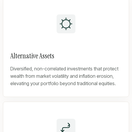
Alternative Assets
Diversified, non-correlated investments that protect
wealth from market volatility and inflation erosion,
elevating your portfolio beyond traditional equities.