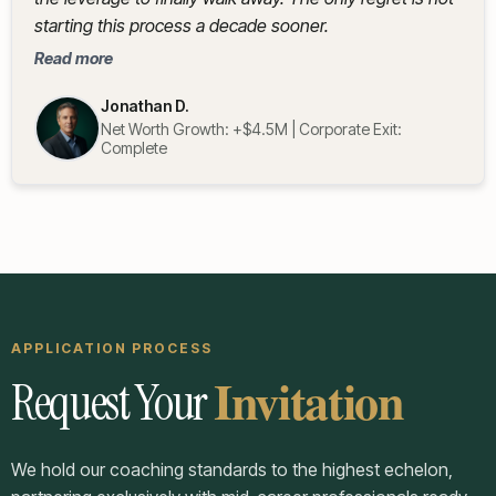
starting this process a decade sooner.
Read more
Jonathan D.
Net Worth Growth: +$4.5M | Corporate Exit:
Complete
APPLICATION PROCESS
Invitation
Request Your
We hold our coaching standards to the highest echelon,