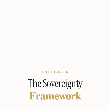
THE PILLARS
The Sovereignty
Framework