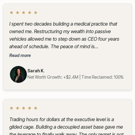
★
★
★
★
★
I spent two decades building a medical practice that
owned me. Restructuring my wealth into passive
vehicles allowed me to step down as CEO four years
ahead of schedule. The peace of mind is
immeasurable.
Read more
Sarah K.
Net Worth Growth: +$2.4M | Time Reclaimed: 100%
★
★
★
★
★
Trading hours for dollars at the executive level is a
gilded cage. Building a decoupled asset base gave me
the leverage to finally walk away. The only regret is not