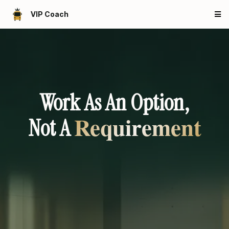
VIP Coach
Work As An Option,
Requirement
Not A