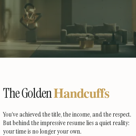
Handcuffs
The Golden
You’ve achieved the title, the income, and the respect.
But behind the impressive resume lies a quiet reality:
your time is no longer your own.