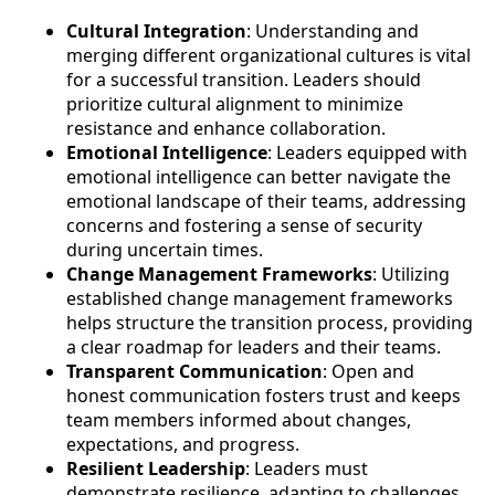
Cultural Integration
: Understanding and
merging different organizational cultures is vital
for a successful transition. Leaders should
prioritize cultural alignment to minimize
resistance and enhance collaboration.
Emotional Intelligence
: Leaders equipped with
emotional intelligence can better navigate the
emotional landscape of their teams, addressing
concerns and fostering a sense of security
during uncertain times.
Change Management Frameworks
: Utilizing
established change management frameworks
helps structure the transition process, providing
a clear roadmap for leaders and their teams.
Transparent Communication
: Open and
honest communication fosters trust and keeps
team members informed about changes,
expectations, and progress.
Resilient Leadership
: Leaders must
demonstrate resilience, adapting to challenges