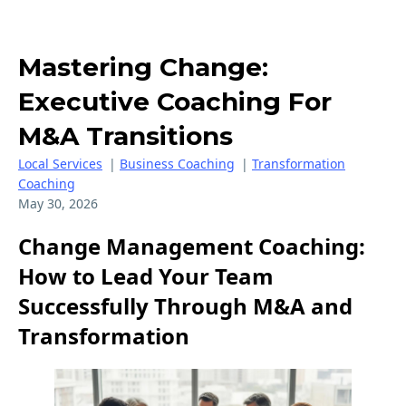
Mastering Change:
Executive Coaching For
M&A Transitions
Local Services
|
Business Coaching
|
Transformation
Coaching
May 30, 2026
Change Management Coaching:
How to Lead Your Team
Successfully Through M&A and
Transformation