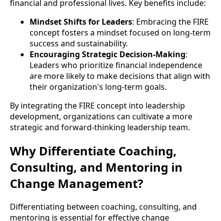
financial and professional lives. Key benefits include:
Mindset Shifts for Leaders
: Embracing the FIRE
concept fosters a mindset focused on long-term
success and sustainability.
Encouraging Strategic Decision-Making
:
Leaders who prioritize financial independence
are more likely to make decisions that align with
their organization's long-term goals.
By integrating the FIRE concept into leadership
development, organizations can cultivate a more
strategic and forward-thinking leadership team.
Why Differentiate Coaching,
Consulting, and Mentoring in
Change Management?
Differentiating between coaching, consulting, and
mentoring is essential for effective change