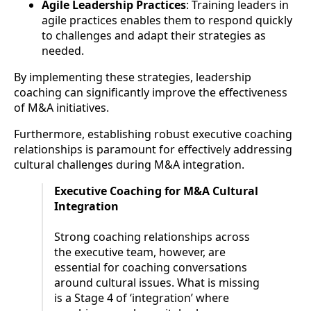
Agile Leadership Practices
: Training leaders in
agile practices enables them to respond quickly
to challenges and adapt their strategies as
needed.
By implementing these strategies, leadership
coaching can significantly improve the effectiveness
of M&A initiatives.
Furthermore, establishing robust executive coaching
relationships is paramount for effectively addressing
cultural challenges during M&A integration.
Executive Coaching for M&A Cultural
Integration
Strong coaching relationships across
the executive team, however, are
essential for coaching conversations
around cultural issues. What is missing
is a Stage 4 of ‘integration’ where