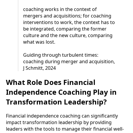
coaching works in the context of
mergers and acquisitions; for coaching
interventions to work, the context has to
be integrated, comparing the former
culture and the new culture, comparing
what was lost.
Guiding through turbulent times:
coaching during merger and acquisition,
J Schmitt, 2024
What Role Does Financial
Independence Coaching Play in
Transformation Leadership?
Financial independence coaching can significantly
impact transformation leadership by providing
leaders with the tools to manage their financial well-