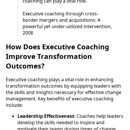
coaching can play a vital role.
Executive coaching through cross-
border mergers and acquisitions: A
powerful yet under-utilized intervention,
2008
How Does Executive Coaching
Improve Transformation
Outcomes?
Executive coaching plays a vital role in enhancing
transformation outcomes by equipping leaders with
the skills and insights necessary for effective change
management. Key benefits of executive coaching
include:
Leadership Effectiveness
: Coaches help leaders
develop the skills needed to inspire and
motivate their teams during times of change.