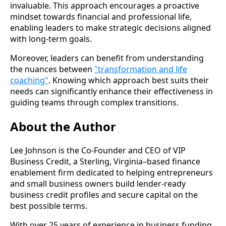
invaluable. This approach encourages a proactive
mindset towards financial and professional life,
enabling leaders to make strategic decisions aligned
with long-term goals.
Moreover, leaders can benefit from understanding
the nuances between
"transformation and life
coaching"
. Knowing which approach best suits their
needs can significantly enhance their effectiveness in
guiding teams through complex transitions.
About the Author
Lee Johnson is the Co-Founder and CEO of VIP
Business Credit, a Sterling, Virginia–based finance
enablement firm dedicated to helping entrepreneurs
and small business owners build lender-ready
business credit profiles and secure capital on the
best possible terms.
With over 25 years of experience in business funding,