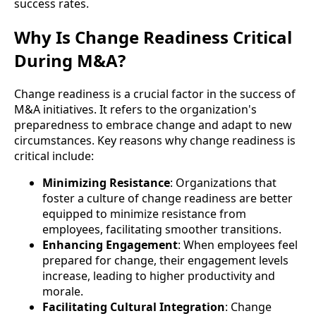
success rates.
Why Is Change Readiness Critical
During M&A?
Change readiness is a crucial factor in the success of
M&A initiatives. It refers to the organization's
preparedness to embrace change and adapt to new
circumstances. Key reasons why change readiness is
critical include:
Minimizing Resistance
: Organizations that
foster a culture of change readiness are better
equipped to minimize resistance from
employees, facilitating smoother transitions.
Enhancing Engagement
: When employees feel
prepared for change, their engagement levels
increase, leading to higher productivity and
morale.
Facilitating Cultural Integration
: Change