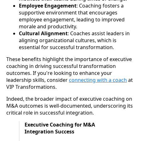
Employee Engagement
: Coaching fosters a
supportive environment that encourages
employee engagement, leading to improved
morale and productivity.
Cultural Alignment
: Coaches assist leaders in
aligning organizational cultures, which is
essential for successful transformation.
These benefits highlight the importance of executive
coaching in driving successful transformation
outcomes. If you're looking to enhance your
leadership skills, consider
connecting with a coach
at
VIP Transformations.
Indeed, the broader impact of executive coaching on
M&A outcomes is well-documented, underscoring its
critical role in successful integration.
Executive Coaching for M&A
Integration Success