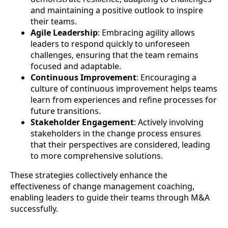
and maintaining a positive outlook to inspire
their teams.
Agile Leadership
: Embracing agility allows
leaders to respond quickly to unforeseen
challenges, ensuring that the team remains
focused and adaptable.
Continuous Improvement
: Encouraging a
culture of continuous improvement helps teams
learn from experiences and refine processes for
future transitions.
Stakeholder Engagement
: Actively involving
stakeholders in the change process ensures
that their perspectives are considered, leading
to more comprehensive solutions.
These strategies collectively enhance the
effectiveness of change management coaching,
enabling leaders to guide their teams through M&A
successfully.