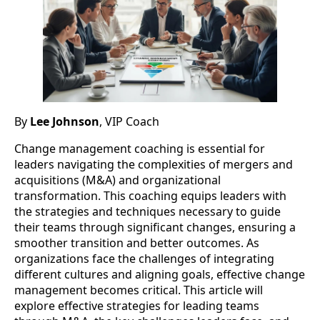
By
Lee Johnson
, VIP Coach
Change management coaching is essential for
leaders navigating the complexities of mergers and
acquisitions (M&A) and organizational
transformation. This coaching equips leaders with
the strategies and techniques necessary to guide
their teams through significant changes, ensuring a
smoother transition and better outcomes. As
organizations face the challenges of integrating
different cultures and aligning goals, effective change
management becomes critical. This article will
explore effective strategies for leading teams