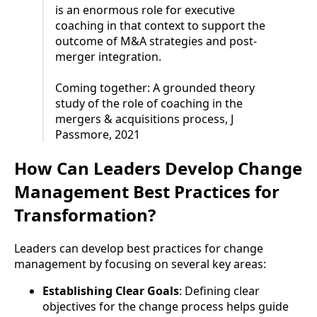
is an enormous role for executive
coaching in that context to support the
outcome of M&A strategies and post-
merger integration.
Coming together: A grounded theory
study of the role of coaching in the
mergers & acquisitions process, J
Passmore, 2021
How Can Leaders Develop Change
Management Best Practices for
Transformation?
Leaders can develop best practices for change
management by focusing on several key areas:
Establishing Clear Goals
: Defining clear
objectives for the change process helps guide