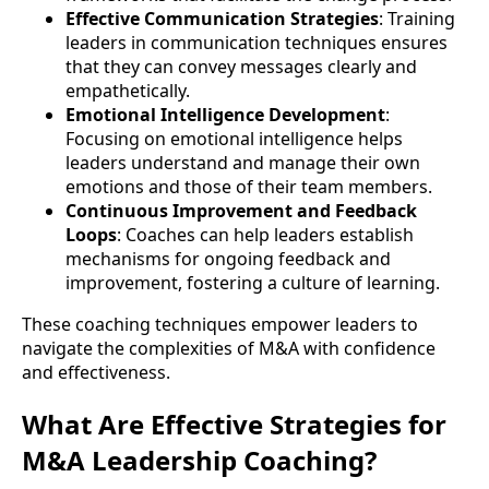
Effective Communication Strategies
: Training
leaders in communication techniques ensures
that they can convey messages clearly and
empathetically.
Emotional Intelligence Development
:
Focusing on emotional intelligence helps
leaders understand and manage their own
emotions and those of their team members.
Continuous Improvement and Feedback
Loops
: Coaches can help leaders establish
mechanisms for ongoing feedback and
improvement, fostering a culture of learning.
These coaching techniques empower leaders to
navigate the complexities of M&A with confidence
and effectiveness.
What Are Effective Strategies for
M&A Leadership Coaching?