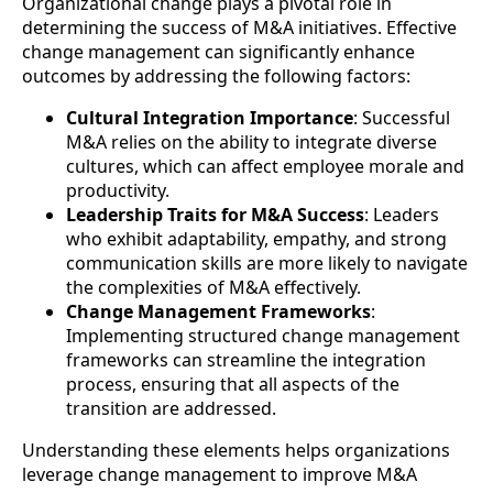
Organizational change plays a pivotal role in
determining the success of M&A initiatives. Effective
change management can significantly enhance
outcomes by addressing the following factors:
Cultural Integration Importance
: Successful
M&A relies on the ability to integrate diverse
cultures, which can affect employee morale and
productivity.
Leadership Traits for M&A Success
: Leaders
who exhibit adaptability, empathy, and strong
communication skills are more likely to navigate
the complexities of M&A effectively.
Change Management Frameworks
:
Implementing structured change management
frameworks can streamline the integration
process, ensuring that all aspects of the
transition are addressed.
Understanding these elements helps organizations
leverage change management to improve M&A