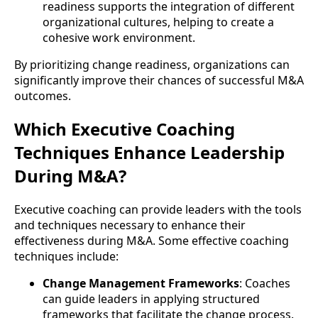
readiness supports the integration of different
organizational cultures, helping to create a
cohesive work environment.
By prioritizing change readiness, organizations can
significantly improve their chances of successful M&A
outcomes.
Which Executive Coaching
Techniques Enhance Leadership
During M&A?
Executive coaching can provide leaders with the tools
and techniques necessary to enhance their
effectiveness during M&A. Some effective coaching
techniques include:
Change Management Frameworks
: Coaches
can guide leaders in applying structured
frameworks that facilitate the change process.