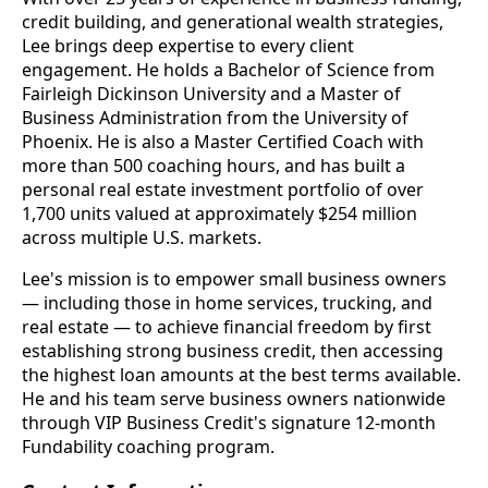
credit building, and generational wealth strategies,
Lee brings deep expertise to every client
engagement. He holds a Bachelor of Science from
Fairleigh Dickinson University and a Master of
Business Administration from the University of
Phoenix. He is also a Master Certified Coach with
more than 500 coaching hours, and has built a
personal real estate investment portfolio of over
1,700 units valued at approximately $254 million
across multiple U.S. markets.
Lee's mission is to empower small business owners
— including those in home services, trucking, and
real estate — to achieve financial freedom by first
establishing strong business credit, then accessing
the highest loan amounts at the best terms available.
He and his team serve business owners nationwide
through VIP Business Credit's signature 12-month
Fundability coaching program.