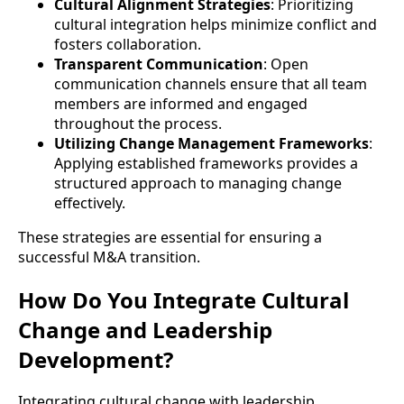
Cultural Alignment Strategies
: Prioritizing
cultural integration helps minimize conflict and
fosters collaboration.
Transparent Communication
: Open
communication channels ensure that all team
members are informed and engaged
throughout the process.
Utilizing Change Management Frameworks
:
Applying established frameworks provides a
structured approach to managing change
effectively.
These strategies are essential for ensuring a
successful M&A transition.
How Do You Integrate Cultural
Change and Leadership
Development?
Integrating cultural change with leadership