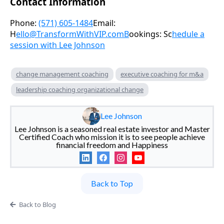
Contact Information
Phone:
(571) 605-1484
Email:
H
ello@TransformWithVIP.comB
ookings: Sc
hedule a
session with Lee Johnson
change management coaching
executive coaching for m&a
leadership coaching organizational change
Lee Johnson
Lee Johnson is a seasoned real estate investor and Master
Certified Coach who mission it is to see people achieve
financial freedom and Happiness
Back to Top
Back to Blog