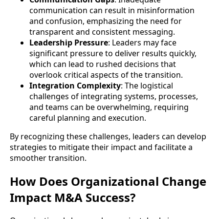
communication can result in misinformation
and confusion, emphasizing the need for
transparent and consistent messaging.
Leadership Pressure
: Leaders may face
significant pressure to deliver results quickly,
which can lead to rushed decisions that
overlook critical aspects of the transition.
Integration Complexity
: The logistical
challenges of integrating systems, processes,
and teams can be overwhelming, requiring
careful planning and execution.
By recognizing these challenges, leaders can develop
strategies to mitigate their impact and facilitate a
smoother transition.
How Does Organizational Change
Impact M&A Success?