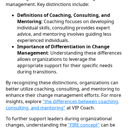
management. Key distinctions include:
Definitions of Coaching, Consulting, and
Mentoring
: Coaching focuses on developing
individual skills, consulting provides expert
advice, and mentoring involves guiding less
experienced individuals.
Importance of Differentiation in Change
Management
: Understanding these differences
allows organizations to leverage the
appropriate support for their specific needs
during transitions.
By recognizing these distinctions, organizations can
better utilize coaching, consulting, and mentoring to
enhance their change management efforts. For more
insights, explore
"the differences between coaching,
consulting, and mentoring"
at VIP Coach.
To further support leaders during organizational
changes, understanding the
"FIRE concept"
can be