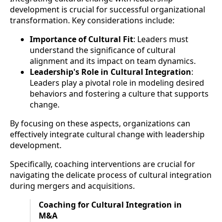
development is crucial for successful organizational
transformation. Key considerations include:
Importance of Cultural Fit
: Leaders must
understand the significance of cultural
alignment and its impact on team dynamics.
Leadership's Role in Cultural Integration
:
Leaders play a pivotal role in modeling desired
behaviors and fostering a culture that supports
change.
By focusing on these aspects, organizations can
effectively integrate cultural change with leadership
development.
Specifically, coaching interventions are crucial for
navigating the delicate process of cultural integration
during mergers and acquisitions.
Coaching for Cultural Integration in
M&A