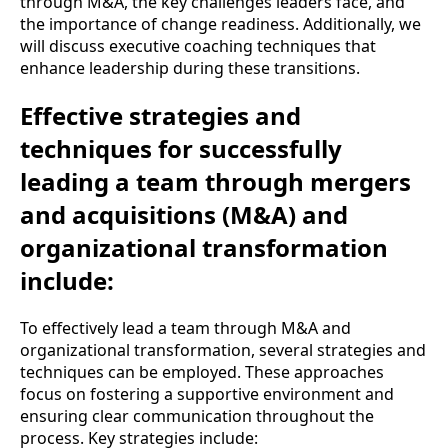
through M&A, the key challenges leaders face, and
the importance of change readiness. Additionally, we
will discuss executive coaching techniques that
enhance leadership during these transitions.
Effective strategies and
techniques for successfully
leading a team through mergers
and acquisitions (M&A) and
organizational transformation
include:
To effectively lead a team through M&A and
organizational transformation, several strategies and
techniques can be employed. These approaches
focus on fostering a supportive environment and
ensuring clear communication throughout the
process. Key strategies include: