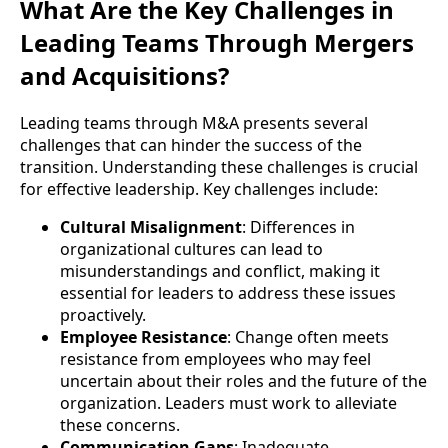
What Are the Key Challenges in
Leading Teams Through Mergers
and Acquisitions?
Leading teams through M&A presents several
challenges that can hinder the success of the
transition. Understanding these challenges is crucial
for effective leadership. Key challenges include:
Cultural Misalignment
: Differences in
organizational cultures can lead to
misunderstandings and conflict, making it
essential for leaders to address these issues
proactively.
Employee Resistance
: Change often meets
resistance from employees who may feel
uncertain about their roles and the future of the
organization. Leaders must work to alleviate
these concerns.
Communication Gaps
: Inadequate