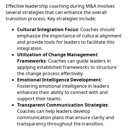
Effective leadership coaching during M&A involves
several strategies that can enhance the overall
transition process. Key strategies include:
Cultural Integration Focus
: Coaches should
emphasize the importance of cultural alignment
and provide tools for leaders to facilitate this
integration.
Utilization of Change Management
Frameworks
: Coaches can guide leaders in
applying established frameworks to structure
the change process effectively.
Emotional Intelligence Development
:
Fostering emotional intelligence in leaders
enhances their ability to connect with and
support their teams.
Transparent Communication Strategies
:
Coaches can help leaders develop
communication plans that ensure clarity and
transparency throughout the transition.