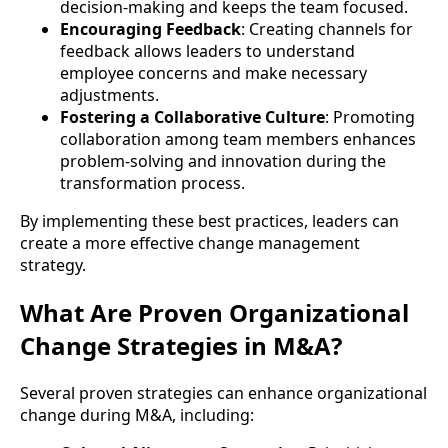
decision-making and keeps the team focused.
Encouraging Feedback
: Creating channels for
feedback allows leaders to understand
employee concerns and make necessary
adjustments.
Fostering a Collaborative Culture
: Promoting
collaboration among team members enhances
problem-solving and innovation during the
transformation process.
By implementing these best practices, leaders can
create a more effective change management
strategy.
What Are Proven Organizational
Change Strategies in M&A?
Several proven strategies can enhance organizational
change during M&A, including: