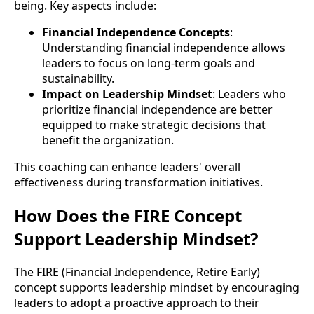
being. Key aspects include:
Financial Independence Concepts
:
Understanding financial independence allows
leaders to focus on long-term goals and
sustainability.
Impact on Leadership Mindset
: Leaders who
prioritize financial independence are better
equipped to make strategic decisions that
benefit the organization.
This coaching can enhance leaders' overall
effectiveness during transformation initiatives.
How Does the FIRE Concept
Support Leadership Mindset?
The FIRE (Financial Independence, Retire Early)
concept supports leadership mindset by encouraging
leaders to adopt a proactive approach to their