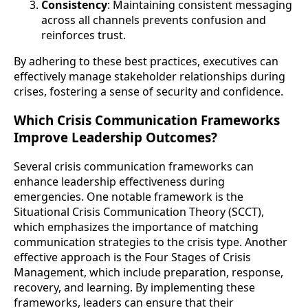
Consistency
: Maintaining consistent messaging
across all channels prevents confusion and
reinforces trust.
By adhering to these best practices, executives can
effectively manage stakeholder relationships during
crises, fostering a sense of security and confidence.
Which Crisis Communication Frameworks
Improve Leadership Outcomes?
Several crisis communication frameworks can
enhance leadership effectiveness during
emergencies. One notable framework is the
Situational Crisis Communication Theory (SCCT),
which emphasizes the importance of matching
communication strategies to the crisis type. Another
effective approach is the Four Stages of Crisis
Management, which include preparation, response,
recovery, and learning. By implementing these
frameworks, leaders can ensure that their