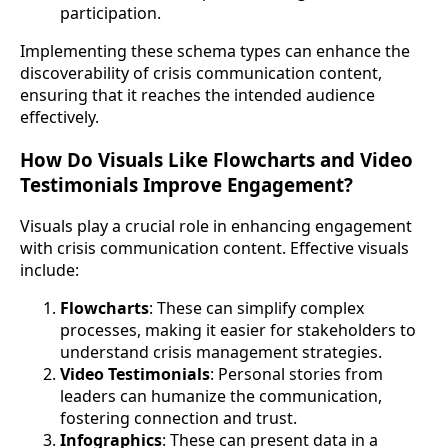
participation.
Implementing these schema types can enhance the
discoverability of crisis communication content,
ensuring that it reaches the intended audience
effectively.
How Do Visuals Like Flowcharts and Video
Testimonials Improve Engagement?
Visuals play a crucial role in enhancing engagement
with crisis communication content. Effective visuals
include:
Flowcharts
: These can simplify complex
processes, making it easier for stakeholders to
understand crisis management strategies.
Video Testimonials
: Personal stories from
leaders can humanize the communication,
fostering connection and trust.
Infographics
: These can present data in a