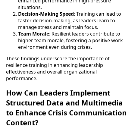
enhanced performance in high-pressure
situations.
Decision-Making Speed
: Training can lead to
faster decision-making, as leaders learn to
manage stress and maintain focus.
Team Morale
: Resilient leaders contribute to
higher team morale, fostering a positive work
environment even during crises.
These findings underscore the importance of
resilience training in enhancing leadership
effectiveness and overall organizational
performance.
How Can Leaders Implement
Structured Data and Multimedia
to Enhance Crisis Communication
Content?