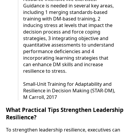
Guidance is needed in several key areas,
including 1 merging standards-based
training with DM-based training, 2
inducing stress at levels that impact the
decision process and force coping
strategies, 3 integrating objective and
quantitative assessments to understand
performance deficiencies and 4
incorporating learning strategies that
can enhance DM skills and increase
resilience to stress.
Small-Unit Training for Adaptability and
Resilience in Decision Making (STAR-DM),
M Carroll, 2017
What Practical Tips Strengthen Leadership
Resilience?
To strengthen leadership resilience, executives can