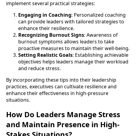
implement several practical strategies:
Engaging in Coaching
: Personalized coaching
can provide leaders with tailored strategies to
enhance their resilience.
Recognizing Burnout Signs
: Awareness of
burnout symptoms allows leaders to take
proactive measures to maintain their well-being.
Setting Realistic Goals
: Establishing achievable
objectives helps leaders manage their workload
and reduce stress.
By incorporating these tips into their leadership
practices, executives can cultivate resilience and
enhance their effectiveness in high-pressure
situations.
How Do Leaders Manage Stress
and Maintain Presence in High-
Stakes Situations?