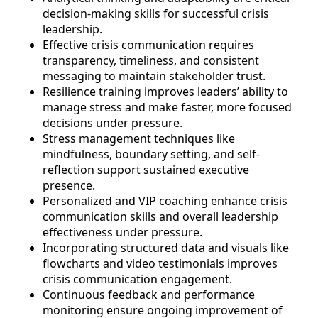
decision-making skills for successful crisis
leadership.
Effective crisis communication requires
transparency, timeliness, and consistent
messaging to maintain stakeholder trust.
Resilience training improves leaders’ ability to
manage stress and make faster, more focused
decisions under pressure.
Stress management techniques like
mindfulness, boundary setting, and self-
reflection support sustained executive
presence.
Personalized and VIP coaching enhance crisis
communication skills and overall leadership
effectiveness under pressure.
Incorporating structured data and visuals like
flowcharts and video testimonials improves
crisis communication engagement.
Continuous feedback and performance
monitoring ensure ongoing improvement of