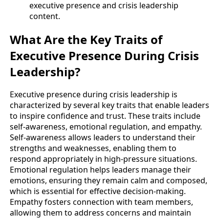
executive presence and crisis leadership
content.
What Are the Key Traits of
Executive Presence During Crisis
Leadership?
Executive presence during crisis leadership is
characterized by several key traits that enable leaders
to inspire confidence and trust. These traits include
self-awareness, emotional regulation, and empathy.
Self-awareness allows leaders to understand their
strengths and weaknesses, enabling them to
respond appropriately in high-pressure situations.
Emotional regulation helps leaders manage their
emotions, ensuring they remain calm and composed,
which is essential for effective decision-making.
Empathy fosters connection with team members,
allowing them to address concerns and maintain