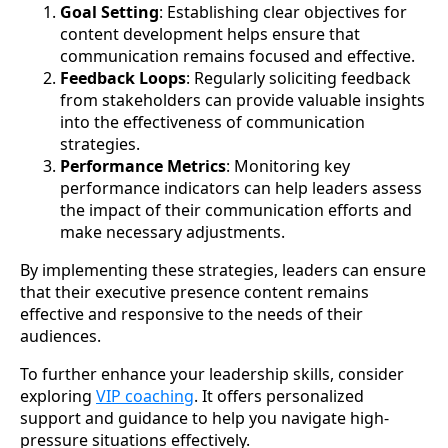
Goal Setting
: Establishing clear objectives for
content development helps ensure that
communication remains focused and effective.
Feedback Loops
: Regularly soliciting feedback
from stakeholders can provide valuable insights
into the effectiveness of communication
strategies.
Performance Metrics
: Monitoring key
performance indicators can help leaders assess
the impact of their communication efforts and
make necessary adjustments.
By implementing these strategies, leaders can ensure
that their executive presence content remains
effective and responsive to the needs of their
audiences.
To further enhance your leadership skills, consider
exploring
VIP coaching
. It offers personalized
support and guidance to help you navigate high-
pressure situations effectively.