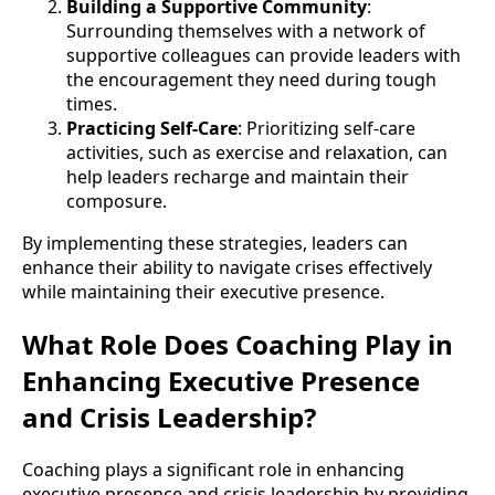
Building a Supportive Community
:
Surrounding themselves with a network of
supportive colleagues can provide leaders with
the encouragement they need during tough
times.
Practicing Self-Care
: Prioritizing self-care
activities, such as exercise and relaxation, can
help leaders recharge and maintain their
composure.
By implementing these strategies, leaders can
enhance their ability to navigate crises effectively
while maintaining their executive presence.
What Role Does Coaching Play in
Enhancing Executive Presence
and Crisis Leadership?
Coaching plays a significant role in enhancing
executive presence and crisis leadership by providing