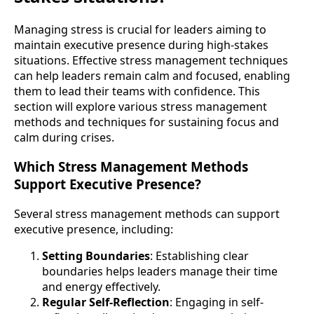
Managing stress is crucial for leaders aiming to
maintain executive presence during high-stakes
situations. Effective stress management techniques
can help leaders remain calm and focused, enabling
them to lead their teams with confidence. This
section will explore various stress management
methods and techniques for sustaining focus and
calm during crises.
Which Stress Management Methods
Support Executive Presence?
Several stress management methods can support
executive presence, including:
Setting Boundaries
: Establishing clear
boundaries helps leaders manage their time
and energy effectively.
Regular Self-Reflection
: Engaging in self-