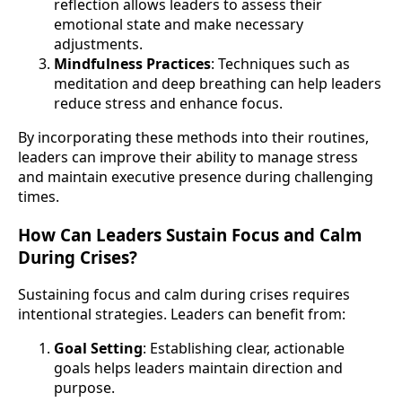
reflection allows leaders to assess their
emotional state and make necessary
adjustments.
Mindfulness Practices
: Techniques such as
meditation and deep breathing can help leaders
reduce stress and enhance focus.
By incorporating these methods into their routines,
leaders can improve their ability to manage stress
and maintain executive presence during challenging
times.
How Can Leaders Sustain Focus and Calm
During Crises?
Sustaining focus and calm during crises requires
intentional strategies. Leaders can benefit from:
Goal Setting
: Establishing clear, actionable
goals helps leaders maintain direction and
purpose.