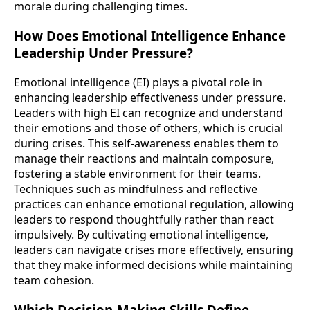
morale during challenging times.
How Does Emotional Intelligence Enhance
Leadership Under Pressure?
Emotional intelligence (EI) plays a pivotal role in
enhancing leadership effectiveness under pressure.
Leaders with high EI can recognize and understand
their emotions and those of others, which is crucial
during crises. This self-awareness enables them to
manage their reactions and maintain composure,
fostering a stable environment for their teams.
Techniques such as mindfulness and reflective
practices can enhance emotional regulation, allowing
leaders to respond thoughtfully rather than react
impulsively. By cultivating emotional intelligence,
leaders can navigate crises more effectively, ensuring
that they make informed decisions while maintaining
team cohesion.
Which Decision-Making Skills Define