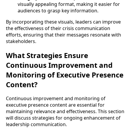
visually appealing format, making it easier for
audiences to grasp key information.
By incorporating these visuals, leaders can improve
the effectiveness of their crisis communication
efforts, ensuring that their messages resonate with
stakeholders.
What Strategies Ensure
Continuous Improvement and
Monitoring of Executive Presence
Content?
Continuous improvement and monitoring of
executive presence content are essential for
maintaining relevance and effectiveness. This section
will discuss strategies for ongoing enhancement of
leadership communication.