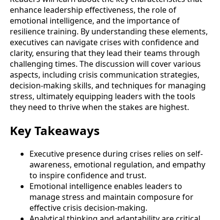
enhance leadership effectiveness, the role of
emotional intelligence, and the importance of
resilience training. By understanding these elements,
executives can navigate crises with confidence and
clarity, ensuring that they lead their teams through
challenging times. The discussion will cover various
aspects, including crisis communication strategies,
decision-making skills, and techniques for managing
stress, ultimately equipping leaders with the tools
they need to thrive when the stakes are highest.
Key Takeaways
Executive presence during crises relies on self-
awareness, emotional regulation, and empathy
to inspire confidence and trust.
Emotional intelligence enables leaders to
manage stress and maintain composure for
effective crisis decision-making.
Analytical thinking and adaptability are critical