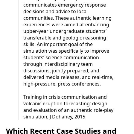
communicates emergency response
decisions and advice to local
communities. These authentic learning
experiences were aimed at enhancing
upper-year undergraduate students’
transferable and geologic reasoning
skills. An important goal of the
simulation was specifically to improve
students’ science communication
through interdisciplinary team
discussions, jointly prepared, and
delivered media releases, and real-time,
high-pressure, press conferences.
Training in crisis communication and
volcanic eruption forecasting: design
and evaluation of an authentic role-play
simulation, J Dohaney, 2015
Which Recent Case Studies and