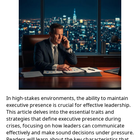
In high-stakes environments, the ability to maintain
executive presence is crucial for effective leadership.
This article delves into the essential traits and
strategies that define executive presence during
crises, focusing on how leaders can communicate
effectively and make sound decisions under pressure.
Readers will learn about the key characteristics that