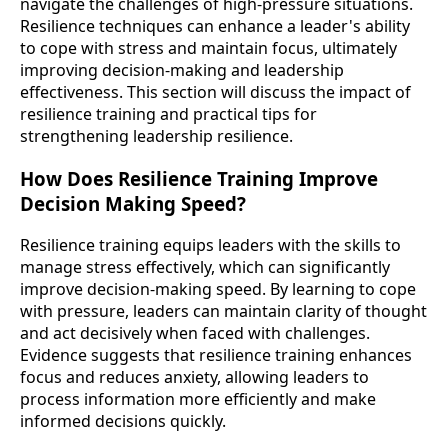
navigate the challenges of high-pressure situations.
Resilience techniques can enhance a leader's ability
to cope with stress and maintain focus, ultimately
improving decision-making and leadership
effectiveness. This section will discuss the impact of
resilience training and practical tips for
strengthening leadership resilience.
How Does Resilience Training Improve
Decision Making Speed?
Resilience training equips leaders with the skills to
manage stress effectively, which can significantly
improve decision-making speed. By learning to cope
with pressure, leaders can maintain clarity of thought
and act decisively when faced with challenges.
Evidence suggests that resilience training enhances
focus and reduces anxiety, allowing leaders to
process information more efficiently and make
informed decisions quickly.