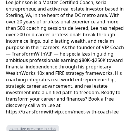
Lee Johnson is a Master Certified Coach, serial
entrepreneur, and active real estate investor based in
Sterling, VA, in the heart of the DC metro area. With
over 20 years of professional experience and more
than 500 coaching sessions delivered, Lee has helped
over 200 mid-career professionals break through
income ceilings, build lasting wealth, and reclaim
purpose in their careers. As the founder of VIP Coach
— TransformWithVIP — he specializes in guiding
ambitious professionals earning $80K–$250K toward
financial independence through his proprietary
WealthWorks 10x and FIRE strategy frameworks. His
coaching integrates real-world entrepreneurship,
strategic career advancement, and real estate
investment into a unified path to freedom. Ready to
transform your career and finances? Book a free
discovery call with Lee at
https://transformwithvip.com/meet-with-coach-lee
executive presence in crisis