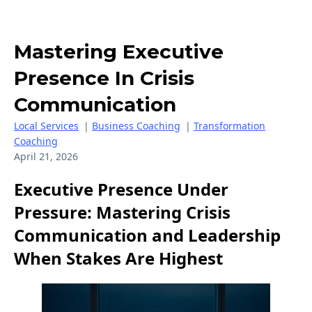
Mastering Executive
Presence In Crisis
Communication
Local Services
|
Business Coaching
|
Transformation
Coaching
April 21, 2026
Executive Presence Under
Pressure: Mastering Crisis
Communication and Leadership
When Stakes Are Highest