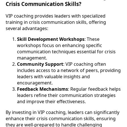
Crisis Communication Skills?
VIP coaching provides leaders with specialized
training in crisis communication skills, offering
several advantages:
Skill Development Workshops
: These
workshops focus on enhancing specific
communication techniques essential for crisis
management.
Community Support
: VIP coaching often
includes access to a network of peers, providing
leaders with valuable insights and
encouragement.
Feedback Mechanisms
: Regular feedback helps
leaders refine their communication strategies
and improve their effectiveness.
By investing in VIP coaching, leaders can significantly
enhance their crisis communication skills, ensuring
they are well-prepared to handle challenging