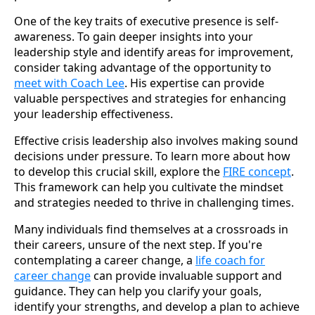
One of the key traits of executive presence is self-
awareness. To gain deeper insights into your
leadership style and identify areas for improvement,
consider taking advantage of the opportunity to
meet with Coach Lee
. His expertise can provide
valuable perspectives and strategies for enhancing
your leadership effectiveness.
Effective crisis leadership also involves making sound
decisions under pressure. To learn more about how
to develop this crucial skill, explore the
FIRE concept
.
This framework can help you cultivate the mindset
and strategies needed to thrive in challenging times.
Many individuals find themselves at a crossroads in
their careers, unsure of the next step. If you're
contemplating a career change, a
life coach for
career change
can provide invaluable support and
guidance. They can help you clarify your goals,
identify your strengths, and develop a plan to achieve