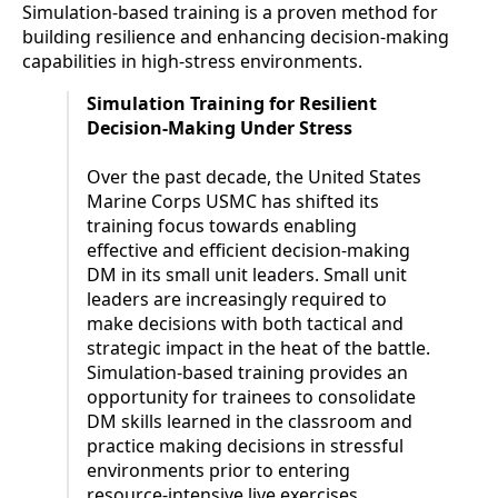
Simulation-based training is a proven method for
building resilience and enhancing decision-making
capabilities in high-stress environments.
Simulation Training for Resilient
Decision-Making Under Stress
Over the past decade, the United States
Marine Corps USMC has shifted its
training focus towards enabling
effective and efficient decision-making
DM in its small unit leaders. Small unit
leaders are increasingly required to
make decisions with both tactical and
strategic impact in the heat of the battle.
Simulation-based training provides an
opportunity for trainees to consolidate
DM skills learned in the classroom and
practice making decisions in stressful
environments prior to entering
resource-intensive live exercises.