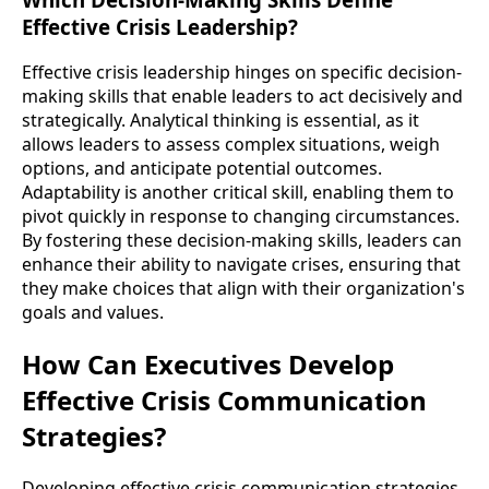
Effective Crisis Leadership?
Effective crisis leadership hinges on specific decision-
making skills that enable leaders to act decisively and
strategically. Analytical thinking is essential, as it
allows leaders to assess complex situations, weigh
options, and anticipate potential outcomes.
Adaptability is another critical skill, enabling them to
pivot quickly in response to changing circumstances.
By fostering these decision-making skills, leaders can
enhance their ability to navigate crises, ensuring that
they make choices that align with their organization's
goals and values.
How Can Executives Develop
Effective Crisis Communication
Strategies?
Developing effective crisis communication strategies