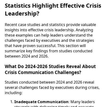
Statistics Highlight Effective Crisis
Leadership?
Recent case studies and statistics provide valuable
insights into effective crisis leadership. Analyzing
these examples can help leaders understand the
challenges faced by executives and the strategies
that have proven successful. This section will
summarize key findings from studies conducted
between 2024 and 2026.
What Do 2024-2026 Studies Reveal About
Crisis Communication Challenges?
Studies conducted between 2024 and 2026 reveal
several challenges faced by executives during crises,
including:
Inadequate Communication
: Many leaders