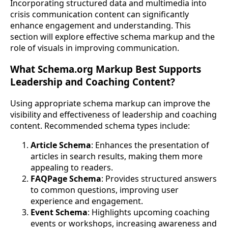
Incorporating structured data and multimedia into
crisis communication content can significantly
enhance engagement and understanding. This
section will explore effective schema markup and the
role of visuals in improving communication.
What Schema.org Markup Best Supports
Leadership and Coaching Content?
Using appropriate schema markup can improve the
visibility and effectiveness of leadership and coaching
content. Recommended schema types include:
Article Schema
: Enhances the presentation of
articles in search results, making them more
appealing to readers.
FAQPage Schema
: Provides structured answers
to common questions, improving user
experience and engagement.
Event Schema
: Highlights upcoming coaching
events or workshops, increasing awareness and