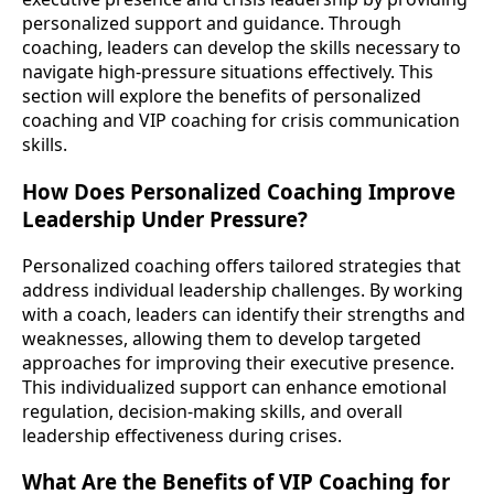
personalized support and guidance. Through
coaching, leaders can develop the skills necessary to
navigate high-pressure situations effectively. This
section will explore the benefits of personalized
coaching and VIP coaching for crisis communication
skills.
How Does Personalized Coaching Improve
Leadership Under Pressure?
Personalized coaching offers tailored strategies that
address individual leadership challenges. By working
with a coach, leaders can identify their strengths and
weaknesses, allowing them to develop targeted
approaches for improving their executive presence.
This individualized support can enhance emotional
regulation, decision-making skills, and overall
leadership effectiveness during crises.
What Are the Benefits of VIP Coaching for