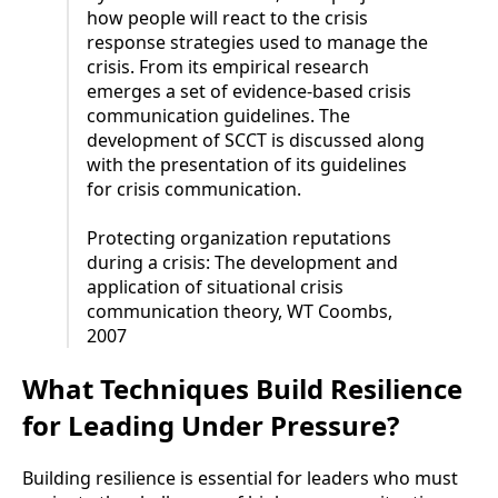
how people will react to the crisis
response strategies used to manage the
crisis. From its empirical research
emerges a set of evidence-based crisis
communication guidelines. The
development of SCCT is discussed along
with the presentation of its guidelines
for crisis communication.
Protecting organization reputations
during a crisis: The development and
application of situational crisis
communication theory, WT Coombs,
2007
What Techniques Build Resilience
for Leading Under Pressure?
Building resilience is essential for leaders who must