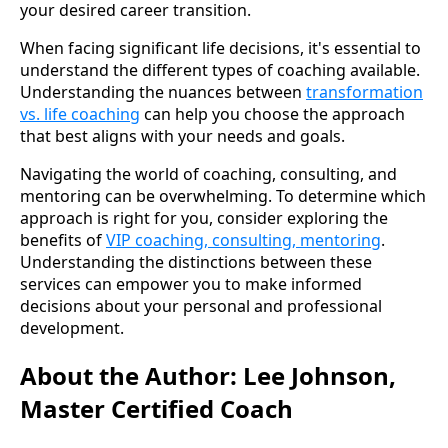
your desired career transition.
When facing significant life decisions, it's essential to
understand the different types of coaching available.
Understanding the nuances between
transformation
vs. life coaching
can help you choose the approach
that best aligns with your needs and goals.
Navigating the world of coaching, consulting, and
mentoring can be overwhelming. To determine which
approach is right for you, consider exploring the
benefits of
VIP coaching, consulting, mentoring
.
Understanding the distinctions between these
services can empower you to make informed
decisions about your personal and professional
development.
About the Author: Lee Johnson,
Master Certified Coach