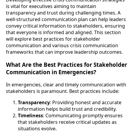
is vital for executives aiming to maintain
transparency and trust during challenging times. A
well-structured communication plan can help leaders
convey critical information to stakeholders, ensuring
that everyone is informed and aligned. This section
will explore best practices for stakeholder
communication and various crisis communication
frameworks that can improve leadership outcomes.
What Are the Best Practices for Stakeholder
Communication in Emergencies?
In emergencies, clear and timely communication with
stakeholders is paramount. Best practices include:
Transparency
: Providing honest and accurate
information helps build trust and credibility.
Timeliness
: Communicating promptly ensures
that stakeholders receive critical updates as
situations evolve.