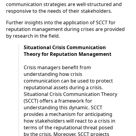
communication strategies are well-structured and
responsive to the needs of their stakeholders.
Further insights into the application of SCCT for
reputation management during crises are provided
by research in the field.
Situational Crisis Communication
Theory for Reputation Management
Crisis managers benefit from
understanding how crisis
communication can be used to protect
reputational assets during a crisis.
Situational Crisis Communication Theory
(SCCT) offers a framework for
understanding this dynamic. SCCT
provides a mechanism for anticipating
how stakeholders will react to a crisis in
terms of the reputational threat posed
by the crisis. Moreover, SCCT projects