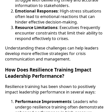
struggle with delivering timely and accurate
information to stakeholders.
Emotional Responses
: High-stress situations
often lead to emotional reactions that can
hinder effective decision-making.
Resource Limitations
: Executives frequently
encounter constraints that limit their ability to
respond effectively to crises.
Understanding these challenges can help leaders
develop more effective strategies for crisis
communication and management.
How Does Resilience Training Impact
Leadership Performance?
Resilience training has been shown to positively
impact leadership performance in several ways:
Performance Improvements
: Leaders who
undergo resilience training often demonstrate