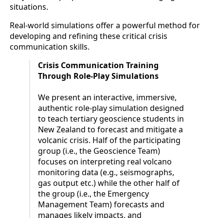
situations.
Real-world simulations offer a powerful method for
developing and refining these critical crisis
communication skills.
Crisis Communication Training
Through Role-Play Simulations
We present an interactive, immersive,
authentic role-play simulation designed
to teach tertiary geoscience students in
New Zealand to forecast and mitigate a
volcanic crisis. Half of the participating
group (i.e., the Geoscience Team)
focuses on interpreting real volcano
monitoring data (e.g., seismographs,
gas output etc.) while the other half of
the group (i.e., the Emergency
Management Team) forecasts and
manages likely impacts, and