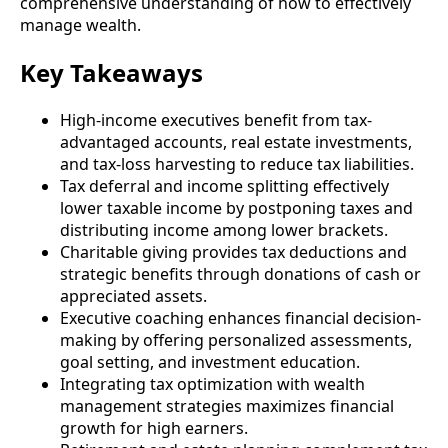
comprehensive understanding of how to effectively
manage wealth.
Key Takeaways
High-income executives benefit from tax-
advantaged accounts, real estate investments,
and tax-loss harvesting to reduce tax liabilities.
Tax deferral and income splitting effectively
lower taxable income by postponing taxes and
distributing income among lower brackets.
Charitable giving provides tax deductions and
strategic benefits through donations of cash or
appreciated assets.
Executive coaching enhances financial decision-
making by offering personalized assessments,
goal setting, and investment education.
Integrating tax optimization with wealth
management strategies maximizes financial
growth for high earners.