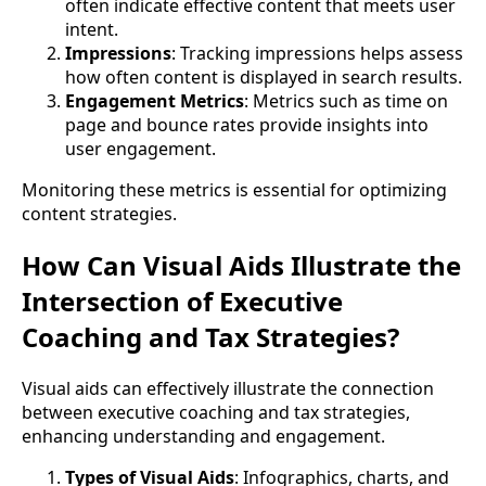
often indicate effective content that meets user
intent.
Impressions
: Tracking impressions helps assess
how often content is displayed in search results.
Engagement Metrics
: Metrics such as time on
page and bounce rates provide insights into
user engagement.
Monitoring these metrics is essential for optimizing
content strategies.
How Can Visual Aids Illustrate the
Intersection of Executive
Coaching and Tax Strategies?
Visual aids can effectively illustrate the connection
between executive coaching and tax strategies,
enhancing understanding and engagement.
Types of Visual Aids
: Infographics, charts, and