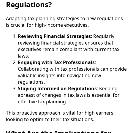
Regulations?
Adapting tax planning strategies to new regulations
is crucial for high-income executives.
Reviewing Financial Strategies
: Regularly
reviewing financial strategies ensures that
executives remain compliant with current tax
laws.
Engaging with Tax Professionals
:
Collaborating with tax professionals can provide
valuable insights into navigating new
regulations.
Staying Informed on Regulations
: Keeping
abreast of changes in tax laws is essential for
effective tax planning.
This proactive approach is vital for high earners
looking to optimize their tax situations.