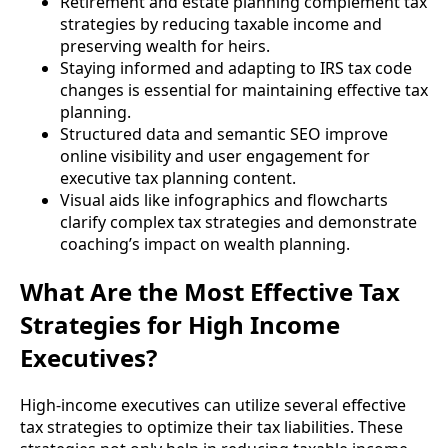
Retirement and estate planning complement tax
strategies by reducing taxable income and
preserving wealth for heirs.
Staying informed and adapting to IRS tax code
changes is essential for maintaining effective tax
planning.
Structured data and semantic SEO improve
online visibility and user engagement for
executive tax planning content.
Visual aids like infographics and flowcharts
clarify complex tax strategies and demonstrate
coaching’s impact on wealth planning.
What Are the Most Effective Tax
Strategies for High Income
Executives?
High-income executives can utilize several effective
tax strategies to optimize their tax liabilities. These