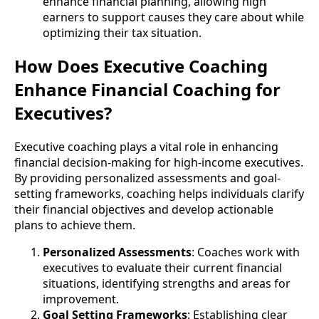
enhance financial planning, allowing high
earners to support causes they care about while
optimizing their tax situation.
How Does Executive Coaching
Enhance Financial Coaching for
Executives?
Executive coaching plays a vital role in enhancing
financial decision-making for high-income executives.
By providing personalized assessments and goal-
setting frameworks, coaching helps individuals clarify
their financial objectives and develop actionable
plans to achieve them.
Personalized Assessments
: Coaches work with
executives to evaluate their current financial
situations, identifying strengths and areas for
improvement.
Goal Setting Frameworks
: Establishing clear