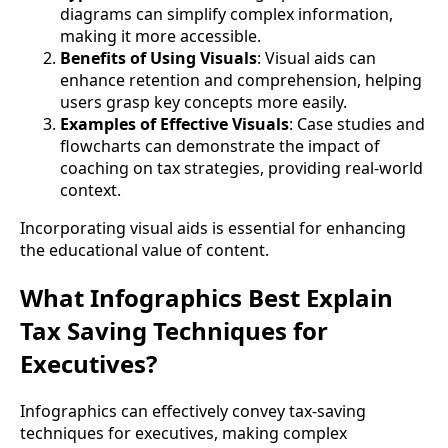
diagrams can simplify complex information,
making it more accessible.
Benefits of Using Visuals
: Visual aids can
enhance retention and comprehension, helping
users grasp key concepts more easily.
Examples of Effective Visuals
: Case studies and
flowcharts can demonstrate the impact of
coaching on tax strategies, providing real-world
context.
Incorporating visual aids is essential for enhancing
the educational value of content.
What Infographics Best Explain
Tax Saving Techniques for
Executives?
Infographics can effectively convey tax-saving
techniques for executives, making complex