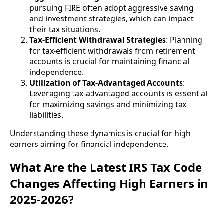
pursuing FIRE often adopt aggressive saving
and investment strategies, which can impact
their tax situations.
Tax-Efficient Withdrawal Strategies
: Planning
for tax-efficient withdrawals from retirement
accounts is crucial for maintaining financial
independence.
Utilization of Tax-Advantaged Accounts
:
Leveraging tax-advantaged accounts is essential
for maximizing savings and minimizing tax
liabilities.
Understanding these dynamics is crucial for high
earners aiming for financial independence.
What Are the Latest IRS Tax Code
Changes Affecting High Earners in
2025-2026?