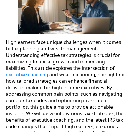
High earners face unique challenges when it comes
to tax planning and wealth management.
Understanding effective tax strategies is crucial for
maximizing financial growth and minimizing
liabilities. This article explores the intersection of
executive coaching
and wealth planning, highlighting
how tailored strategies can enhance financial
decision-making for high-income executives. By
addressing common pain points, such as navigating
complex tax codes and optimizing investment
portfolios, this guide aims to provide actionable
insights. We will delve into various tax strategies, the
benefits of executive coaching, and the latest IRS tax
code changes that impact high earners, ensuring a