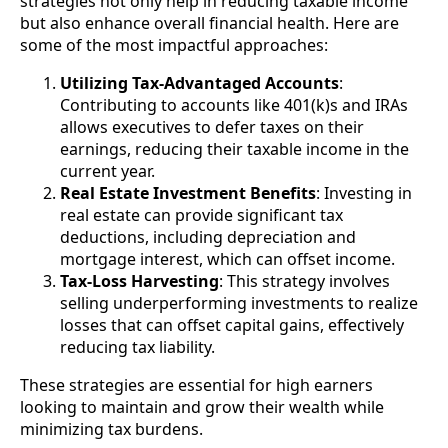
strategies not only help in reducing taxable income
but also enhance overall financial health. Here are
some of the most impactful approaches:
Utilizing Tax-Advantaged Accounts
:
Contributing to accounts like 401(k)s and IRAs
allows executives to defer taxes on their
earnings, reducing their taxable income in the
current year.
Real Estate Investment Benefits
: Investing in
real estate can provide significant tax
deductions, including depreciation and
mortgage interest, which can offset income.
Tax-Loss Harvesting
: This strategy involves
selling underperforming investments to realize
losses that can offset capital gains, effectively
reducing tax liability.
These strategies are essential for high earners
looking to maintain and grow their wealth while
minimizing tax burdens.