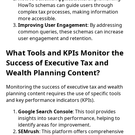
HowTo schemas can guide users through
complex tax processes, making information
more accessible.
Improving User Engagement
: By addressing
common queries, these schemas can increase
user engagement and retention.
What Tools and KPIs Monitor the
Success of Executive Tax and
Wealth Planning Content?
Monitoring the success of executive tax and wealth
planning content requires the use of specific tools
and key performance indicators (KPIs).
Google Search Console
: This tool provides
insights into search performance, helping to
identify areas for improvement.
SEMrush
: This platform offers comprehensive