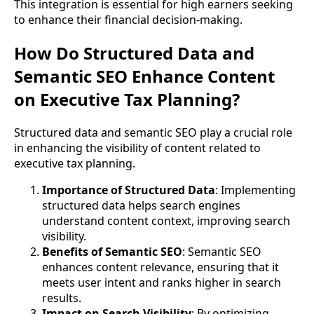
This integration is essential for high earners seeking
to enhance their financial decision-making.
How Do Structured Data and
Semantic SEO Enhance Content
on Executive Tax Planning?
Structured data and semantic SEO play a crucial role
in enhancing the visibility of content related to
executive tax planning.
Importance of Structured Data
: Implementing
structured data helps search engines
understand content context, improving search
visibility.
Benefits of Semantic SEO
: Semantic SEO
enhances content relevance, ensuring that it
meets user intent and ranks higher in search
results.
Impact on Search Visibility
: By optimizing