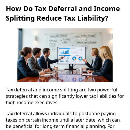
How Do Tax Deferral and Income
Splitting Reduce Tax Liability?
Tax deferral and income splitting are two powerful
strategies that can significantly lower tax liabilities for
high-income executives.
Tax deferral allows individuals to postpone paying
taxes on certain income until a later date, which can
be beneficial for long-term financial planning. For