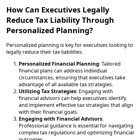
How Can Executives Legally
Reduce Tax Liability Through
Personalized Planning?
Personalized planning is key for executives looking to
legally reduce their tax liabilities.
Personalized Financial Planning
: Tailored
financial plans can address individual
circumstances, ensuring that executives take
advantage of all available tax strategies.
Utilizing Tax Strategies
: Engaging with
financial advisors can help executives identify
and implement effective tax strategies that align
with their financial goals.
Engaging with Financial Advisors
:
Professional guidance is essential for navigating
complex tax regulations and optimizing financial
outcomes.