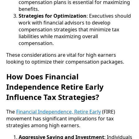
compensation plans is essential for maximizing
benefits.
Strategies for Optimization
: Executives should
work with financial advisors to develop
compensation strategies that minimize tax
liabilities while maximizing overall
compensation.
These considerations are vital for high earners
looking to optimize their compensation packages.
How Does Financial
Independence Retire Early
Influence Tax Strategies?
The
Financial Independence, Retire Early
(FIRE)
movement has significant implications for tax
strategies among high earners.
Aggressive Saving and Investment
: Individuals