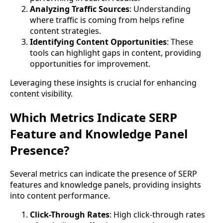
Analyzing Traffic Sources
: Understanding
where traffic is coming from helps refine
content strategies.
Identifying Content Opportunities
: These
tools can highlight gaps in content, providing
opportunities for improvement.
Leveraging these insights is crucial for enhancing
content visibility.
Which Metrics Indicate SERP
Feature and Knowledge Panel
Presence?
Several metrics can indicate the presence of SERP
features and knowledge panels, providing insights
into content performance.
Click-Through Rates
: High click-through rates