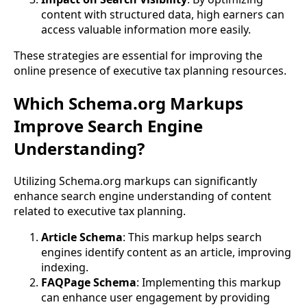
content with structured data, high earners can
access valuable information more easily.
These strategies are essential for improving the
online presence of executive tax planning resources.
Which Schema.org Markups
Improve Search Engine
Understanding?
Utilizing Schema.org markups can significantly
enhance search engine understanding of content
related to executive tax planning.
Article Schema
: This markup helps search
engines identify content as an article, improving
indexing.
FAQPage Schema
: Implementing this markup
can enhance user engagement by providing