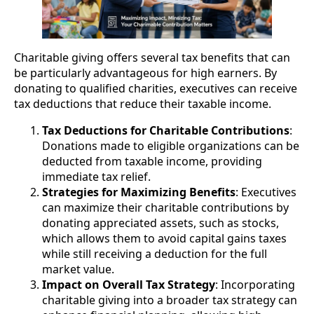
Charitable giving offers several tax benefits that can
be particularly advantageous for high earners. By
donating to qualified charities, executives can receive
tax deductions that reduce their taxable income.
Tax Deductions for Charitable Contributions
:
Donations made to eligible organizations can be
deducted from taxable income, providing
immediate tax relief.
Strategies for Maximizing Benefits
: Executives
can maximize their charitable contributions by
donating appreciated assets, such as stocks,
which allows them to avoid capital gains taxes
while still receiving a deduction for the full
market value.
Impact on Overall Tax Strategy
: Incorporating
charitable giving into a broader tax strategy can