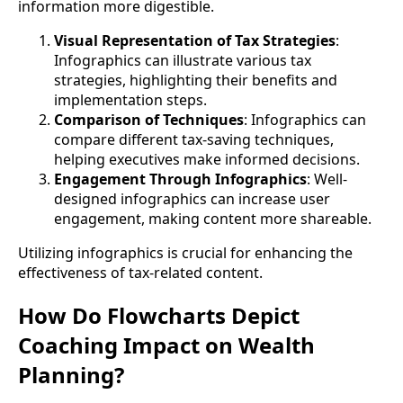
information more digestible.
Visual Representation of Tax Strategies
:
Infographics can illustrate various tax
strategies, highlighting their benefits and
implementation steps.
Comparison of Techniques
: Infographics can
compare different tax-saving techniques,
helping executives make informed decisions.
Engagement Through Infographics
: Well-
designed infographics can increase user
engagement, making content more shareable.
Utilizing infographics is crucial for enhancing the
effectiveness of tax-related content.
How Do Flowcharts Depict
Coaching Impact on Wealth
Planning?