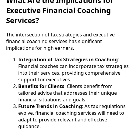
What Are the Implications for
Executive Financial Coaching
Services?
The intersection of tax strategies and executive
financial coaching services has significant
implications for high earners.
Integration of Tax Strategies in Coaching
:
Financial coaches can incorporate tax strategies
into their services, providing comprehensive
support for executives.
Benefits for Clients
: Clients benefit from
tailored advice that addresses their unique
financial situations and goals.
Future Trends in Coaching
: As tax regulations
evolve, financial coaching services will need to
adapt to provide relevant and effective
guidance.