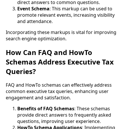
direct answers to common questions.
Event Schema
: This markup can be used to
promote relevant events, increasing visibility
and attendance.
Incorporating these markups is vital for improving
search engine optimization.
How Can FAQ and HowTo
Schemas Address Executive Tax
Queries?
FAQ and HowTo schemas can effectively address
common executive tax queries, enhancing user
engagement and satisfaction.
Benefits of FAQ Schemas
: These schemas
provide direct answers to frequently asked
questions, improving user experience.
HowTo Schema Applications
: Implementing