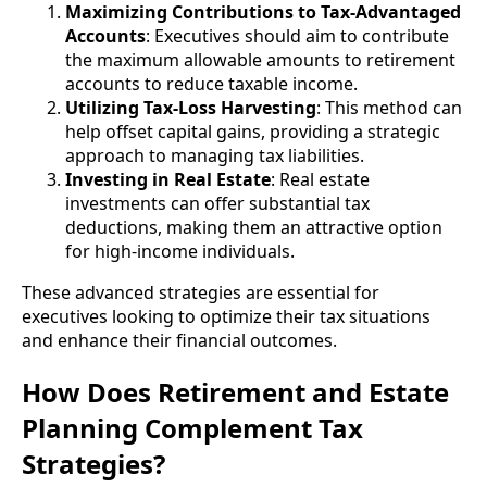
Maximizing Contributions to Tax-Advantaged
Accounts
: Executives should aim to contribute
the maximum allowable amounts to retirement
accounts to reduce taxable income.
Utilizing Tax-Loss Harvesting
: This method can
help offset capital gains, providing a strategic
approach to managing tax liabilities.
Investing in Real Estate
: Real estate
investments can offer substantial tax
deductions, making them an attractive option
for high-income individuals.
These advanced strategies are essential for
executives looking to optimize their tax situations
and enhance their financial outcomes.
How Does Retirement and Estate
Planning Complement Tax
Strategies?