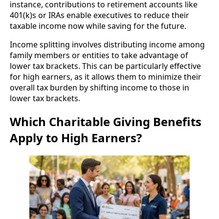
instance, contributions to retirement accounts like
401(k)s or IRAs enable executives to reduce their
taxable income now while saving for the future.
Income splitting involves distributing income among
family members or entities to take advantage of
lower tax brackets. This can be particularly effective
for high earners, as it allows them to minimize their
overall tax burden by shifting income to those in
lower tax brackets.
Which Charitable Giving Benefits
Apply to High Earners?