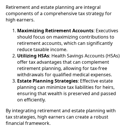
Retirement and estate planning are integral
components of a comprehensive tax strategy for
high earners.
Maximizing Retirement Accounts
: Executives
should focus on maximizing contributions to
retirement accounts, which can significantly
reduce taxable income.
Utilizing HSAs
: Health Savings Accounts (HSAs)
offer tax advantages that can complement
retirement planning, allowing for tax-free
withdrawals for qualified medical expenses.
Estate Planning Strategies
: Effective estate
planning can minimize tax liabilities for heirs,
ensuring that wealth is preserved and passed
on efficiently.
By integrating retirement and estate planning with
tax strategies, high earners can create a robust
financial framework.