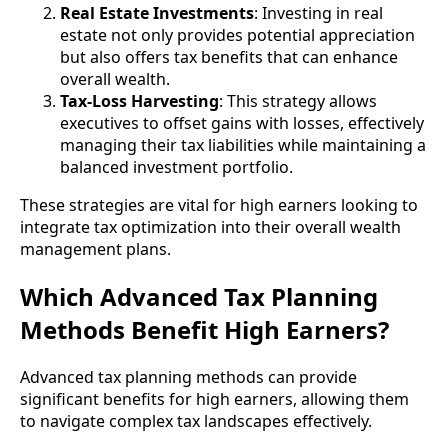
Real Estate Investments
: Investing in real
estate not only provides potential appreciation
but also offers tax benefits that can enhance
overall wealth.
Tax-Loss Harvesting
: This strategy allows
executives to offset gains with losses, effectively
managing their tax liabilities while maintaining a
balanced investment portfolio.
These strategies are vital for high earners looking to
integrate tax optimization into their overall wealth
management plans.
Which Advanced Tax Planning
Methods Benefit High Earners?
Advanced tax planning methods can provide
significant benefits for high earners, allowing them
to navigate complex tax landscapes effectively.