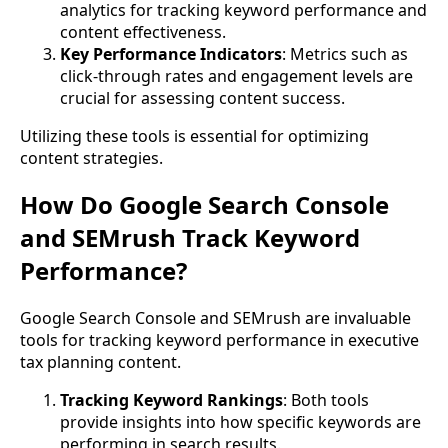
analytics for tracking keyword performance and
content effectiveness.
Key Performance Indicators
: Metrics such as
click-through rates and engagement levels are
crucial for assessing content success.
Utilizing these tools is essential for optimizing
content strategies.
How Do Google Search Console
and SEMrush Track Keyword
Performance?
Google Search Console and SEMrush are invaluable
tools for tracking keyword performance in executive
tax planning content.
Tracking Keyword Rankings
: Both tools
provide insights into how specific keywords are
performing in search results.