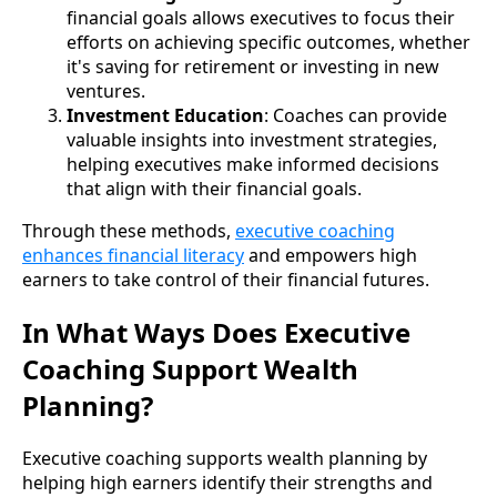
financial goals allows executives to focus their
efforts on achieving specific outcomes, whether
it's saving for retirement or investing in new
ventures.
Investment Education
: Coaches can provide
valuable insights into investment strategies,
helping executives make informed decisions
that align with their financial goals.
Through these methods,
executive coaching
enhances financial literacy
and empowers high
earners to take control of their financial futures.
In What Ways Does Executive
Coaching Support Wealth
Planning?
Executive coaching supports wealth planning by
helping high earners identify their strengths and