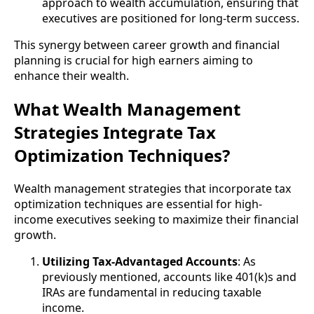
approach to wealth accumulation, ensuring that
executives are positioned for long-term success.
This synergy between career growth and financial
planning is crucial for high earners aiming to
enhance their wealth.
What Wealth Management
Strategies Integrate Tax
Optimization Techniques?
Wealth management strategies that incorporate tax
optimization techniques are essential for high-
income executives seeking to maximize their financial
growth.
Utilizing Tax-Advantaged Accounts
: As
previously mentioned, accounts like 401(k)s and
IRAs are fundamental in reducing taxable
income.