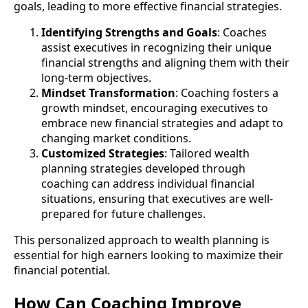
goals, leading to more effective financial strategies.
Identifying Strengths and Goals
: Coaches
assist executives in recognizing their unique
financial strengths and aligning them with their
long-term objectives.
Mindset Transformation
: Coaching fosters a
growth mindset, encouraging executives to
embrace new financial strategies and adapt to
changing market conditions.
Customized Strategies
: Tailored wealth
planning strategies developed through
coaching can address individual financial
situations, ensuring that executives are well-
prepared for future challenges.
This personalized approach to wealth planning is
essential for high earners looking to maximize their
financial potential.
How Can Coaching Improve