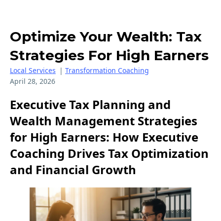
Optimize Your Wealth: Tax
Strategies For High Earners
Local Services
|
Transformation Coaching
April 28, 2026
Executive Tax Planning and
Wealth Management Strategies
for High Earners: How Executive
Coaching Drives Tax Optimization
and Financial Growth