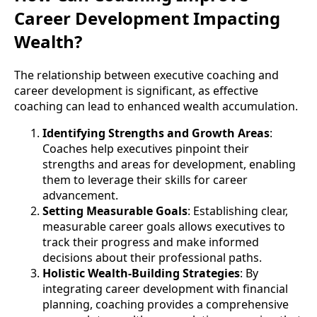
Career Development Impacting
Wealth?
The relationship between executive coaching and
career development is significant, as effective
coaching can lead to enhanced wealth accumulation.
Identifying Strengths and Growth Areas
:
Coaches help executives pinpoint their
strengths and areas for development, enabling
them to leverage their skills for career
advancement.
Setting Measurable Goals
: Establishing clear,
measurable career goals allows executives to
track their progress and make informed
decisions about their professional paths.
Holistic Wealth-Building Strategies
: By
integrating career development with financial
planning, coaching provides a comprehensive