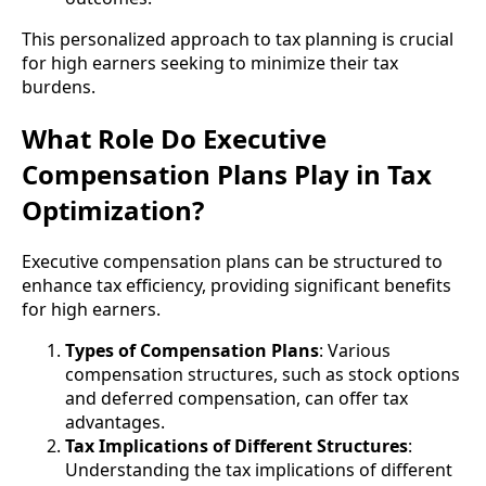
This personalized approach to tax planning is crucial
for high earners seeking to minimize their tax
burdens.
What Role Do Executive
Compensation Plans Play in Tax
Optimization?
Executive compensation plans can be structured to
enhance tax efficiency, providing significant benefits
for high earners.
Types of Compensation Plans
: Various
compensation structures, such as stock options
and deferred compensation, can offer tax
advantages.
Tax Implications of Different Structures
:
Understanding the tax implications of different