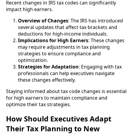
Recent changes in IRS tax codes can significantly
impact high earners.
Overview of Changes
: The IRS has introduced
several updates that affect tax brackets and
deductions for high-income individuals.
Implications for High Earners
: These changes
may require adjustments in tax planning
strategies to ensure compliance and
optimization.
Strategies for Adaptation
: Engaging with tax
professionals can help executives navigate
these changes effectively.
Staying informed about tax code changes is essential
for high earners to maintain compliance and
optimize their tax strategies.
How Should Executives Adapt
Their Tax Planning to New