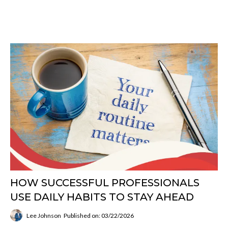
HOW SUCCESSFUL PROFESSIONALS
USE DAILY HABITS TO STAY AHEAD
Lee Johnson
Published on: 03/22/2026