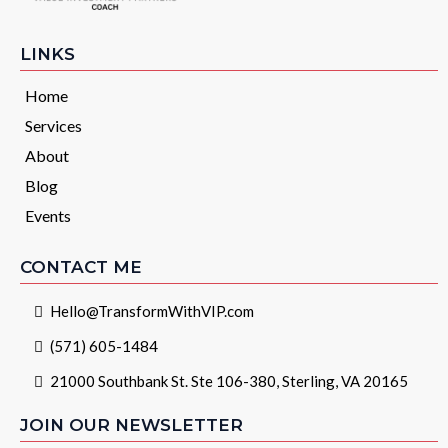
LINKS
Home
Services
About
Blog
Events
CONTACT ME
Hello@TransformWithVIP.com
(571) 605-1484
21000 Southbank St. Ste 106-380, Sterling, VA 20165
JOIN OUR NEWSLETTER