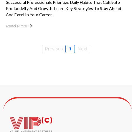
Successful Professionals Prioritize Daily Habits That Cultivate
Productivity And Growth. Learn Key Strategies To Stay Ahead
And Excel In Your Career.
Read More
Previous
1
Next