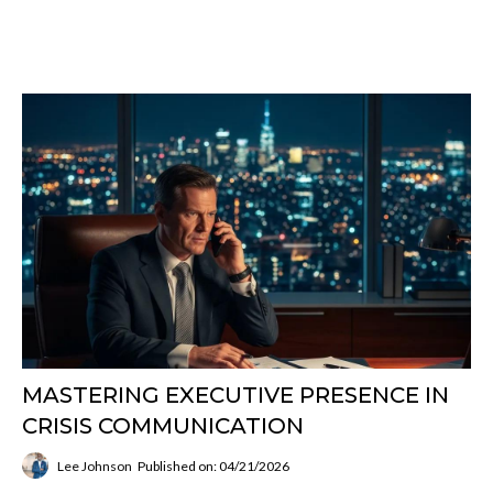
MASTERING EXECUTIVE PRESENCE IN
CRISIS COMMUNICATION
Lee Johnson
Published on: 04/21/2026