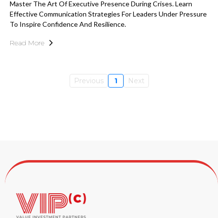
Master The Art Of Executive Presence During Crises. Learn
Effective Communication Strategies For Leaders Under Pressure
To Inspire Confidence And Resilience.
Read More
Previous
1
Next