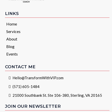
LINKS
Home
Services
About
Blog
Events
CONTACT ME
Hello@TransformWithVIP.com
(571) 605-1484
21000 Southbank St. Ste 106-380, Sterling, VA 20165
JOIN OUR NEWSLETTER