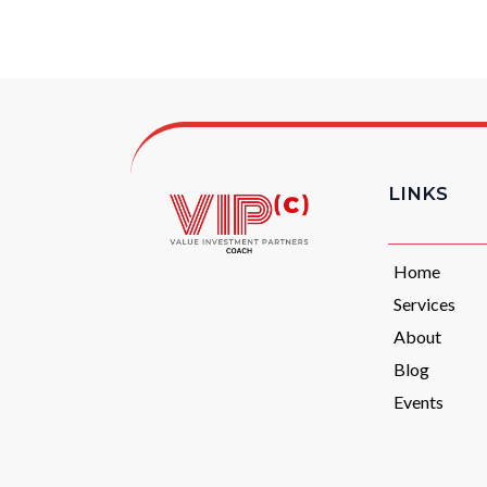
LINKS
Home
Services
About
Blog
Events