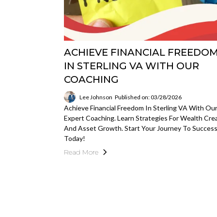
ACHIEVE FINANCIAL FREEDO
IN STERLING VA WITH OUR
COACHING
Lee Johnson
Published on: 03/28/2026
Achieve Financial Freedom In Sterling VA With Ou
Expert Coaching. Learn Strategies For Wealth Cre
And Asset Growth. Start Your Journey To Succes
Today!
Read More