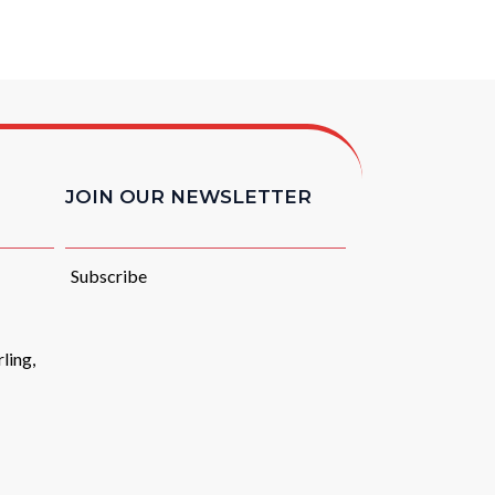
JOIN OUR NEWSLETTER
Subscribe
ling,