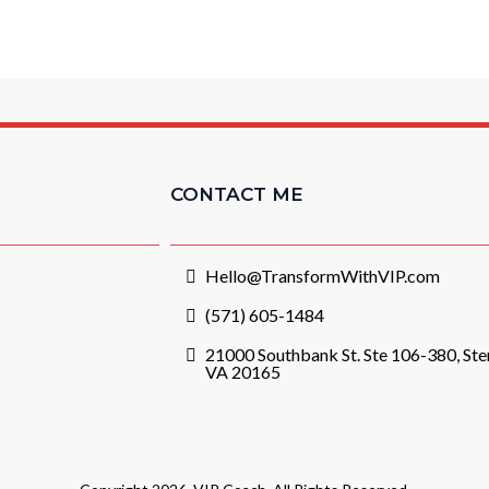
CONTACT ME
Hello@TransformWithVIP.com
(571) 605-1484
21000 Southbank St. Ste 106-380, Ster
VA 20165