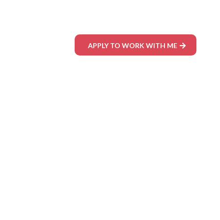
APPLY TO WORK WITH ME