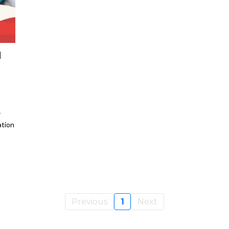
M
r
ation
s
Previous
1
Next