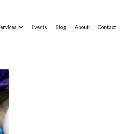
Services
Events
Blog
About
Contact