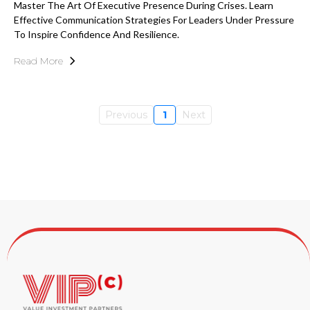
Master The Art Of Executive Presence During Crises. Learn
Effective Communication Strategies For Leaders Under Pressure
To Inspire Confidence And Resilience.
Read More
Previous
1
Next