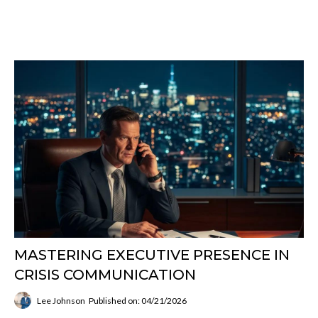
MASTERING EXECUTIVE PRESENCE IN
CRISIS COMMUNICATION
Lee Johnson
Published on: 04/21/2026