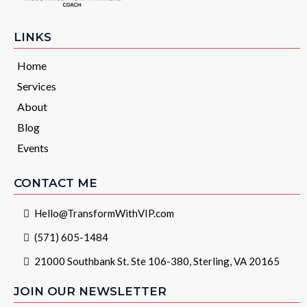
LINKS
Home
Services
About
Blog
Events
CONTACT ME
Hello@TransformWithVIP.com
(571) 605-1484
21000 Southbank St. Ste 106-380, Sterling, VA 20165
JOIN OUR NEWSLETTER